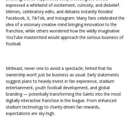
expressed a whirlwind of excitement, curiosity, and disbelief.
Memes, celebratory edits, and debates instantly flooded
Facebook, X, TikTok, and Instagram. Many fans celebrated the
idea of a visionary creative mind bringing innovation to the
franchise, while others wondered how the wildly imaginative
YouTube mastermind would approach the serious business of
football.
MrBeast, never one to avoid a spectacle, hinted that his
ownership won’t just be business as usual. Early statements
suggest plans to heavily invest in fan experience, stadium
entertainment, youth football development, and global
branding — potentially transforming the Saints into the most
digitally interactive franchise in the league. From enhanced
stadium technology to charity-driven fan rewards,
expectations are sky-high.