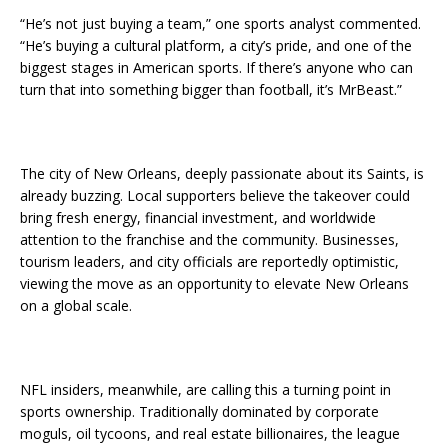
“He’s not just buying a team,” one sports analyst commented.
“He’s buying a cultural platform, a city’s pride, and one of the
biggest stages in American sports. If there’s anyone who can
turn that into something bigger than football, it’s MrBeast.”
The city of New Orleans, deeply passionate about its Saints, is
already buzzing. Local supporters believe the takeover could
bring fresh energy, financial investment, and worldwide
attention to the franchise and the community. Businesses,
tourism leaders, and city officials are reportedly optimistic,
viewing the move as an opportunity to elevate New Orleans
on a global scale.
NFL insiders, meanwhile, are calling this a turning point in
sports ownership. Traditionally dominated by corporate
moguls, oil tycoons, and real estate billionaires, the league