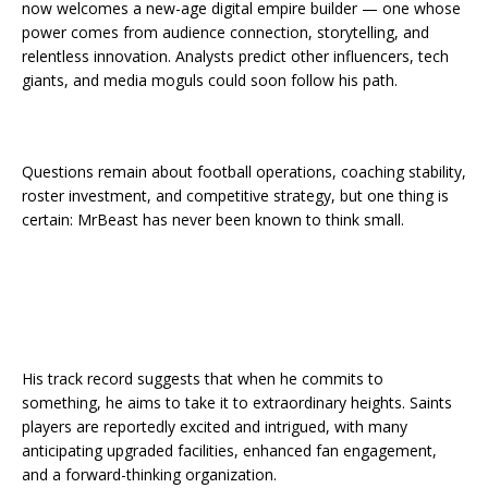
now welcomes a new-age digital empire builder — one whose
power comes from audience connection, storytelling, and
relentless innovation. Analysts predict other influencers, tech
giants, and media moguls could soon follow his path.
Questions remain about football operations, coaching stability,
roster investment, and competitive strategy, but one thing is
certain: MrBeast has never been known to think small.
His track record suggests that when he commits to
something, he aims to take it to extraordinary heights. Saints
players are reportedly excited and intrigued, with many
anticipating upgraded facilities, enhanced fan engagement,
and a forward-thinking organization.