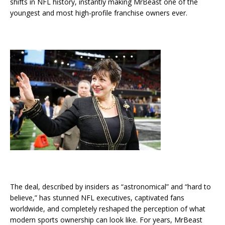
shifts in NFL history, instantly making MrBeast one of the
youngest and most high-profile franchise owners ever.
The deal, described by insiders as “astronomical” and “hard to
believe,” has stunned NFL executives, captivated fans
worldwide, and completely reshaped the perception of what
modern sports ownership can look like. For years, MrBeast