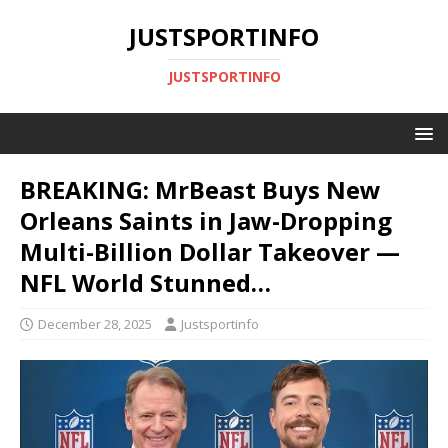
JUSTSPORTINFO
JUSTSPORTINFO
BREAKING: MrBeast Buys New
Orleans Saints in Jaw-Dropping
Multi-Billion Dollar Takeover —
NFL World Stunned…
December 28, 2025
Justsportinfo