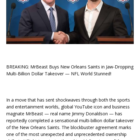
BREAKING: MrBeast Buys New Orleans Saints in Jaw-Dropping
Multi-Billion Dollar Takeover — NFL World Stunned!
In a move that has sent shockwaves through both the sports
and entertainment worlds, global YouTube icon and business
magnate MrBeast — real name Jimmy Donaldson — has
reportedly completed a sensational multi-billion dollar takeover
of the New Orleans Saints. The blockbuster agreement marks
one of the most unexpected and unprecedented ownership