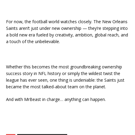
For now, the football world watches closely. The New Orleans
Saints aren’t just under new ownership — they’re stepping into
a bold new era fueled by creativity, ambition, global reach, and
a touch of the unbelievable.
Whether this becomes the most groundbreaking ownership
success story in NFL history or simply the wildest twist the
league has ever seen, one thing is undeniable: the Saints just
became the most talked-about team on the planet.
And with MrBeast in charge… anything can happen.