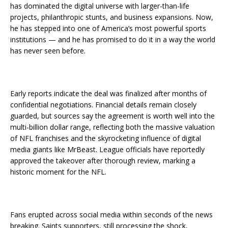
has dominated the digital universe with larger-than-life
projects, philanthropic stunts, and business expansions. Now,
he has stepped into one of America’s most powerful sports
institutions — and he has promised to do it in a way the world
has never seen before.
Early reports indicate the deal was finalized after months of
confidential negotiations. Financial details remain closely
guarded, but sources say the agreement is worth well into the
multi-billion dollar range, reflecting both the massive valuation
of NFL franchises and the skyrocketing influence of digital
media giants like MrBeast. League officials have reportedly
approved the takeover after thorough review, marking a
historic moment for the NFL.
Fans erupted across social media within seconds of the news
breaking. Saints supporters, still processing the shock,