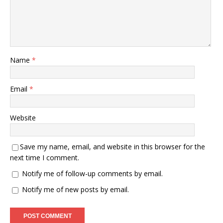
Name
*
Email
*
Website
Save my name, email, and website in this browser for the
next time I comment.
Notify me of follow-up comments by email.
Notify me of new posts by email.