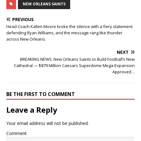
NEW ORLEANS SAINTS
PREVIOUS
Head Coach Kallen Moore broke the silence with a fiery statement
defending Ryan Williams, and the message rang like thunder
across New Orleans.
NEXT
BREAKING NEWS: New Orleans Saints to Build Football’s New
Cathedral — $879 Million Caesars Superdome Mega-Expansion
Approved…
BE THE FIRST TO COMMENT
Leave a Reply
Your email address will not be published.
Comment