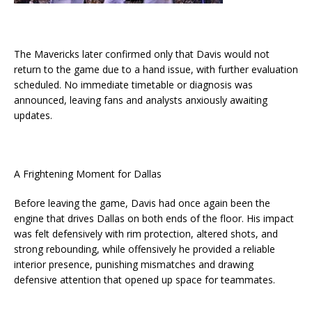
The Mavericks later confirmed only that Davis would not
return to the game due to a hand issue, with further evaluation
scheduled. No immediate timetable or diagnosis was
announced, leaving fans and analysts anxiously awaiting
updates.
A Frightening Moment for Dallas
Before leaving the game, Davis had once again been the
engine that drives Dallas on both ends of the floor. His impact
was felt defensively with rim protection, altered shots, and
strong rebounding, while offensively he provided a reliable
interior presence, punishing mismatches and drawing
defensive attention that opened up space for teammates.