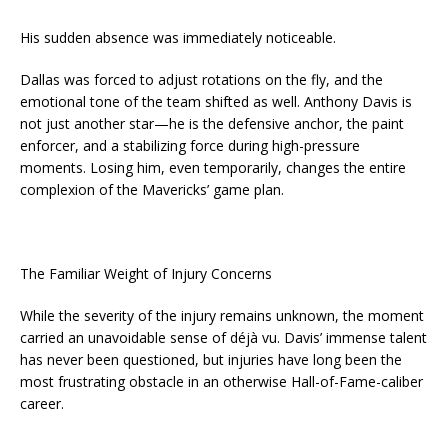
His sudden absence was immediately noticeable.
Dallas was forced to adjust rotations on the fly, and the
emotional tone of the team shifted as well. Anthony Davis is
not just another star—he is the defensive anchor, the paint
enforcer, and a stabilizing force during high-pressure
moments. Losing him, even temporarily, changes the entire
complexion of the Mavericks’ game plan.
The Familiar Weight of Injury Concerns
While the severity of the injury remains unknown, the moment
carried an unavoidable sense of déjà vu. Davis’ immense talent
has never been questioned, but injuries have long been the
most frustrating obstacle in an otherwise Hall-of-Fame-caliber
career.