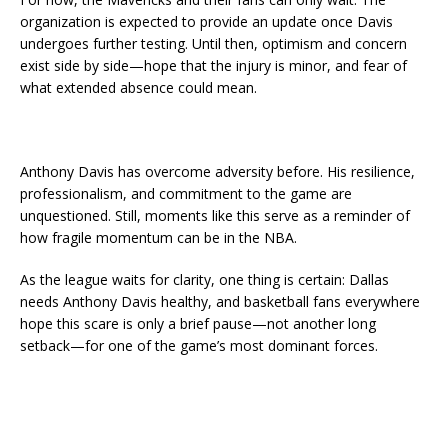
organization is expected to provide an update once Davis
undergoes further testing. Until then, optimism and concern
exist side by side—hope that the injury is minor, and fear of
what extended absence could mean.
Anthony Davis has overcome adversity before. His resilience,
professionalism, and commitment to the game are
unquestioned. Still, moments like this serve as a reminder of
how fragile momentum can be in the NBA.
As the league waits for clarity, one thing is certain: Dallas
needs Anthony Davis healthy, and basketball fans everywhere
hope this scare is only a brief pause—not another long
setback—for one of the game’s most dominant forces.