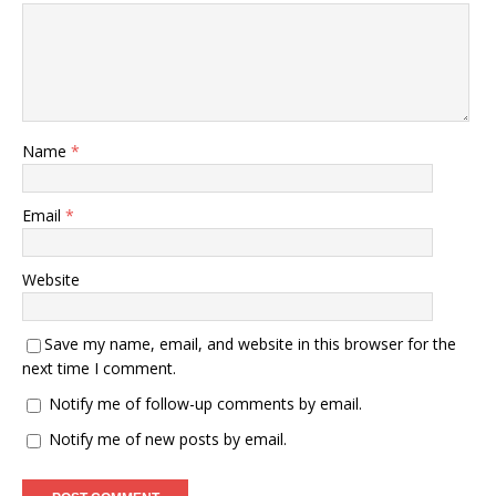
Name
*
Email
*
Website
Save my name, email, and website in this browser for the
next time I comment.
Notify me of follow-up comments by email.
Notify me of new posts by email.