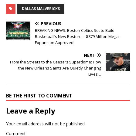
DALLAS MALVERICKS
PREVIOUS
BREAKING NEWS: Boston Celtics Set to Build
Basketball’s New Boston — $879 Million Mega-
Expansion Approved!
NEXT
From the Streets to the Caesars Superdome: How
the New Orleans Saints Are Quietly Changing
Lives…
BE THE FIRST TO COMMENT
Leave a Reply
Your email address will not be published.
Comment