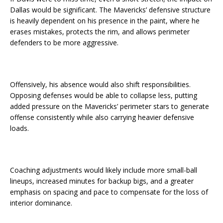
Dallas would be significant. The Mavericks’ defensive structure
is heavily dependent on his presence in the paint, where he
erases mistakes, protects the rim, and allows perimeter
defenders to be more aggressive.
Offensively, his absence would also shift responsibilities.
Opposing defenses would be able to collapse less, putting
added pressure on the Mavericks’ perimeter stars to generate
offense consistently while also carrying heavier defensive
loads.
Coaching adjustments would likely include more small-ball
lineups, increased minutes for backup bigs, and a greater
emphasis on spacing and pace to compensate for the loss of
interior dominance.