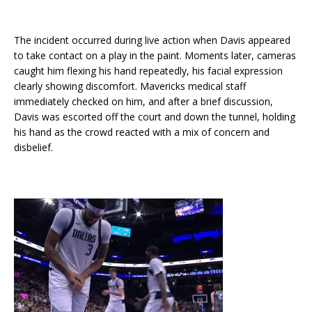
The incident occurred during live action when Davis appeared
to take contact on a play in the paint. Moments later, cameras
caught him flexing his hand repeatedly, his facial expression
clearly showing discomfort. Mavericks medical staff
immediately checked on him, and after a brief discussion,
Davis was escorted off the court and down the tunnel, holding
his hand as the crowd reacted with a mix of concern and
disbelief.