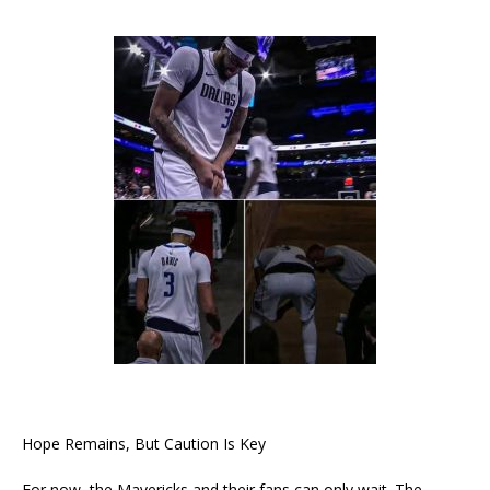
Hope Remains, But Caution Is Key
For now, the Mavericks and their fans can only wait. The