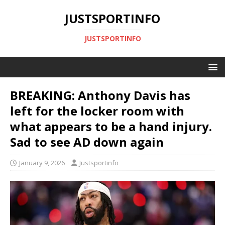
JUSTSPORTINFO
JUSTSPORTINFO
BREAKING: Anthony Davis has
left for the locker room with
what appears to be a hand injury.
Sad to see AD down again
January 9, 2026
Justsportinfo