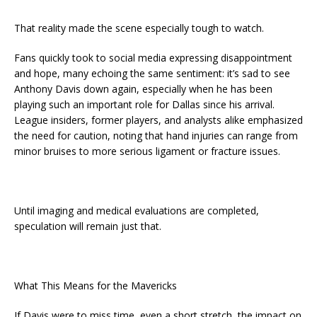
That reality made the scene especially tough to watch.
Fans quickly took to social media expressing disappointment
and hope, many echoing the same sentiment: it’s sad to see
Anthony Davis down again, especially when he has been
playing such an important role for Dallas since his arrival.
League insiders, former players, and analysts alike emphasized
the need for caution, noting that hand injuries can range from
minor bruises to more serious ligament or fracture issues.
Until imaging and medical evaluations are completed,
speculation will remain just that.
What This Means for the Mavericks
If Davis were to miss time, even a short stretch, the impact on