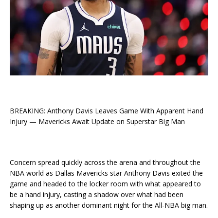
BREAKING: Anthony Davis Leaves Game With Apparent Hand
Injury — Mavericks Await Update on Superstar Big Man
Concern spread quickly across the arena and throughout the
NBA world as Dallas Mavericks star Anthony Davis exited the
game and headed to the locker room with what appeared to
be a hand injury, casting a shadow over what had been
shaping up as another dominant night for the All-NBA big man.