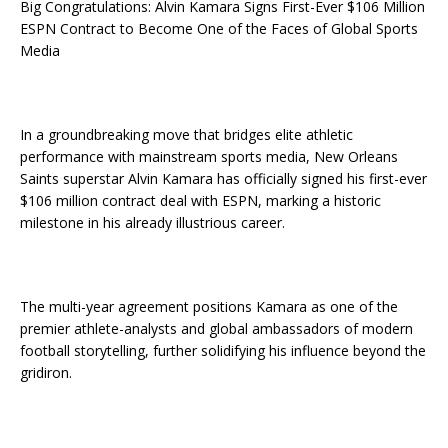
Big Congratulations: Alvin Kamara Signs First-Ever $106 Million
ESPN Contract to Become One of the Faces of Global Sports
Media
In a groundbreaking move that bridges elite athletic
performance with mainstream sports media, New Orleans
Saints superstar Alvin Kamara has officially signed his first-ever
$106 million contract deal with ESPN, marking a historic
milestone in his already illustrious career.
The multi-year agreement positions Kamara as one of the
premier athlete-analysts and global ambassadors of modern
football storytelling, further solidifying his influence beyond the
gridiron.