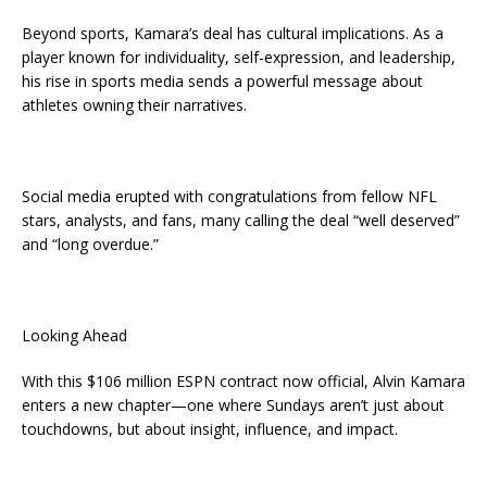
Beyond sports, Kamara’s deal has cultural implications. As a
player known for individuality, self-expression, and leadership,
his rise in sports media sends a powerful message about
athletes owning their narratives.
Social media erupted with congratulations from fellow NFL
stars, analysts, and fans, many calling the deal “well deserved”
and “long overdue.”
Looking Ahead
With this $106 million ESPN contract now official, Alvin Kamara
enters a new chapter—one where Sundays aren’t just about
touchdowns, but about insight, influence, and impact.