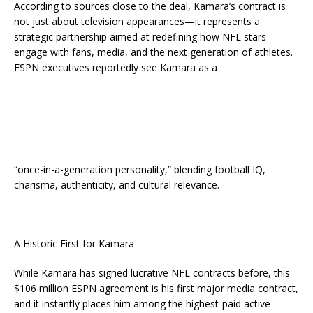
According to sources close to the deal, Kamara’s contract is
not just about television appearances—it represents a
strategic partnership aimed at redefining how NFL stars
engage with fans, media, and the next generation of athletes.
ESPN executives reportedly see Kamara as a
“once-in-a-generation personality,” blending football IQ,
charisma, authenticity, and cultural relevance.
A Historic First for Kamara
While Kamara has signed lucrative NFL contracts before, this
$106 million ESPN agreement is his first major media contract,
and it instantly places him among the highest-paid active