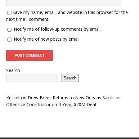
Save my name, email, and website in this browser for the
next time I comment.
Notify me of follow-up comments by email.
Notify me of new posts by email.
Search
Search
Kricket
on
Drew Brees Returns to New Orleans Saints as
Offensive Coordinator on 4-Year, $20M Deal