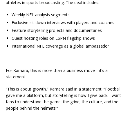
athletes in sports broadcasting. The deal includes:
Weekly NFL analysis segments
Exclusive sit-down interviews with players and coaches
Feature storytelling projects and documentaries
Guest hosting roles on ESPN flagship shows
International NFL coverage as a global ambassador
For Kamara, this is more than a business move—it’s a
statement.
“This is about growth,” Kamara said in a statement. “Football
gave me a platform, but storytelling is how I give back. I want
fans to understand the game, the grind, the culture, and the
people behind the helmets.”