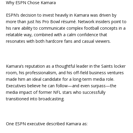
Why ESPN Chose Kamara
ESPN’s decision to invest heavily in Kamara was driven by
more than just his Pro Bowl résumé. Network insiders point to
his rare ability to communicate complex football concepts in a
relatable way, combined with a calm confidence that
resonates with both hardcore fans and casual viewers.
Kamara’s reputation as a thoughtful leader in the Saints locker
room, his professionalism, and his off-field business ventures
made him an ideal candidate for a long-term media role.
Executives believe he can follow—and even surpass—the
media impact of former NFL stars who successfully
transitioned into broadcasting.
One ESPN executive described Kamara as: