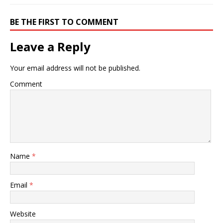
BE THE FIRST TO COMMENT
Leave a Reply
Your email address will not be published.
Comment
Name
*
Email
*
Website