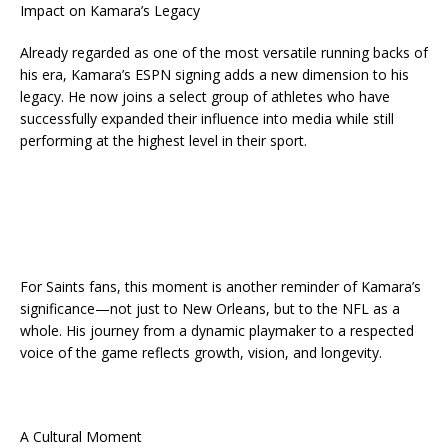
Impact on Kamara’s Legacy
Already regarded as one of the most versatile running backs of
his era, Kamara’s ESPN signing adds a new dimension to his
legacy. He now joins a select group of athletes who have
successfully expanded their influence into media while still
performing at the highest level in their sport.
For Saints fans, this moment is another reminder of Kamara’s
significance—not just to New Orleans, but to the NFL as a
whole. His journey from a dynamic playmaker to a respected
voice of the game reflects growth, vision, and longevity.
A Cultural Moment