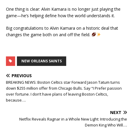
One thing is clear: Alvin Kamara is no longer just playing the
game—he’s helping define how the world understands it.
Big congratulations to Alvin Kamara on a historic deal that
changes the game both on and off the field.
NEW ORLEANS SAINTS
PREVIOUS
BREAKING NEWS: Boston Celtics star Forward Jason Tatum turns
down $255 million offer from Chicago Bulls. Say “I Prefer passion
over fortune. I don’t have plans of leaving Boston Celtics,
because….
NEXT
Netflix Reveals Ragnar in a Whole New Light: Introducing the
Demon King Who Will….