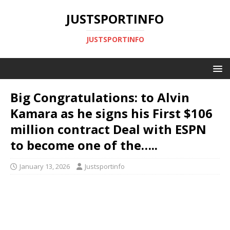
JUSTSPORTINFO
JUSTSPORTINFO
Big Congratulations: to Alvin
Kamara as he signs his First $106
million contract Deal with ESPN
to become one of the…..
January 13, 2026
Justsportinfo