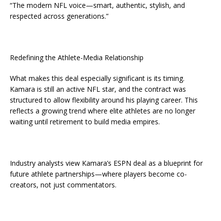
“The modern NFL voice—smart, authentic, stylish, and
respected across generations.”
Redefining the Athlete-Media Relationship
What makes this deal especially significant is its timing.
Kamara is still an active NFL star, and the contract was
structured to allow flexibility around his playing career. This
reflects a growing trend where elite athletes are no longer
waiting until retirement to build media empires.
Industry analysts view Kamara’s ESPN deal as a blueprint for
future athlete partnerships—where players become co-
creators, not just commentators.