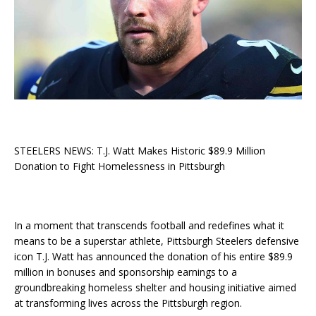
STEELERS NEWS: T.J. Watt Makes Historic $89.9 Million
Donation to Fight Homelessness in Pittsburgh
In a moment that transcends football and redefines what it
means to be a superstar athlete, Pittsburgh Steelers defensive
icon T.J. Watt has announced the donation of his entire $89.9
million in bonuses and sponsorship earnings to a
groundbreaking homeless shelter and housing initiative aimed
at transforming lives across the Pittsburgh region.