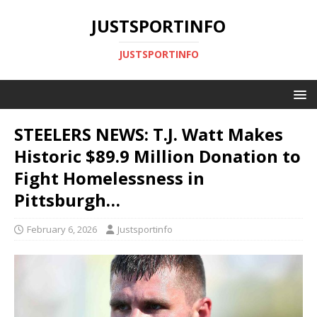
JUSTSPORTINFO
JUSTSPORTINFO
STEELERS NEWS: T.J. Watt Makes
Historic $89.9 Million Donation to
Fight Homelessness in
Pittsburgh…
February 6, 2026
Justsportinfo