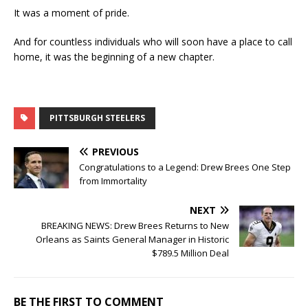
It was a moment of pride.
And for countless individuals who will soon have a place to call
home, it was the beginning of a new chapter.
PITTSBURGH STEELERS
PREVIOUS
Congratulations to a Legend: Drew Brees One Step
from Immortality
NEXT
BREAKING NEWS: Drew Brees Returns to New
Orleans as Saints General Manager in Historic
$789.5 Million Deal
BE THE FIRST TO COMMENT