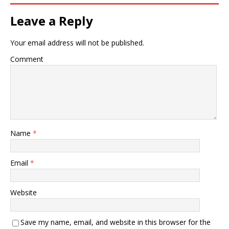
Leave a Reply
Your email address will not be published.
Comment
Name
*
Email
*
Website
Save my name, email, and website in this browser for the