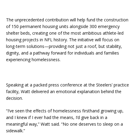
The unprecedented contribution will help fund the construction
of 150 permanent housing units alongside 300 emergency
shelter beds, creating one of the most ambitious athlete-led
housing projects in NFL history. The initiative will focus on
long-term solutions—providing not just a roof, but stability,
dignity, and a pathway forward for individuals and families
experiencing homelessness.
Speaking at a packed press conference at the Steelers’ practice
facility, Watt delivered an emotional explanation behind the
decision.
“I’ve seen the effects of homelessness firsthand growing up,
and I knew if I ever had the means, I’d give back in a
meaningful way,” Watt said. “No one deserves to sleep on a
sidewalk.”