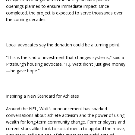
openings planned to ensure immediate impact. Once
completed, the project is expected to serve thousands over
the coming decades.
Local advocates say the donation could be a turning point.
“This is the kind of investment that changes systems,” said a
Pittsburgh housing advocate. “T.J. Watt didn’t just give money
—he gave hope.”
Inspiring a New Standard for Athletes
Around the NFL, Watt’s announcement has sparked
conversations about athlete activism and the power of using
wealth for long-term community change. Former players and
current stars alike took to social media to applaud the move,