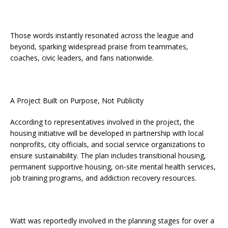
Those words instantly resonated across the league and
beyond, sparking widespread praise from teammates,
coaches, civic leaders, and fans nationwide.
A Project Built on Purpose, Not Publicity
According to representatives involved in the project, the
housing initiative will be developed in partnership with local
nonprofits, city officials, and social service organizations to
ensure sustainability. The plan includes transitional housing,
permanent supportive housing, on-site mental health services,
job training programs, and addiction recovery resources.
Watt was reportedly involved in the planning stages for over a