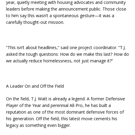
year, quietly meeting with housing advocates and community
leaders before making the announcement public. Those close
to him say this wasn’t a spontaneous gesture—it was a
carefully thought-out mission.
“This isn’t about headlines,” said one project coordinator. “T.J.
asked the tough questions: How do we make this last? How do
we actually reduce homelessness, not just manage it?”
A Leader On and Off the Field
On the field, T.J. Watt is already a legend. A former Defensive
Player of the Year and perennial All-Pro, he has built a
reputation as one of the most dominant defensive forces of
his generation. Off the field, this latest move cements his
legacy as something even bigger.