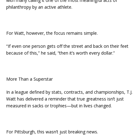
with many calling it one of the most meaningful acts of
philanthropy by an active athlete.
For Watt, however, the focus remains simple.
“If even one person gets off the street and back on their feet
because of this,” he said, “then it’s worth every dollar.”
More Than a Superstar
In a league defined by stats, contracts, and championships, T.J.
Watt has delivered a reminder that true greatness isn’t just
measured in sacks or trophies—but in lives changed.
For Pittsburgh, this wasn’t just breaking news.