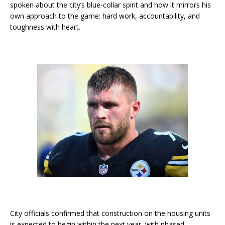
spoken about the city’s blue-collar spirit and how it mirrors his
own approach to the game: hard work, accountability, and
toughness with heart.
City officials confirmed that construction on the housing units
is expected to begin within the next year, with phased