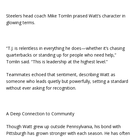
Steelers head coach Mike Tomlin praised Watt’s character in
glowing terms.
“T.J. is relentless in everything he does—whether it’s chasing
quarterbacks or standing up for people who need help,”
Tomlin said. “This is leadership at the highest level.”
Teammates echoed that sentiment, describing Watt as
someone who leads quietly but powerfully, setting a standard
without ever asking for recognition.
A Deep Connection to Community
Though Watt grew up outside Pennsylvania, his bond with
Pittsburgh has grown stronger with each season. He has often