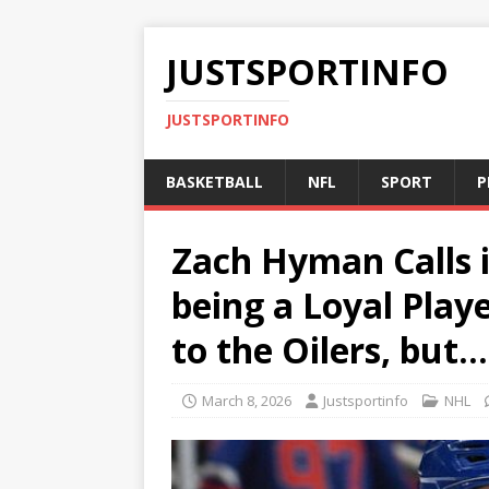
JUSTSPORTINFO
JUSTSPORTINFO
BASKETBALL
NFL
SPORT
P
Zach Hyman Calls it
being a Loyal Play
to the Oilers, but…
March 8, 2026
Justsportinfo
NHL