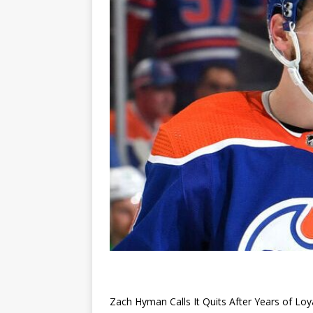
Zach Hyman Calls It Quits After Years of Loy