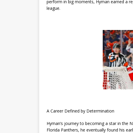
perform in big moments, Hyman earned a rep
league.
A Career Defined by Determination
Hyman’s journey to becoming a star in the NH
Florida Panthers, he eventually found his ea