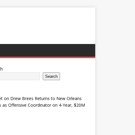
ch
Search
et
on
Drew Brees Returns to New Orleans
s as Offensive Coordinator on 4-Year, $20M