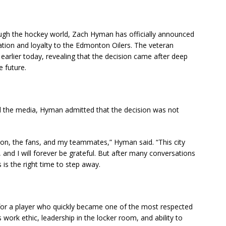
gh the hockey world, Zach Hyman has officially announced
cation and loyalty to the Edmonton Oilers. The veteran
lier today, revealing that the decision came after deep
e future.
nd the media, Hyman admitted that the decision was not
tion, the fans, and my teammates,” Hyman said. “This city
d I will forever be grateful. But after many conversations
s is the right time to step away.
for a player who quickly became one of the most respected
 work ethic, leadership in the locker room, and ability to