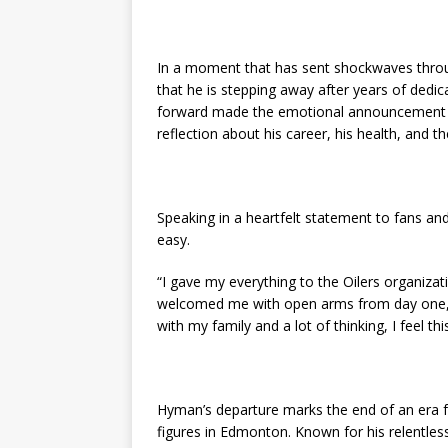
In a moment that has sent shockwaves throu
that he is stepping away after years of dedi
forward made the emotional announcement ear
reflection about his career, his health, and th
Speaking in a heartfelt statement to fans a
easy.
“I gave my everything to the Oilers organiza
welcomed me with open arms from day one, an
with my family and a lot of thinking, I feel thi
Hyman’s departure marks the end of an era 
figures in Edmonton. Known for his relentless