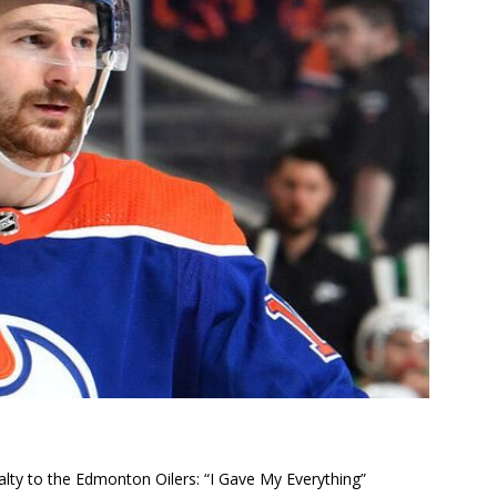
alty to the Edmonton Oilers: “I Gave My Everything”