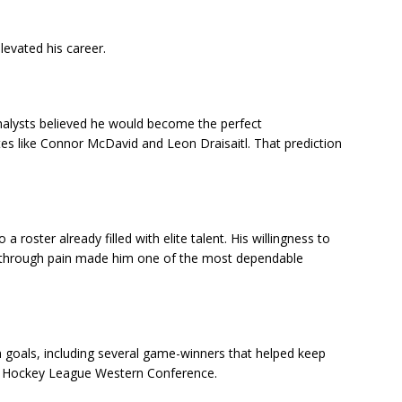
levated his career.
alysts believed he would become the perfect
s like Connor McDavid and Leon Draisaitl. That prediction
 roster already filled with elite talent. His willingness to
lay through pain made him one of the most dependable
 goals, including several game-winners that helped keep
l Hockey League Western Conference.