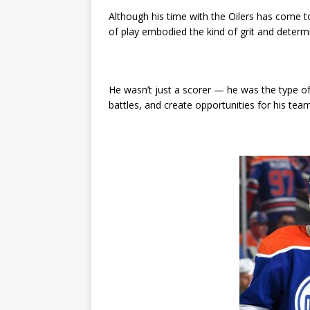
Although his time with the Oilers has come t
of play embodied the kind of grit and determ
He wasn’t just a scorer — he was the type of
battles, and create opportunities for his te