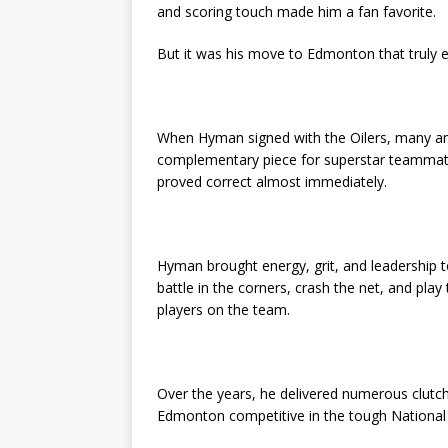
and scoring touch made him a fan favorite.
But it was his move to Edmonton that truly e
When Hyman signed with the Oilers, many an
complementary piece for superstar teammate
proved correct almost immediately.
Hyman brought energy, grit, and leadership to a
battle in the corners, crash the net, and p
players on the team.
Over the years, he delivered numerous clutch
Edmonton competitive in the tough Nationa