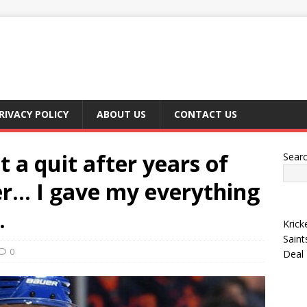
RIVACY POLICY
ABOUT US
CONTACT US
 a quit after years of
Sear
er… I gave my everything
.
Krick
Saint
0
Deal