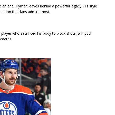
o an end, Hyman leaves behind a powerful legacy. His style
ination that fans admire most.
 player who sacrificed his body to block shots, win puck
ammates.