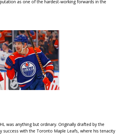
utation as one of the hardest-working forwards in the
L was anything but ordinary. Originally drafted by the
rly success with the Toronto Maple Leafs, where his tenacity