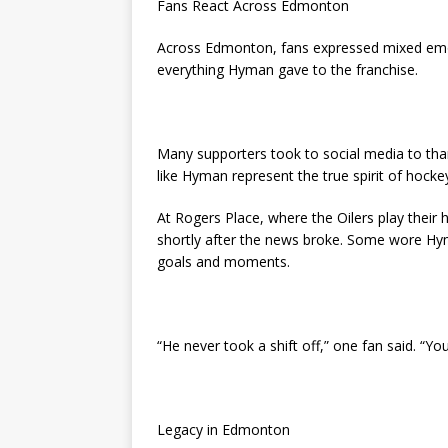
Fans React Across Edmonton
Across Edmonton, fans expressed mixed emo
everything Hyman gave to the franchise.
Many supporters took to social media to tha
like Hyman represent the true spirit of hocke
At Rogers Place, where the Oilers play thei
shortly after the news broke. Some wore Hym
goals and moments.
“He never took a shift off,” one fan said. “
Legacy in Edmonton