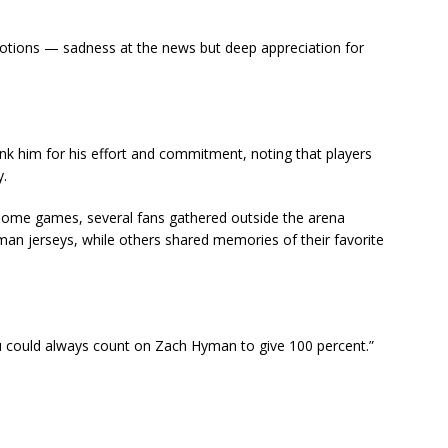
tions — sadness at the news but deep appreciation for
nk him for his effort and commitment, noting that players
y.
r home games, several fans gathered outside the arena
an jerseys, while others shared memories of their favorite
You could always count on Zach Hyman to give 100 percent.”