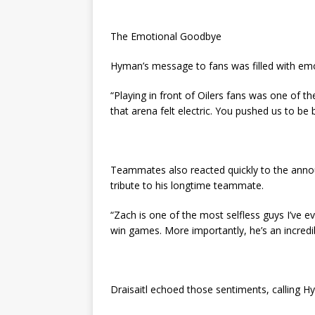
The Emotional Goodbye
Hyman’s message to fans was filled with emo
“Playing in front of Oilers fans was one of the
that arena felt electric. You pushed us to be
Teammates also reacted quickly to the annou
tribute to his longtime teammate.
“Zach is one of the most selfless guys I’ve ev
win games. More importantly, he’s an incredi
Draisaitl echoed those sentiments, calling H