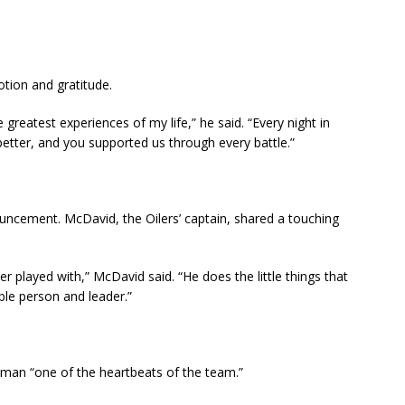
tion and gratitude.
 greatest experiences of my life,” he said. “Every night in
 better, and you supported us through every battle.”
ncement. McDavid, the Oilers’ captain, shared a touching
er played with,” McDavid said. “He does the little things that
ble person and leader.”
yman “one of the heartbeats of the team.”