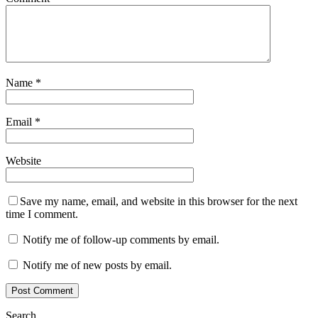
Name
*
Email
*
Website
Save my name, email, and website in this browser for the next
time I comment.
Notify me of follow-up comments by email.
Notify me of new posts by email.
Search