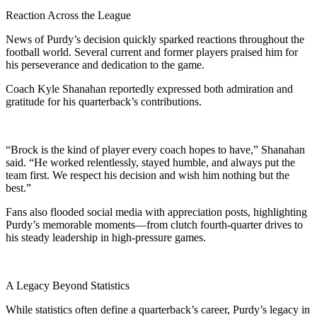
Reaction Across the League
News of Purdy’s decision quickly sparked reactions throughout the
football world. Several current and former players praised him for
his perseverance and dedication to the game.
Coach Kyle Shanahan reportedly expressed both admiration and
gratitude for his quarterback’s contributions.
“Brock is the kind of player every coach hopes to have,” Shanahan
said. “He worked relentlessly, stayed humble, and always put the
team first. We respect his decision and wish him nothing but the
best.”
Fans also flooded social media with appreciation posts, highlighting
Purdy’s memorable moments—from clutch fourth-quarter drives to
his steady leadership in high-pressure games.
A Legacy Beyond Statistics
While statistics often define a quarterback’s career, Purdy’s legacy in