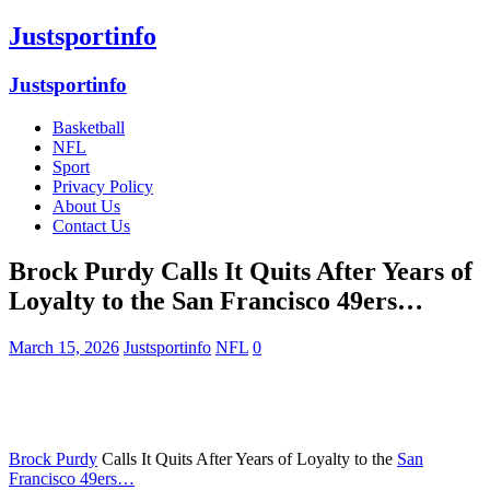
Justsportinfo
Justsportinfo
Basketball
NFL
Sport
Privacy Policy
About Us
Contact Us
Brock Purdy Calls It Quits After Years of
Loyalty to the San Francisco 49ers…
March 15, 2026
Justsportinfo
NFL
0
Brock Purdy
Calls It Quits After Years of Loyalty to the
San
Francisco 49ers…