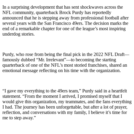
In a surprising development that has sent shockwaves across the
NFL community, quarterback Brock Purdy has reportedly
announced that he is stepping away from professional football after
several years with the San Francisco 49ers. The decision marks the
end of a remarkable chapter for one of the league’s most inspiring
underdog stories.
Purdy, who rose from being the final pick in the 2022 NFL Draft—
famously dubbed “Mr. Irrelevant”—to becoming the starting
quarterback of one of the NFL’s most storied franchises, shared an
emotional message reflecting on his time with the organization.
“I gave my everything to the 49ers team,” Purdy said in a heartfelt
statement. “From the moment I arrived, I promised myself that I
would give this organization, my teammates, and the fans everything
I had. The journey has been unforgettable, but after a lot of prayer,
reflection, and conversations with my family, I believe it’s time for
me to step away.”