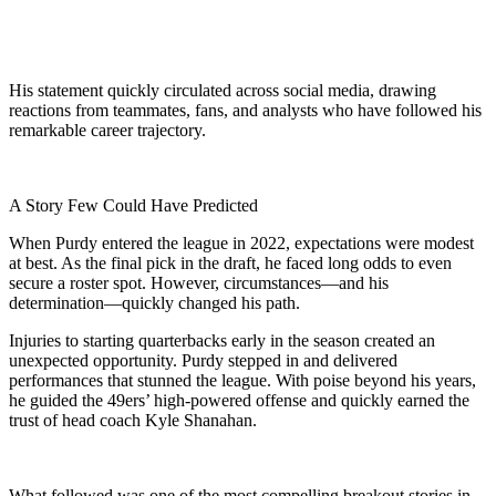
His statement quickly circulated across social media, drawing
reactions from teammates, fans, and analysts who have followed his
remarkable career trajectory.
A Story Few Could Have Predicted
When Purdy entered the league in 2022, expectations were modest
at best. As the final pick in the draft, he faced long odds to even
secure a roster spot. However, circumstances—and his
determination—quickly changed his path.
Injuries to starting quarterbacks early in the season created an
unexpected opportunity. Purdy stepped in and delivered
performances that stunned the league. With poise beyond his years,
he guided the 49ers’ high-powered offense and quickly earned the
trust of head coach Kyle Shanahan.
What followed was one of the most compelling breakout stories in