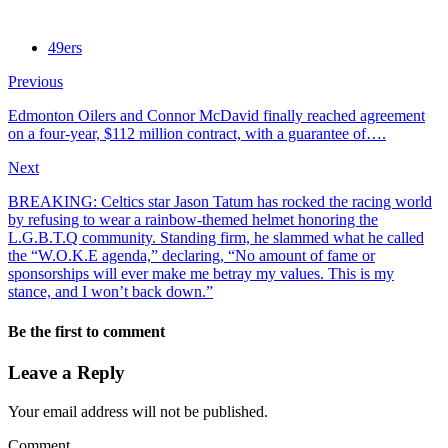
49ers
Previous
Edmonton Oilers and Connor McDavid finally reached agreement
on a four-year, $112 million contract, with a guarantee of….
Next
BREAKING: Celtics star Jason Tatum has rocked the racing world
by refusing to wear a rainbow-themed helmet honoring the
L.G.B.T.Q community. Standing firm, he slammed what he called
the “W.O.K.E agenda,” declaring, “No amount of fame or
sponsorships will ever make me betray my values. This is my
stance, and I won’t back down.”
Be the first to comment
Leave a Reply
Your email address will not be published.
Comment