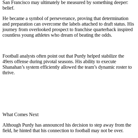
San Francisco may ultimately be measured by something deeper:
belief.
He became a symbol of perseverance, proving that determination
and preparation can overcome the labels attached to draft status. His
journey from overlooked prospect to franchise quarterback inspired
countless young athletes who dream of beating the odds.
Football analysts often point out that Purdy helped stabilize the
49ers offense during pivotal seasons. His ability to execute
Shanahan’s system efficiently allowed the team’s dynamic roster to
thrive.
What Comes Next
Although Purdy has announced his decision to step away from the
field, he hinted that his connection to football may not be over.