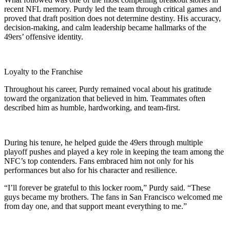
recent NFL memory. Purdy led the team through critical games and
proved that draft position does not determine destiny. His accuracy,
decision-making, and calm leadership became hallmarks of the
49ers’ offensive identity.
Loyalty to the Franchise
Throughout his career, Purdy remained vocal about his gratitude
toward the organization that believed in him. Teammates often
described him as humble, hardworking, and team-first.
During his tenure, he helped guide the 49ers through multiple
playoff pushes and played a key role in keeping the team among the
NFC’s top contenders. Fans embraced him not only for his
performances but also for his character and resilience.
“I’ll forever be grateful to this locker room,” Purdy said. “These
guys became my brothers. The fans in San Francisco welcomed me
from day one, and that support meant everything to me.”