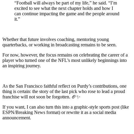
“Football will always be part of my life,” he said. “I’m
excited to see what the next chapter holds and how I
can continue impacting the game and the people around
it.”
Whether that future involves coaching, mentoring young
quarterbacks, or working in broadcasting remains to be seen.
For now, however, the focus remains on celebrating the career of a
player who turned one of the NFL’s most unlikely beginnings into
an inspiring journey.
As the San Francisco faithful reflect on Purdy’s contributions, one
thing is certain: the story of the last pick who rose to lead a proud
franchise will not soon be forgotten. 🏈✨
If you want, I can also turn this into a graphic-style sports post (like
ESPN/Breaking News format) or rewrite it as a social media
announcement.