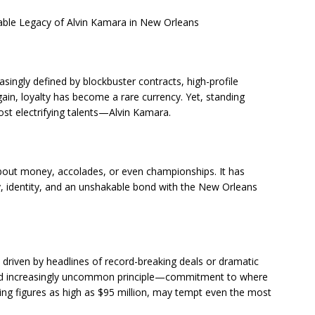
able Legacy of Alvin Kamara in New Orleans
asingly defined by blockbuster contracts, high-profile
 gain, loyalty has become a rare currency. Yet, standing
most electrifying talents—Alvin Kamara.
bout money, accolades, or even championships. It has
, identity, and an unshakable bond with the New Orleans
driven by headlines of record-breaking deals or dramatic
l and increasingly uncommon principle—commitment to where
uding figures as high as $95 million, may tempt even the most