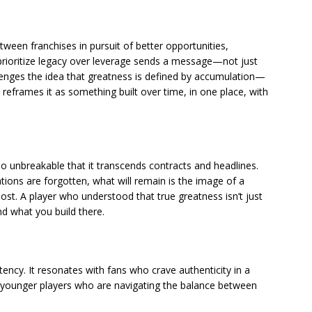
ween franchises in pursuit of better opportunities,
prioritize legacy over leverage sends a message—not just
llenges the idea that greatness is defined by accumulation—
reframes it as something built over time, in one place, with
so unbreakable that it transcends contracts and headlines.
ions are forgotten, what will remain is the image of a
st. A player who understood that true greatness isn’t just
 what you build there.
tency. It resonates with fans who crave authenticity in a
es younger players who are navigating the balance between