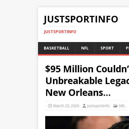
JUSTSPORTINFO
JUSTSPORTINFO
BASKETBALL
NFL
SPORT
P
$95 Million Couldn
Unbreakable Legac
New Orleans…
March 20, 2026
Justsportinfo
NFL