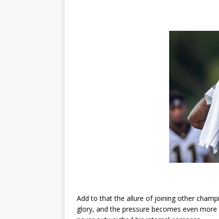
Add to that the allure of joining other cham
glory, and the pressure becomes even more i