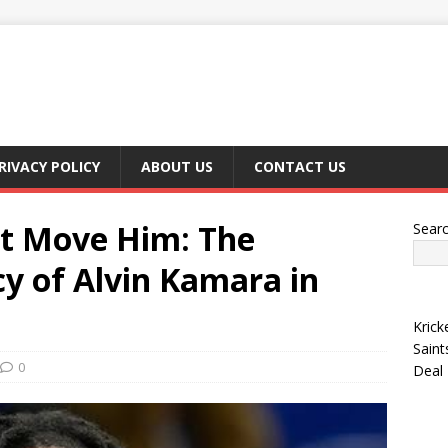
RIVACY POLICY
ABOUT US
CONTACT US
’t Move Him: The
Sear
y of Alvin Kamara in
Krick
Saint
0
Deal