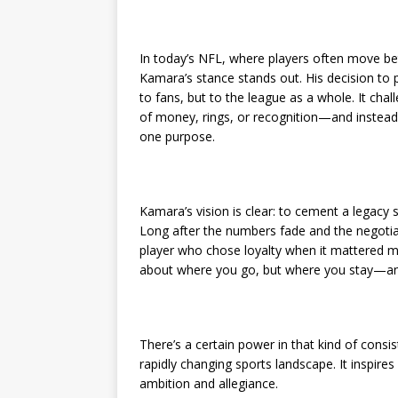
In today’s NFL, where players often move bet
Kamara’s stance stands out. His decision to 
to fans, but to the league as a whole. It cha
of money, rings, or recognition—and instead 
one purpose.
Kamara’s vision is clear: to cement a legacy 
Long after the numbers fade and the negotiat
player who chose loyalty when it mattered mo
about where you go, but where you stay—and
There’s a certain power in that kind of consis
rapidly changing sports landscape. It inspir
ambition and allegiance.