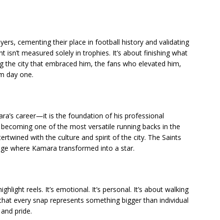
rs, cementing their place in football history and validating
t isn’t measured solely in trophies. It’s about finishing what
ng the city that embraced him, the fans who elevated him,
om day one.
ra’s career—it is the foundation of his professional
o becoming one of the most versatile running backs in the
rtwined with the culture and spirit of the city. The Saints
stage where Kamara transformed into a star.
hlight reels. It’s emotional. It’s personal. It’s about walking
 that every snap represents something bigger than individual
 and pride.