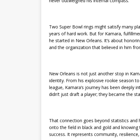
never outweighed his internal compass.
Two Super Bowl rings might satisfy many playe
years of hard work. But for Kamara, fulfillmen
he started in New Orleans. It’s about honori
and the organization that believed in him fr
New Orleans is not just another stop in Kama
identity. From his explosive rookie season t
league, Kamara’s journey has been deeply inte
didn’t just draft a player; they became the 
That connection goes beyond statistics and hig
onto the field in black and gold and knowing
success. It represents community, resilience,