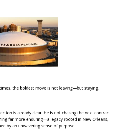
imes, the boldest move is not leaving—but staying.
irection is already clear. He is not chasing the next contract
thing far more enduring—a legacy rooted in New Orleans,
ined by an unwavering sense of purpose.