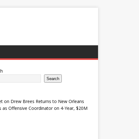
ch
Search
et
on
Drew Brees Returns to New Orleans
s as Offensive Coordinator on 4-Year, $20M