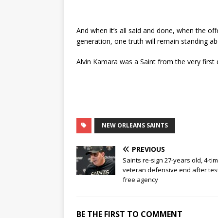
And when it’s all said and done, when the off
generation, one truth will remain standing abo
Alvin Kamara was a Saint from the very first 
NEW ORLEANS SAINTS
PREVIOUS
Saints re-sign 27-years old, 4-ti
veteran defensive end after tes
free agency
BE THE FIRST TO COMMENT