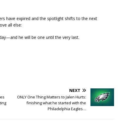
ers have expired and the spotlight shifts to the next
ve all else:
day—and he will be one until the very last.
NEXT
mes
ONLY One Thing Matters to Jalen Hurts:
ting
finishing what he started with the
Philadelphia Eagles…