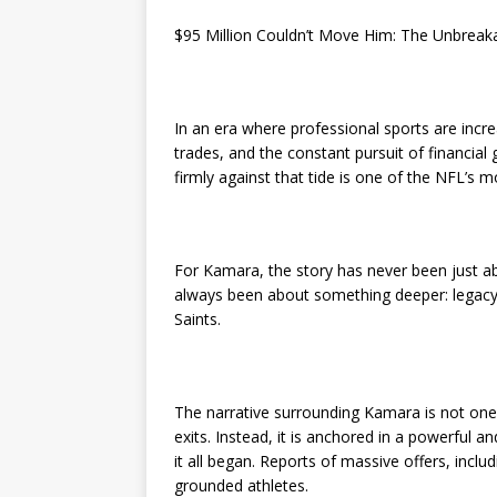
$95 Million Couldn’t Move Him: The Unbreak
In an era where professional sports are incre
trades, and the constant pursuit of financial
firmly against that tide is one of the NFL’s 
For Kamara, the story has never been just a
always been about something deeper: legacy
Saints.
The narrative surrounding Kamara is not one 
exits. Instead, it is anchored in a powerfu
it all began. Reports of massive offers, incl
grounded athletes.