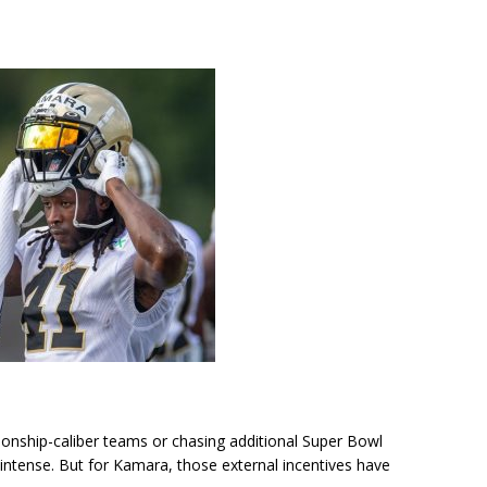
pionship-caliber teams or chasing additional Super Bowl
ntense. But for Kamara, those external incentives have