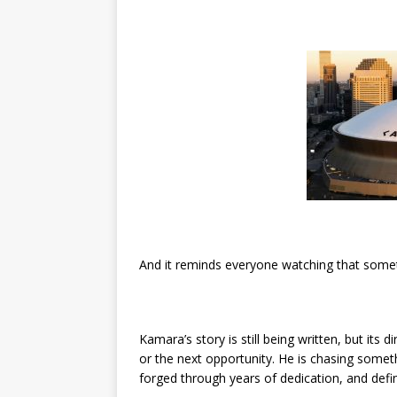
And it reminds everyone watching that somet
Kamara’s story is still being written, but its d
or the next opportunity. He is chasing some
forged through years of dedication, and def