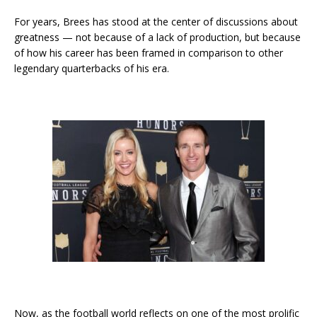
For years, Brees has stood at the center of discussions about
greatness — not because of a lack of production, but because
of how his career has been framed in comparison to other
legendary quarterbacks of his era.
Now, as the football world reflects on one of the most prolific