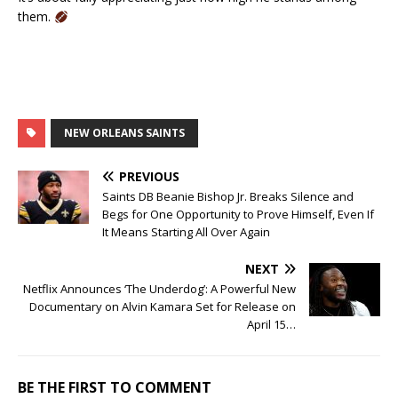
them.
NEW ORLEANS SAINTS
PREVIOUS
Saints DB Beanie Bishop Jr. Breaks Silence and
Begs for One Opportunity to Prove Himself, Even If
It Means Starting All Over Again
NEXT
Netflix Announces ‘The Underdog’: A Powerful New
Documentary on Alvin Kamara Set for Release on
April 15…
BE THE FIRST TO COMMENT