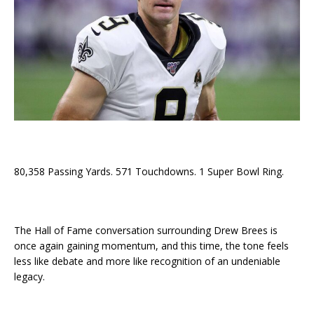
80,358 Passing Yards. 571 Touchdowns. 1 Super Bowl Ring.
The Hall of Fame conversation surrounding Drew Brees is
once again gaining momentum, and this time, the tone feels
less like debate and more like recognition of an undeniable
legacy.