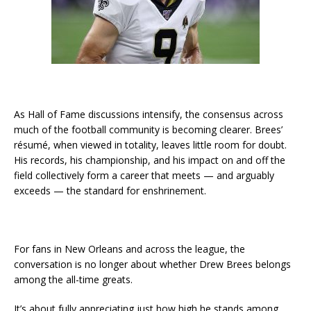
As Hall of Fame discussions intensify, the consensus across
much of the football community is becoming clearer. Brees’
résumé, when viewed in totality, leaves little room for doubt.
His records, his championship, and his impact on and off the
field collectively form a career that meets — and arguably
exceeds — the standard for enshrinement.
For fans in New Orleans and across the league, the
conversation is no longer about whether Drew Brees belongs
among the all-time greats.
It’s about fully appreciating just how high he stands among