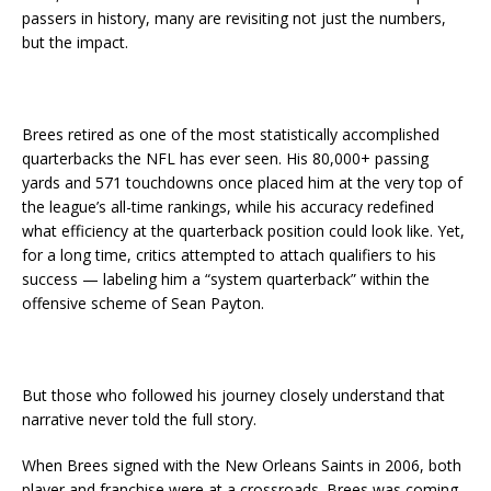
passers in history, many are revisiting not just the numbers,
but the impact.
Brees retired as one of the most statistically accomplished
quarterbacks the NFL has ever seen. His 80,000+ passing
yards and 571 touchdowns once placed him at the very top of
the league’s all-time rankings, while his accuracy redefined
what efficiency at the quarterback position could look like. Yet,
for a long time, critics attempted to attach qualifiers to his
success — labeling him a “system quarterback” within the
offensive scheme of Sean Payton.
But those who followed his journey closely understand that
narrative never told the full story.
When Brees signed with the New Orleans Saints in 2006, both
player and franchise were at a crossroads. Brees was coming