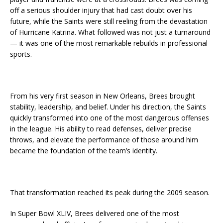
off a serious shoulder injury that had cast doubt over his
future, while the Saints were still reeling from the devastation
of Hurricane Katrina. What followed was not just a turnaround
— it was one of the most remarkable rebuilds in professional
sports.
From his very first season in New Orleans, Brees brought
stability, leadership, and belief. Under his direction, the Saints
quickly transformed into one of the most dangerous offenses
in the league. His ability to read defenses, deliver precise
throws, and elevate the performance of those around him
became the foundation of the team’s identity.
That transformation reached its peak during the 2009 season.
In Super Bowl XLIV, Brees delivered one of the most