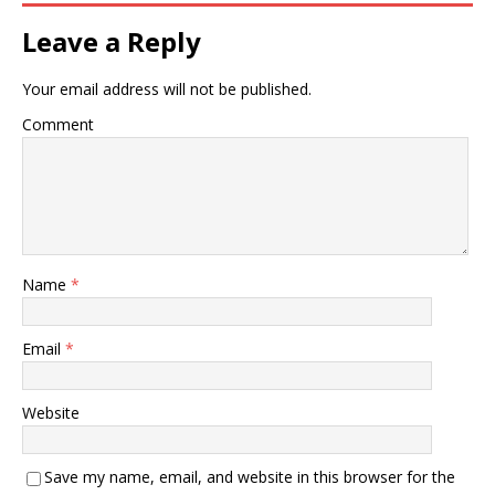
Leave a Reply
Your email address will not be published.
Comment
Name
*
Email
*
Website
Save my name, email, and website in this browser for the