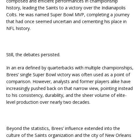
composed and efficient performances in championship
history, leading the Saints to a victory over the Indianapolis
Colts. He was named Super Bowl MVP, completing a journey
that had once seemed uncertain and cementing his place in
NFL history.
Still, the debates persisted.
In an era defined by quarterbacks with multiple championships,
Brees’ single Super Bowl victory was often used as a point of
comparison. However, analysts and former players alike have
increasingly pushed back on that narrow view, pointing instead
to his consistency, durability, and the sheer volume of elite-
level production over nearly two decades.
Beyond the statistics, Brees’ influence extended into the
culture of the Saints organization and the city of New Orleans