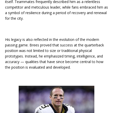
itself. Teammates frequently described him as a relentless
competitor and meticulous leader, while fans embraced him as
a symbol of resilience during a period of recovery and renewal
for the city.
His legacy is also reflected in the evolution of the modern
passing game. Brees proved that success at the quarterback
position was not limited to size or traditional physical
prototypes. Instead, he emphasized timing, intelligence, and
accuracy — qualities that have since become central to how
the position is evaluated and developed.