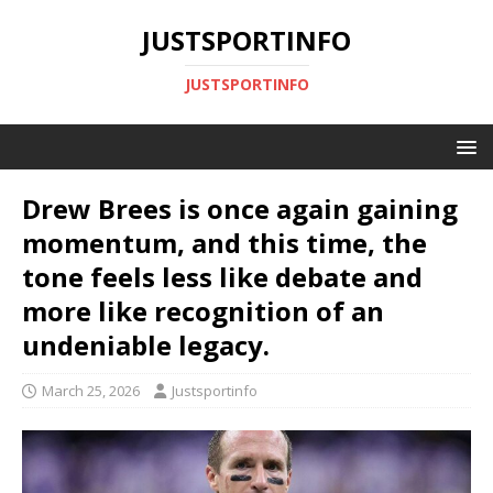
JUSTSPORTINFO
JUSTSPORTINFO
Drew Brees is once again gaining
momentum, and this time, the
tone feels less like debate and
more like recognition of an
undeniable legacy.
March 25, 2026
Justsportinfo