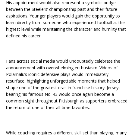
His appointment would also represent a symbolic bridge
between the Steelers’ championship past and their future
aspirations. Younger players would gain the opportunity to
learn directly from someone who experienced football at the
highest level while maintaining the character and humility that
defined his career.
Fans across social media would undoubtedly celebrate the
announcement with overwhelming enthusiasm. Videos of
Polamalu’s iconic defensive plays would immediately
resurface, highlighting unforgettable moments that helped
shape one of the greatest eras in franchise history. Jerseys
bearing his famous No. 43 would once again become a
common sight throughout Pittsburgh as supporters embraced
the return of one of their all-time favorites.
While coaching requires a different skill set than playing, many