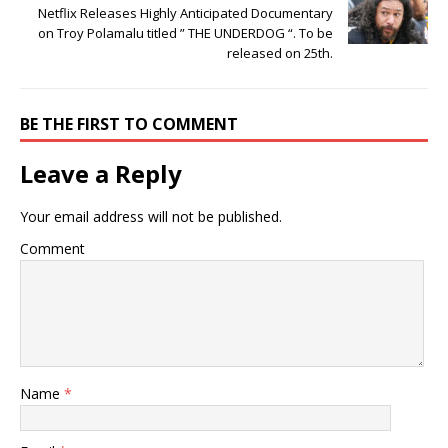
Netflix Releases Highly Anticipated Documentary
on Troy Polamalu titled ” THE UNDERDOG “. To be
released on 25th.
BE THE FIRST TO COMMENT
Leave a Reply
Your email address will not be published.
Comment
Name
*