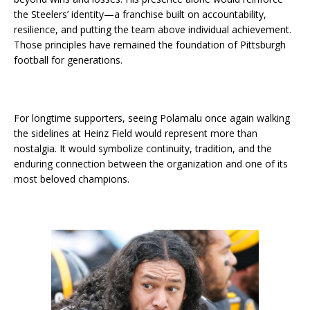
the Steelers’ identity—a franchise built on accountability,
resilience, and putting the team above individual achievement.
Those principles have remained the foundation of Pittsburgh
football for generations.
For longtime supporters, seeing Polamalu once again walking
the sidelines at Heinz Field would represent more than
nostalgia. It would symbolize continuity, tradition, and the
enduring connection between the organization and one of its
most beloved champions.