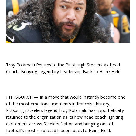
Troy Polamalu Returns to the Pittsburgh Steelers as Head
Coach, Bringing Legendary Leadership Back to Heinz Field
PITTSBURGH — In a move that would instantly become one
of the most emotional moments in franchise history,
Pittsburgh Steelers legend Troy Polamalu has hypothetically
returned to the organization as its new head coach, igniting
excitement across Steelers Nation and bringing one of
football’s most respected leaders back to Heinz Field.