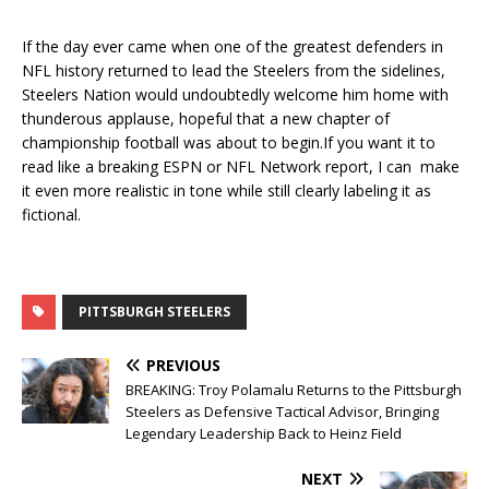
If the day ever came when one of the greatest defenders in
NFL history returned to lead the Steelers from the sidelines,
Steelers Nation would undoubtedly welcome him home with
thunderous applause, hopeful that a new chapter of
championship football was about to begin.If you want it to
read like a breaking ESPN or NFL Network report, I can make
it even more realistic in tone while still clearly labeling it as
fictional.
PITTSBURGH STEELERS
PREVIOUS
BREAKING: Troy Polamalu Returns to the Pittsburgh
Steelers as Defensive Tactical Advisor, Bringing
Legendary Leadership Back to Heinz Field
NEXT