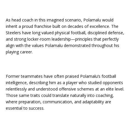
As head coach in this imagined scenario, Polamalu would
inherit a proud franchise built on decades of excellence. The
Steelers have long valued physical football, disciplined defense,
and strong locker-room leadership—principles that perfectly
align with the values Polamalu demonstrated throughout his
playing career.
Former teammates have often praised Polamalu’s football
intelligence, describing him as a player who studied opponents
relentlessly and understood offensive schemes at an elite level.
Those same traits could translate naturally into coaching,
where preparation, communication, and adaptability are
essential to success.