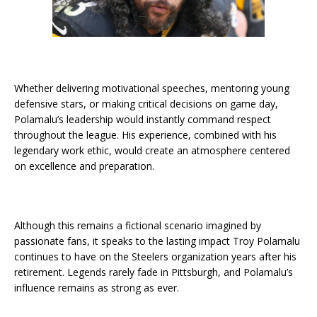
Whether delivering motivational speeches, mentoring young
defensive stars, or making critical decisions on game day,
Polamalu’s leadership would instantly command respect
throughout the league. His experience, combined with his
legendary work ethic, would create an atmosphere centered
on excellence and preparation.
Although this remains a fictional scenario imagined by
passionate fans, it speaks to the lasting impact Troy Polamalu
continues to have on the Steelers organization years after his
retirement. Legends rarely fade in Pittsburgh, and Polamalu’s
influence remains as strong as ever.