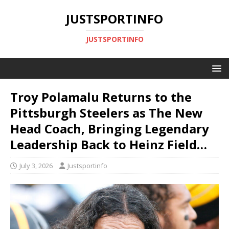
JUSTSPORTINFO
JUSTSPORTINFO
Troy Polamalu Returns to the
Pittsburgh Steelers as The New
Head Coach, Bringing Legendary
Leadership Back to Heinz Field…
July 3, 2026
Justsportinfo