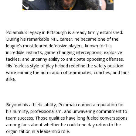
Polamalu’s legacy in Pittsburgh is already firmly established.
During his remarkable NFL career, he became one of the
league’s most feared defensive players, known for his
incredible instincts, game-changing interceptions, explosive
tackles, and uncanny ability to anticipate opposing offenses.
His fearless style of play helped redefine the safety position
while earning the admiration of teammates, coaches, and fans
alike.
Beyond his athletic ability, Polamalu earned a reputation for
his humility, professionalism, and unwavering commitment to
team success. Those qualities have long fueled conversations
among fans about whether he could one day return to the
organization in a leadership role.