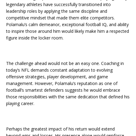
legendary athletes have successfully transitioned into
leadership roles by applying the same discipline and
competitive mindset that made them elite competitors.
Polamalu’s calm demeanor, exceptional football IQ, and ability
to inspire those around him would likely make him a respected
figure inside the locker room.
The challenge ahead would not be an easy one. Coaching in
today’s NFL demands constant adaptation to evolving
offensive strategies, player development, and game
management. However, Polamalu’s reputation as one of
football’s smartest defenders suggests he would embrace
those responsibilities with the same dedication that defined his
playing career.
Perhaps the greatest impact of his return would extend
beyond wins and losses. His presence alone would reinforce