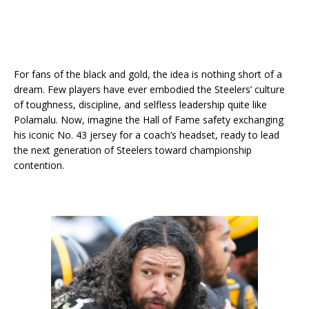
For fans of the black and gold, the idea is nothing short of a
dream. Few players have ever embodied the Steelers’ culture
of toughness, discipline, and selfless leadership quite like
Polamalu. Now, imagine the Hall of Fame safety exchanging
his iconic No. 43 jersey for a coach’s headset, ready to lead
the next generation of Steelers toward championship
contention.