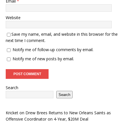
Email
*
Website
Save my name, email, and website in this browser for the
next time I comment.
Notify me of follow-up comments by email.
Notify me of new posts by email.
Search
Search
Kricket
on
Drew Brees Returns to New Orleans Saints as
Offensive Coordinator on 4-Year, $20M Deal