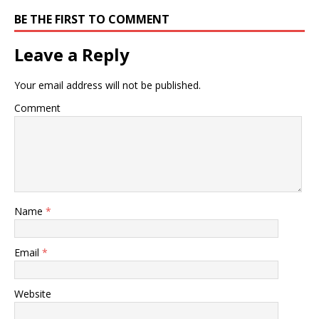
BE THE FIRST TO COMMENT
Leave a Reply
Your email address will not be published.
Comment
Name
*
Email
*
Website