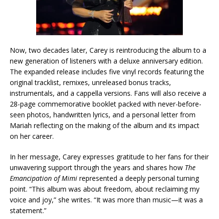
Now, two decades later, Carey is reintroducing the album to a
new generation of listeners with a deluxe anniversary edition.
The expanded release includes five vinyl records featuring the
original tracklist, remixes, unreleased bonus tracks,
instrumentals, and a cappella versions. Fans will also receive a
28-page commemorative booklet packed with never-before-
seen photos, handwritten lyrics, and a personal letter from
Mariah reflecting on the making of the album and its impact
on her career.
In her message, Carey expresses gratitude to her fans for their
unwavering support through the years and shares how
The
Emancipation of Mimi
represented a deeply personal turning
point. “This album was about freedom, about reclaiming my
voice and joy,” she writes. “It was more than music—it was a
statement.”