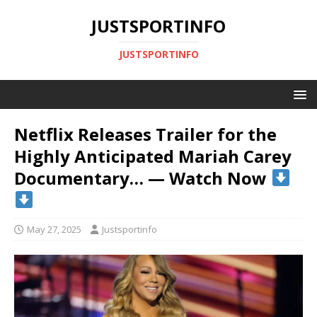
JUSTSPORTINFO
JUSTSPORTINFO
Netflix Releases Trailer for the
Highly Anticipated Mariah Carey
Documentary… — Watch Now
May 27, 2025
Justsportinfo