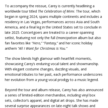
To accompany the reissue, Carey is currently headlining a
worldwide tour titled
The Celebration of Mimi
. The tour, which
began in spring 2024, spans multiple continents and includes a
residency in Las Vegas, performances across Asia and South
America, and a final leg in the United States set to conclude in
late 2025. Concertgoers are treated to a career-spanning
setlist, featuring not only the full
Emancipation
album but also
fan favorites like
“Hero,”
“Fantasy,”
and her iconic holiday
anthem
“All I Want for Christmas Is You.”
The show blends high glamour with heartfelt moments,
showcasing Carey’s enduring vocal talent and showmanship.
With elegant costume changes, dazzling visuals, and
emotional tributes to her past, each performance underscores
her evolution from a young vocal prodigy to a music legend.
Beyond the tour and album release, Carey has also announced
a series of limited-edition merchandise, including vinyl box
sets, collector’s apparel, and digital art drops. She has made
several surprise appearances on late-night talk shows and