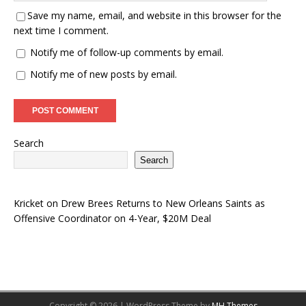
Save my name, email, and website in this browser for the
next time I comment.
Notify me of follow-up comments by email.
Notify me of new posts by email.
Search
Search
Kricket
on
Drew Brees Returns to New Orleans Saints as
Offensive Coordinator on 4-Year, $20M Deal
Copyright © 2026 | WordPress Theme by
MH Themes