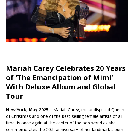
Mariah Carey Celebrates 20 Years
of ‘The Emancipation of Mimi’
With Deluxe Album and Global
Tour
New York, May 2025
– Mariah Carey, the undisputed Queen
of Christmas and one of the best-selling female artists of all
time, is once again at the center of the pop world as she
commemorates the 20th anniversary of her landmark album