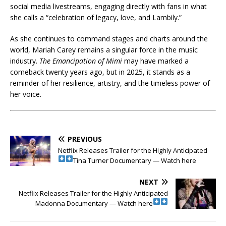
social media livestreams, engaging directly with fans in what
she calls a “celebration of legacy, love, and Lambily.”
As she continues to command stages and charts around the
world, Mariah Carey remains a singular force in the music
industry.
The Emancipation of Mimi
may have marked a
comeback twenty years ago, but in 2025, it stands as a
reminder of her resilience, artistry, and the timeless power of
her voice.
PREVIOUS
Netflix Releases Trailer for the Highly Anticipated
Tina Turner Documentary — Watch here
NEXT
Netflix Releases Trailer for the Highly Anticipated
Madonna Documentary — Watch here