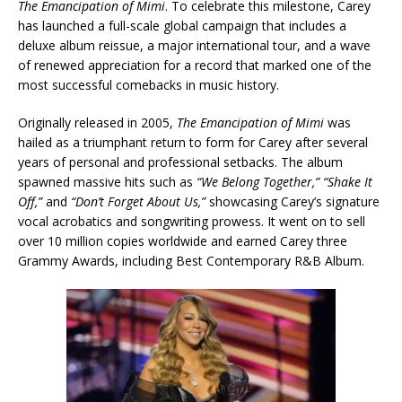
The Emancipation of Mimi
. To celebrate this milestone, Carey
has launched a full-scale global campaign that includes a
deluxe album reissue, a major international tour, and a wave
of renewed appreciation for a record that marked one of the
most successful comebacks in music history.
Originally released in 2005,
The Emancipation of Mimi
was
hailed as a triumphant return to form for Carey after several
years of personal and professional setbacks. The album
spawned massive hits such as
“We Belong Together,”
“Shake It
Off,”
and
“Don’t Forget About Us,”
showcasing Carey’s signature
vocal acrobatics and songwriting prowess. It went on to sell
over 10 million copies worldwide and earned Carey three
Grammy Awards, including Best Contemporary R&B Album.