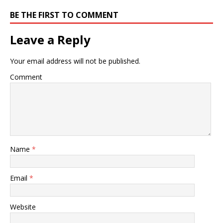
BE THE FIRST TO COMMENT
Leave a Reply
Your email address will not be published.
Comment
Name
*
Email
*
Website