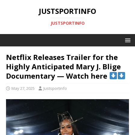
JUSTSPORTINFO
JUSTSPORTINFO
Netflix Releases Trailer for the
Highly Anticipated Mary J. Blige
Documentary — Watch here
May 27, 2025
Justsportinfo