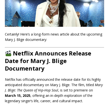
Certainly! Here’s a long-form news article about the upcoming
Mary J. Blige documentary:
Netflix Announces Release
Date for Mary J. Blige
Documentary
Netflix has officially announced the release date for its highly
anticipated documentary on Mary J. Blige. The film, titled
Mary
J. Blige: The Queen of Hip-Hop Soul
, is set to premiere on
March 15, 2025
, offering an in-depth exploration of the
legendary singer’s life, career, and cultural impact.