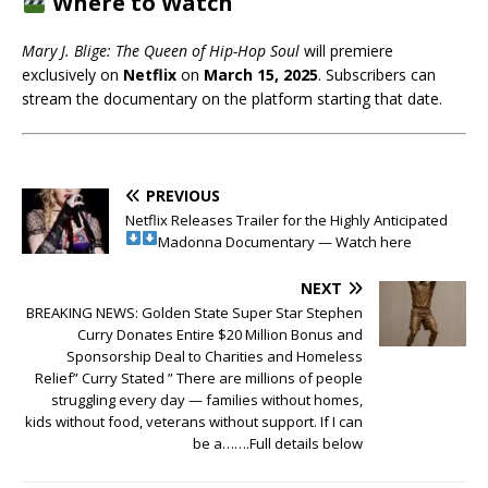
Where to Watch
Mary J. Blige: The Queen of Hip-Hop Soul
will premiere
exclusively on
Netflix
on
March 15, 2025
. Subscribers can
stream the documentary on the platform starting that date.
PREVIOUS
Netflix Releases Trailer for the Highly Anticipated
Madonna Documentary — Watch here
NEXT
BREAKING NEWS: Golden State Super Star Stephen
Curry Donates Entire $20 Million Bonus and
Sponsorship Deal to Charities and Homeless
Relief” Curry Stated ” There are millions of people
struggling every day — families without homes,
kids without food, veterans without support. If I can
be a…….Full details below