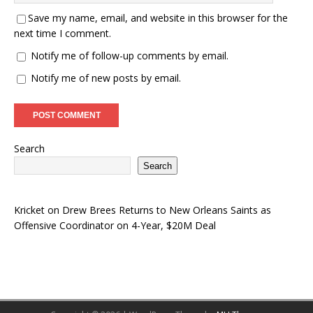
Save my name, email, and website in this browser for the
next time I comment.
Notify me of follow-up comments by email.
Notify me of new posts by email.
Search
Search
Kricket
on
Drew Brees Returns to New Orleans Saints as
Offensive Coordinator on 4-Year, $20M Deal