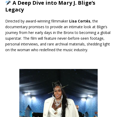
A Deep Dive into Mary J. Blige’s
Legacy
Directed by award-winning filmmaker
Lisa Cortés
, the
documentary promises to provide an intimate look at Blige’s
journey from her early days in the Bronx to becoming a global
superstar. The film will feature never-before-seen footage,
personal interviews, and rare archival materials, shedding light
on the woman who redefined the music industry.