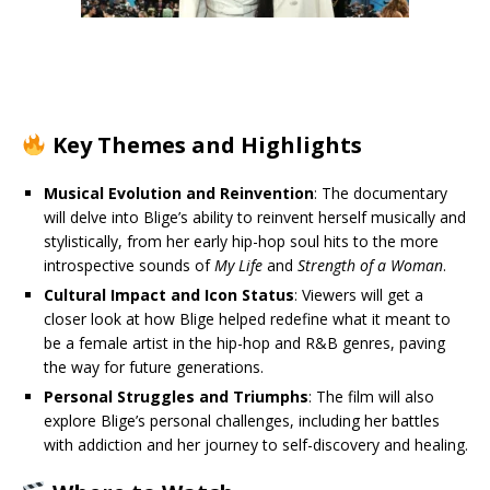
Key Themes and Highlights
Musical Evolution and Reinvention
: The documentary
will delve into Blige’s ability to reinvent herself musically and
stylistically, from her early hip-hop soul hits to the more
introspective sounds of
My Life
and
Strength of a Woman
.
Cultural Impact and Icon Status
: Viewers will get a
closer look at how Blige helped redefine what it meant to
be a female artist in the hip-hop and R&B genres, paving
the way for future generations.
Personal Struggles and Triumphs
: The film will also
explore Blige’s personal challenges, including her battles
with addiction and her journey to self-discovery and healing.