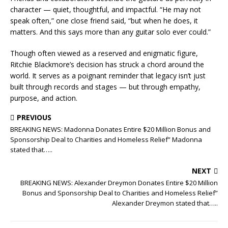
character — quiet, thoughtful, and impactful. “He may not
speak often,” one close friend said, “but when he does, it
matters. And this says more than any guitar solo ever could.”
Though often viewed as a reserved and enigmatic figure,
Ritchie Blackmore’s decision has struck a chord around the
world. It serves as a poignant reminder that legacy isn’t just
built through records and stages — but through empathy,
purpose, and action.
PREVIOUS
BREAKING NEWS: Madonna Donates Entire $20 Million Bonus and
Sponsorship Deal to Charities and Homeless Relief” Madonna
stated that…..
NEXT
BREAKING NEWS: Alexander Dreymon Donates Entire $20 Million
Bonus and Sponsorship Deal to Charities and Homeless Relief”
Alexander Dreymon stated that…..