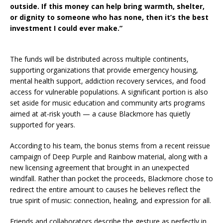
outside. If this money can help bring warmth, shelter,
or dignity to someone who has none, then it’s the best
investment I could ever make.”
The funds will be distributed across multiple continents,
supporting organizations that provide emergency housing,
mental health support, addiction recovery services, and food
access for vulnerable populations. A significant portion is also
set aside for music education and community arts programs
aimed at at-risk youth — a cause Blackmore has quietly
supported for years.
According to his team, the bonus stems from a recent reissue
campaign of Deep Purple and Rainbow material, along with a
new licensing agreement that brought in an unexpected
windfall. Rather than pocket the proceeds, Blackmore chose to
redirect the entire amount to causes he believes reflect the
true spirit of music: connection, healing, and expression for all.
Friends and collaborators describe the gesture as perfectly in