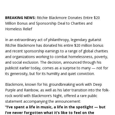
BREAKING NEWS:
Ritchie Blackmore Donates Entire $20
Million Bonus and Sponsorship Deal to Charities and
Homeless Relief
In an extraordinary act of philanthropy, legendary guitarist
Ritchie Blackmore has donated his entire $20 million bonus
and recent sponsorship earnings to a range of global charities
and organizations working to combat homelessness, poverty,
and social exclusion. The decision, announced through his
publicist earlier today, comes as a surprise to many — not for
its generosity, but for its humility and quiet conviction.
Blackmore, known for his groundbreaking work with Deep
Purple and Rainbow, as well as his later transition into the folk-
rock world with Blackmore’s Night, offered a rare public
statement accompanying the announcement:
“I’ve spent a life in music, a life in the spotlight — but
I’ve never forgotten what it’s like to feel on the