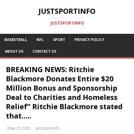
JUSTSPORTINFO
JUSTSPORTINFO
BASKETBALL
NFL
SPORT
PRIVACY POLICY
ABOUT US
CONTACT US
BREAKING NEWS: Ritchie
Blackmore Donates Entire $20
Million Bonus and Sponsorship
Deal to Charities and Homeless
Relief” Ritchie Blackmore stated
that…..
May 31, 2025
Justsportinfo