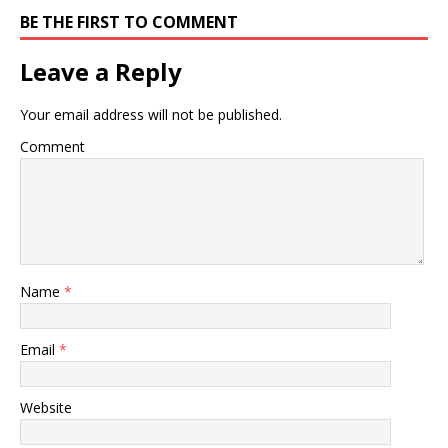
BE THE FIRST TO COMMENT
Leave a Reply
Your email address will not be published.
Comment
Name
*
Email
*
Website