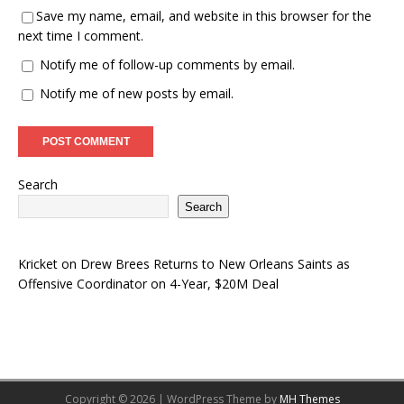
Save my name, email, and website in this browser for the
next time I comment.
Notify me of follow-up comments by email.
Notify me of new posts by email.
Search
Search
Kricket
on
Drew Brees Returns to New Orleans Saints as
Offensive Coordinator on 4-Year, $20M Deal
Copyright © 2026 | WordPress Theme by
MH Themes