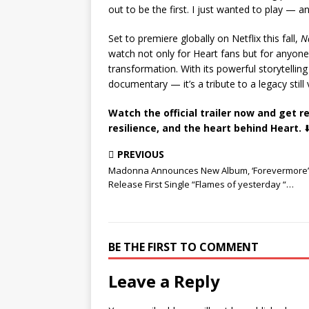
out to be the first. I just wanted to play — a
Set to premiere globally on Netflix this fall,
N
watch not only for Heart fans but for anyone 
transformation. With its powerful storytellin
documentary — it’s a tribute to a legacy still
Watch the official trailer now and get r
resilience, and the heart behind Heart.
⬇️
PREVIOUS
Madonna Announces New Album, ‘Forevermore’
Release First Single “Flames of yesterday “…
BE THE FIRST TO COMMENT
Leave a Reply