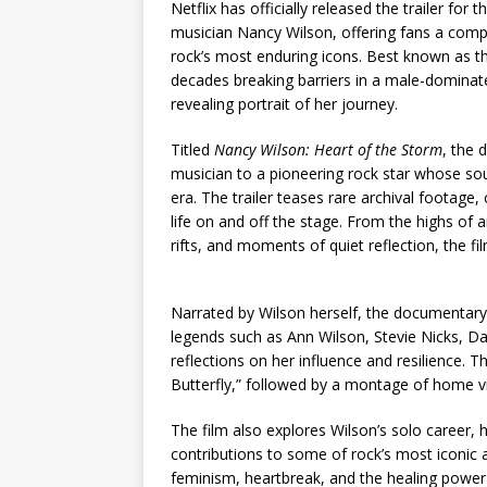
Netflix has officially released the trailer fo
musician Nancy Wilson, offering fans a compell
rock’s most enduring icons. Best known as th
decades breaking barriers in a male-dominat
revealing portrait of her journey.
Titled
Nancy Wilson: Heart of the Storm
, the 
musician to a pioneering rock star whose sou
era. The trailer teases rare archival footage
life on and off the stage. From the highs of
rifts, and moments of quiet reflection, the f
Narrated by Wilson herself, the documentar
legends such as Ann Wilson, Stevie Nicks, Dav
reflections on her influence and resilience. 
Butterfly,” followed by a montage of home vi
The film also explores Wilson’s solo career, he
contributions to some of rock’s most iconic
feminism, heartbreak, and the healing power o