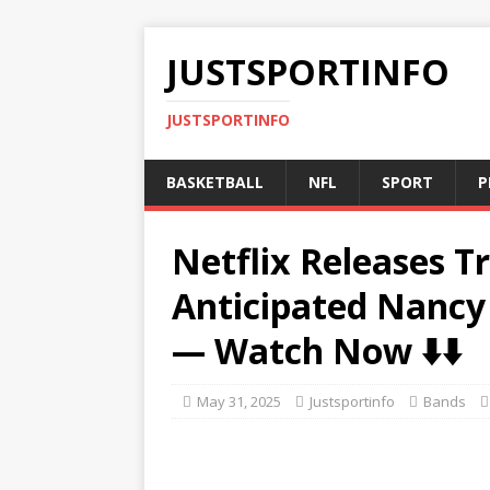
JUSTSPORTINFO
JUSTSPORTINFO
BASKETBALL
NFL
SPORT
P
Netflix Releases Tr
Anticipated Nanc
— Watch Now ⬇️⬇️
May 31, 2025
Justsportinfo
Bands