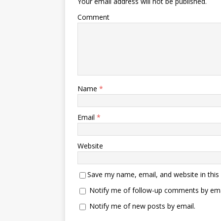
Your email address will not be published.
Comment
Name
*
Email
*
Website
Save my name, email, and website in this
Notify me of follow-up comments by ema
Notify me of new posts by email.