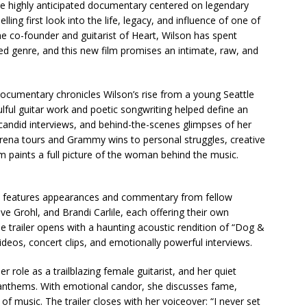
r the highly anticipated documentary centered on legendary
ing first look into the life, legacy, and influence of one of
e co-founder and guitarist of Heart, Wilson has spent
ed genre, and this new film promises an intimate, raw, and
documentary chronicles Wilson’s rise from a young Seattle
lful guitar work and poetic songwriting helped define an
, candid interviews, and behind-the-scenes glimpses of her
 arena tours and Grammy wins to personal struggles, creative
ilm paints a full picture of the woman behind the music.
y features appearances and commentary from fellow
e Grohl, and Brandi Carlile, each offering their own
The trailer opens with a haunting acoustic rendition of “Dog &
deos, concert clips, and emotionally powerful interviews.
r role as a trailblazing female guitarist, and her quiet
 anthems. With emotional candor, she discusses fame,
f music. The trailer closes with her voiceover: “I never set