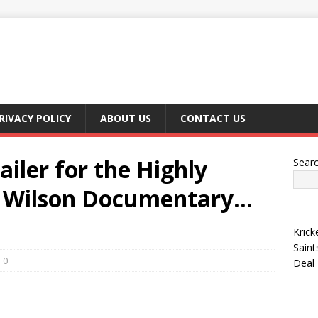
RIVACY POLICY
ABOUT US
CONTACT US
ailer for the Highly
Sear
y Wilson Documentary…
Krick
Saint
0
Deal