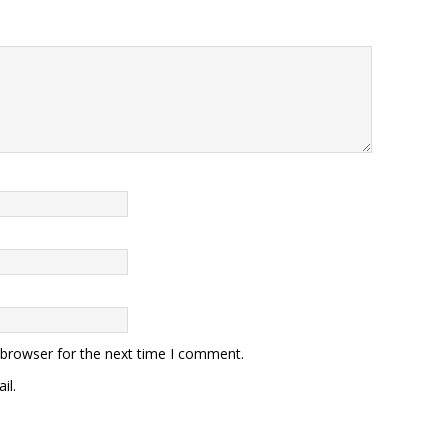
 browser for the next time I comment.
il.