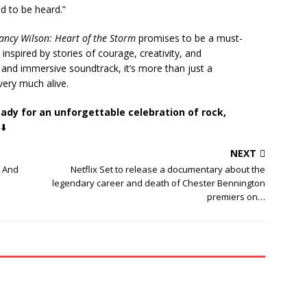
nd to be heard.”
ancy Wilson: Heart of the Storm
promises to be a must-
inspired by stories of courage, creativity, and
g and immersive soundtrack, it’s more than just a
 very much alive.
eady for an unforgettable celebration of rock,
⬇️
NEXT
 And
Netflix Set to release a documentary about the
legendary career and death of Chester Bennington
premiers on…