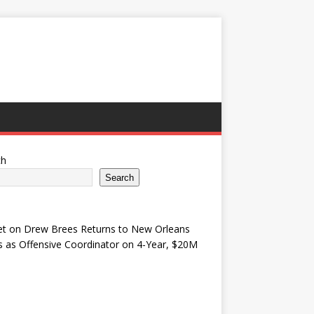
ch
Search
et
on
Drew Brees Returns to New Orleans
s as Offensive Coordinator on 4-Year, $20M