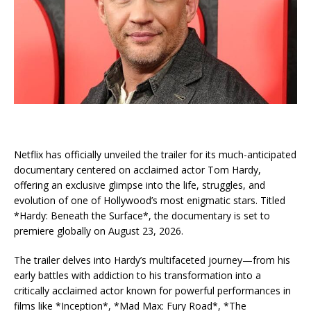
Netflix has officially unveiled the trailer for its much-anticipated
documentary centered on acclaimed actor Tom Hardy,
offering an exclusive glimpse into the life, struggles, and
evolution of one of Hollywood’s most enigmatic stars. Titled
*Hardy: Beneath the Surface*, the documentary is set to
premiere globally on August 23, 2026.
The trailer delves into Hardy’s multifaceted journey—from his
early battles with addiction to his transformation into a
critically acclaimed actor known for powerful performances in
films like *Inception*, *Mad Max: Fury Road*, *The