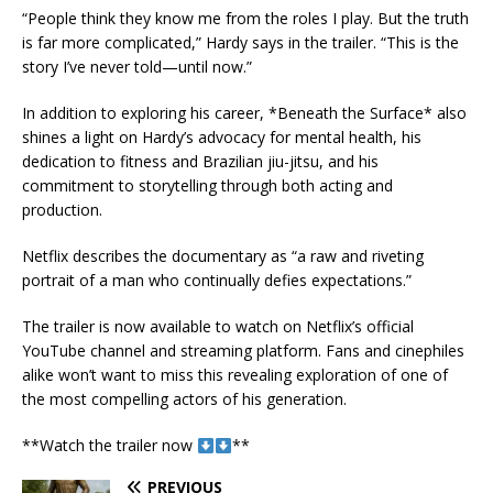
“People think they know me from the roles I play. But the truth
is far more complicated,” Hardy says in the trailer. “This is the
story I’ve never told—until now.”
In addition to exploring his career, *Beneath the Surface* also
shines a light on Hardy’s advocacy for mental health, his
dedication to fitness and Brazilian jiu-jitsu, and his
commitment to storytelling through both acting and
production.
Netflix describes the documentary as “a raw and riveting
portrait of a man who continually defies expectations.”
The trailer is now available to watch on Netflix’s official
YouTube channel and streaming platform. Fans and cinephiles
alike won’t want to miss this revealing exploration of one of
the most compelling actors of his generation.
**Watch the trailer now
**
PREVIOUS