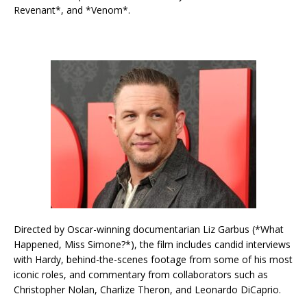
Revenant*, and *Venom*.
Directed by Oscar-winning documentarian Liz Garbus (*What
Happened, Miss Simone?*), the film includes candid interviews
with Hardy, behind-the-scenes footage from some of his most
iconic roles, and commentary from collaborators such as
Christopher Nolan, Charlize Theron, and Leonardo DiCaprio.