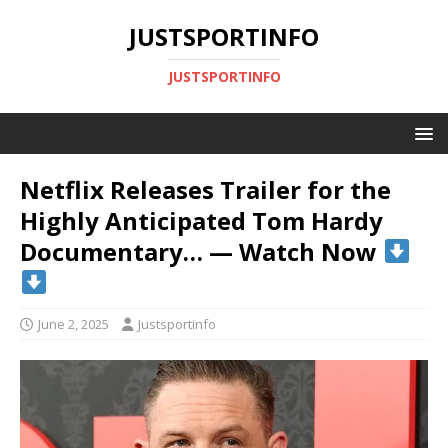
JUSTSPORTINFO
JUSTSPORTINFO
Netflix Releases Trailer for the
Highly Anticipated Tom Hardy
Documentary… — Watch Now
June 2, 2025
Justsportinfo