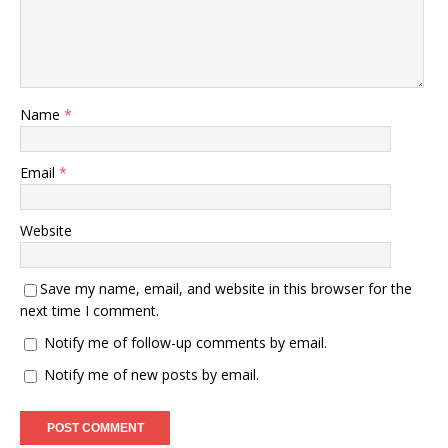
Name
*
Email
*
Website
Save my name, email, and website in this browser for the
next time I comment.
Notify me of follow-up comments by email.
Notify me of new posts by email.