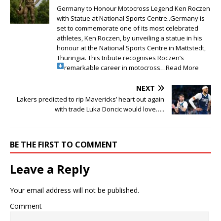
Germany to Honour Motocross Legend Ken Roczen
with Statue at National Sports Centre..Germany is
set to commemorate one of its most celebrated
athletes, Ken Roczen, by unveiling a statue in his
honour at the National Sports Centre in Mattstedt,
Thuringia. This tribute recognises Roczen’s
remarkable career in motocross…Read More
NEXT
Lakers predicted to rip Mavericks’ heart out again
with trade Luka Doncic would love…..
BE THE FIRST TO COMMENT
Leave a Reply
Your email address will not be published.
Comment