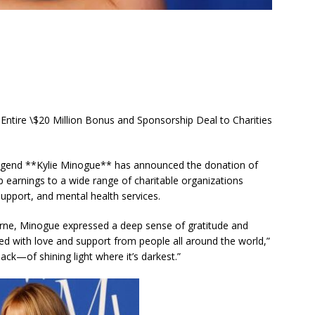
ire \$20 Million Bonus and Sponsorship Deal to Charities
 legend **Kylie Minogue** has announced the donation of
p earnings to a wide range of charitable organizations
pport, and mental health services.
rne, Minogue expressed a deep sense of gratitude and
illed with love and support from people all around the world,”
back—of shining light where it’s darkest.”