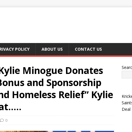
RIVACY POLICY
ABOUT US
CONTACT US
ylie Minogue Donates
Sear
 Bonus and Sponsorship
and Homeless Relief” Kylie
Krick
Saint
at…..
Deal
0