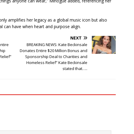
things anyone can wear,” Minogue added, referencing her
nly amplifies her legacy as a global music icon but also
al can have when heart and purpose align.
NEXT
ntire
BREAKING NEWS: Kate Beckinsale
hip
Donates Entire $20 Million Bonus and
Relief”
Sponsorship Deal to Charities and
Homeless Relief” Kate Beckinsale
stated that…..