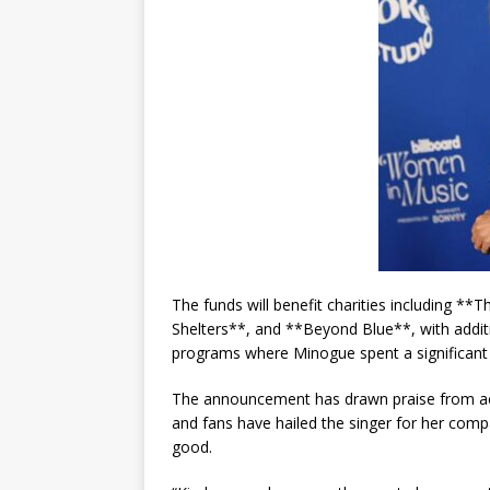
The funds will benefit charities including 
Shelters**, and **Beyond Blue**, with addi
programs where Minogue spent a significant p
The announcement has drawn praise from acr
and fans have hailed the singer for her com
good.