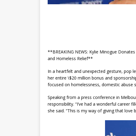
**BREAKING NEWS: Kylie Minogue Donates Ent
and Homeless Relief**
In a heartfelt and unexpected gesture, pop
her entire \$20 million bonus and sponsorshi
focused on homelessness, domestic abuse su
Speaking from a press conference in Melbou
responsibility. “I’ve had a wonderful career f
she said. “This is my way of giving that love 