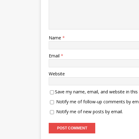
Name
*
Email
*
Website
Save my name, email, and website in this
Notify me of follow-up comments by ema
Notify me of new posts by email.