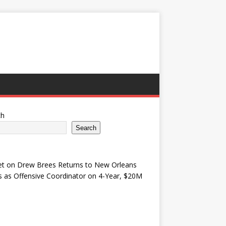
ch
Search
et
on
Drew Brees Returns to New Orleans
s as Offensive Coordinator on 4-Year, $20M