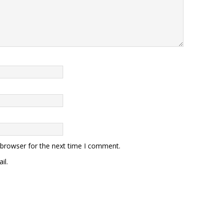
 browser for the next time I comment.
il.