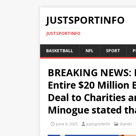
JUSTSPORTINFO
JUSTSPORTINFO
BASKETBALL
NFL
SPORT
P
BREAKING NEWS: K
Entire $20 Million
Deal to Charities 
Minogue stated th
June 6, 2025
Justsportinfo
Bands