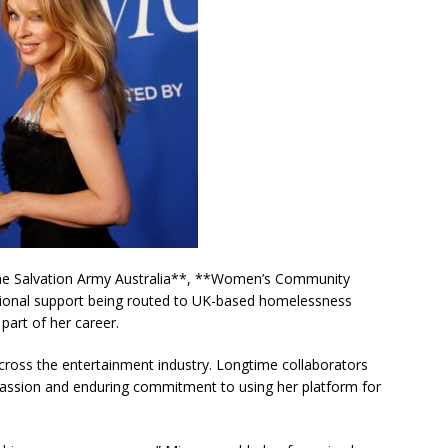
**The Salvation Army Australia**, **Women’s Community
tional support being routed to UK-based homelessness
art of her career.
oss the entertainment industry. Longtime collaborators
passion and enduring commitment to using her platform for