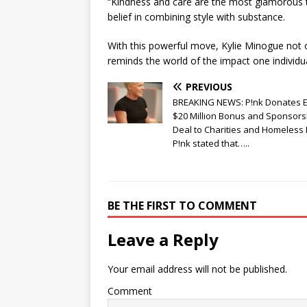
“Kindness and care are the most glamorous 
belief in combining style with substance.
With this powerful move, Kylie Minogue not o
reminds the world of the impact one individu
PREVIOUS
BREAKING NEWS: P!nk Donates E
$20 Million Bonus and Sponsors
Deal to Charities and Homeless 
P!nk stated that…..
BE THE FIRST TO COMMENT
Leave a Reply
Your email address will not be published.
Comment