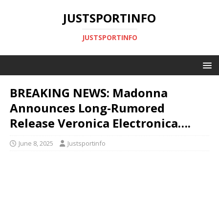
JUSTSPORTINFO
JUSTSPORTINFO
BREAKING NEWS: Madonna
Announces Long-Rumored
Release Veronica Electronica….
June 8, 2025
Justsportinfo