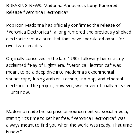
BREAKING NEWS: Madonna Announces Long-Rumored
Release *Veronica Electronica*
Pop icon Madonna has officially confirmed the release of
*Veronica Electronica*, a long-rumored and previously shelved
electronic remix album that fans have speculated about for
over two decades.
Originally conceived in the late 1990s following her critically
acclaimed *Ray of Light* era, *Veronica Electronica* was
meant to be a deep dive into Madonna’s experimental
soundscape, fusing ambient techno, trip-hop, and ethereal
electronica. The project, however, was never officially released
—until now.
Madonna made the surprise announcement via social media,
stating: “It’s time to set her free. *Veronica Electronica* was
always meant to find you when the world was ready. That time
is now.”