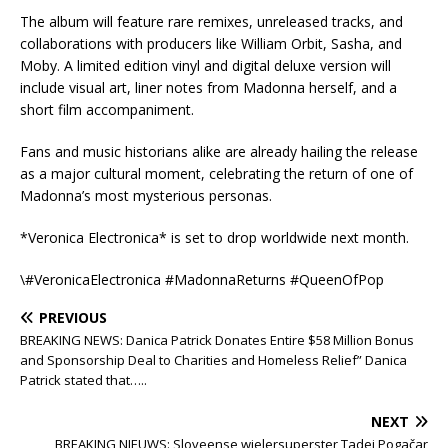
The album will feature rare remixes, unreleased tracks, and
collaborations with producers like William Orbit, Sasha, and
Moby. A limited edition vinyl and digital deluxe version will
include visual art, liner notes from Madonna herself, and a
short film accompaniment.
Fans and music historians alike are already hailing the release
as a major cultural moment, celebrating the return of one of
Madonna’s most mysterious personas.
*Veronica Electronica* is set to drop worldwide next month.
\#VeronicaElectronica #MadonnaReturns #QueenOfPop
PREVIOUS
BREAKING NEWS: Danica Patrick Donates Entire $58 Million Bonus
and Sponsorship Deal to Charities and Homeless Relief” Danica
Patrick stated that…..
NEXT
BREAKING NIEUWS: Sloveense wielersuperster Tadej Pogačar