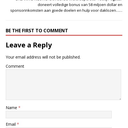
doneert volledige bonus van 58 miljoen dollar en
sponsorinkomsten aan goede doelen en hulp voor daklozen……
BE THE FIRST TO COMMENT
Leave a Reply
Your email address will not be published.
Comment
Name
*
Email
*