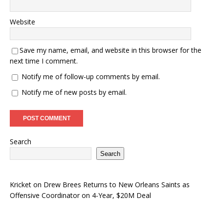
Website
Save my name, email, and website in this browser for the
next time I comment.
Notify me of follow-up comments by email.
Notify me of new posts by email.
Search
Search
Kricket
on
Drew Brees Returns to New Orleans Saints as
Offensive Coordinator on 4-Year, $20M Deal