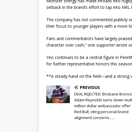
Monster Energy has made inroads into rugby l
setback in the brand’s effort to tap into NRL 
The company has not commented publicly on 
their focus to younger players with a more h
Fans and commentators have largely praised Y
character over cash,” one supporter wrote on
Yeo continues to be a central figure in Penri
for further representative honors this season
**A steady hand on the field—and a strong vo
PREVIOUS
DEAL REJECTED: Brisbane Bronco
Adam Reynolds turns down mult
million dollar ambassador offer
Red Bull, citing personal brand
alignment concerns…..