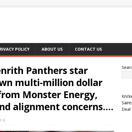
RIVACY POLICY
ABOUT US
CONTACT US
nrith Panthers star
Sear
wn multi-million dollar
from Monster Energy,
Krick
Saint
and alignment concerns….
Deal
0