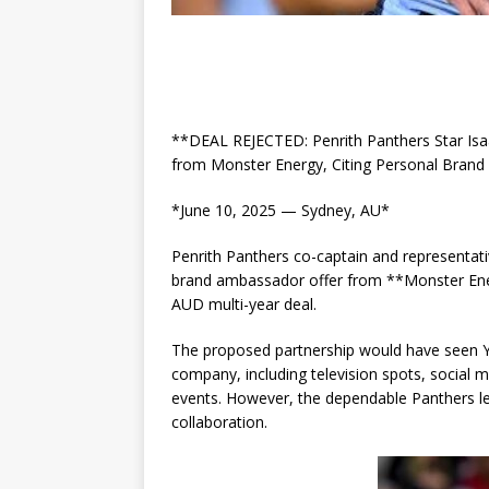
**DEAL REJECTED: Penrith Panthers Star Isa
from Monster Energy, Citing Personal Bran
*June 10, 2025 — Sydney, AU*
Penrith Panthers co-captain and representat
brand ambassador offer from **Monster Ener
AUD multi-year deal.
The proposed partnership would have seen Y
company, including television spots, social 
events. However, the dependable Panthers le
collaboration.