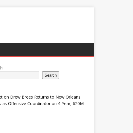
ch
Search
et
on
Drew Brees Returns to New Orleans
s as Offensive Coordinator on 4-Year, $20M