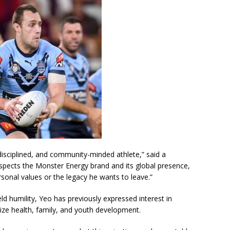
disciplined, and community-minded athlete,” said a
respects the Monster Energy brand and its global presence,
ersonal values or the legacy he wants to leave.”
ld humility, Yeo has previously expressed interest in
ize health, family, and youth development.