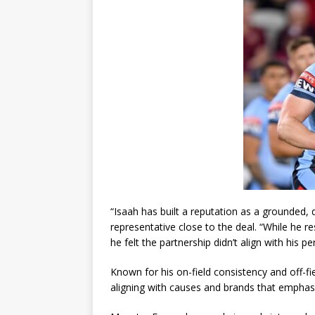
“Isaah has built a reputation as a grounded, 
representative close to the deal. “While he 
he felt the partnership didn’t align with his p
Known for his on-field consistency and off-fie
aligning with causes and brands that emphas