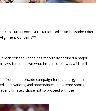
ah Yeo Turns Down Multi-Million Dollar Ambassador Offer
d Alignment Concerns**
ive lock **Isaah Yeo** has reportedly declined a major
gy**, turning down what insiders claim was a \$4 million
eo front a nationwide campaign for the energy drink
media activations, and appearances at extreme sports
ader ultimately chose not to proceed with the