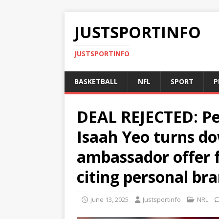
JUSTSPORTINFO
JUSTSPORTINFO
BASKETBALL
NFL
SPORT
P
DEAL REJECTED: Pe
Isaah Yeo turns do
ambassador offer 
citing personal br
June 13, 2025
Justsportinfo
NRL