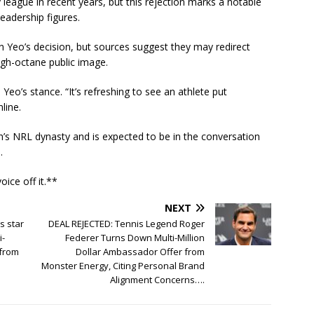
eague in recent years, but this rejection marks a notable
leadership figures.
Yeo’s decision, but sources suggest they may redirect
igh-octane public image.
eo’s stance. “It’s refreshing to see an athlete put
line.
th’s NRL dynasty and is expected to be in the conversation
.
ice off it.**
NEXT
s star
DEAL REJECTED: Tennis Legend Roger
i-
Federer Turns Down Multi-Million
 from
Dollar Ambassador Offer from
Monster Energy, Citing Personal Brand
Alignment Concerns….