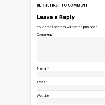
BE THE FIRST TO COMMENT
Leave a Reply
Your email address will not be published.
Comment
Name
*
Email
*
Website