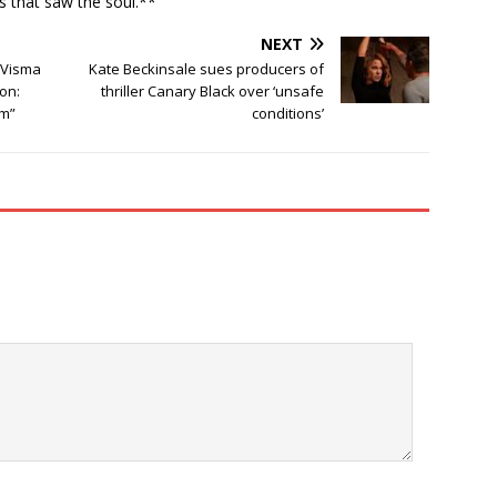
ns that saw the soul.**
NEXT
 Visma
Kate Beckinsale sues producers of
son:
thriller Canary Black over ‘unsafe
im”
conditions’