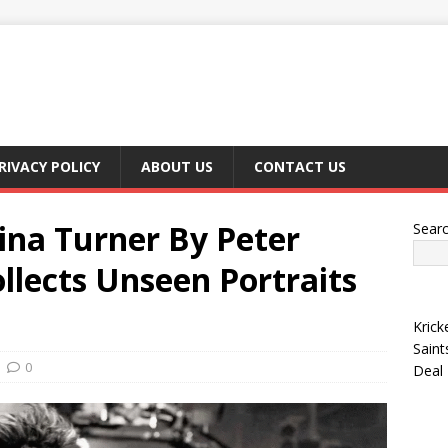
RIVACY POLICY
ABOUT US
CONTACT US
Tina Turner By Peter
Sear
llects Unseen Portraits
Krick
Saint
0
Deal