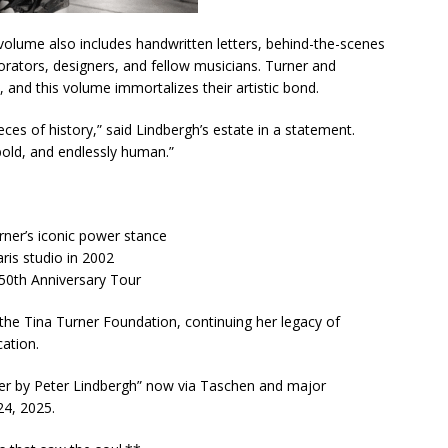
volume also includes handwritten letters, behind-the-scenes
orators, designers, and fellow musicians. Turner and
 and this volume immortalizes their artistic bond.
ieces of history,” said Lindbergh’s estate in a statement.
bold, and endlessly human.”
rner’s iconic power stance
ris studio in 2002
50th Anniversary Tour
 the Tina Turner Foundation, continuing her legacy of
ation.
ner by Peter Lindbergh” now via Taschen and major
24, 2025.