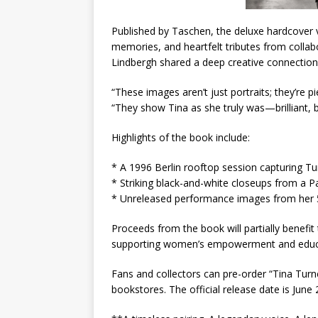
Published by Taschen, the deluxe hardcover 
memories, and heartfelt tributes from collab
Lindbergh shared a deep creative connection,
“These images aren’t just portraits; they’re p
“They show Tina as she truly was—brilliant, 
Highlights of the book include:
* A 1996 Berlin rooftop session capturing Tu
* Striking black-and-white closeups from a Pa
* Unreleased performance images from her 
Proceeds from the book will partially benefit
supporting women’s empowerment and educ
Fans and collectors can pre-order “Tina Tur
bookstores. The official release date is June 