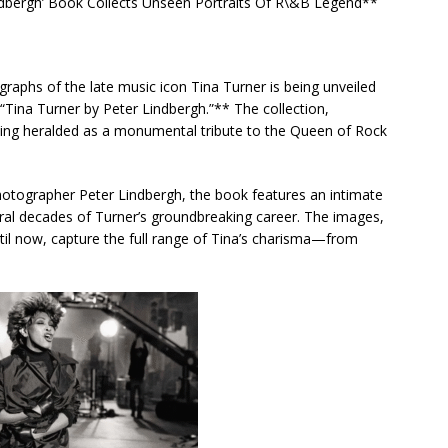
ndbergh’ Book Collects Unseen Portraits Of R\&B Legend**
raphs of the late music icon Tina Turner is being unveiled
“Tina Turner by Peter Lindbergh.”** The collection,
being heralded as a monumental tribute to the Queen of Rock
hotographer Peter Lindbergh, the book features an intimate
eral decades of Turner’s groundbreaking career. The images,
il now, capture the full range of Tina’s charisma—from