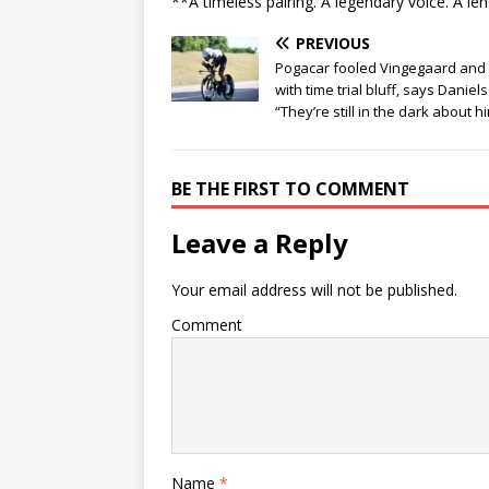
**A timeless pairing. A legendary voice. A le
PREVIOUS
Pogacar fooled Vingegaard and
with time trial bluff, says Daniel
“They’re still in the dark about h
BE THE FIRST TO COMMENT
Leave a Reply
Your email address will not be published.
Comment
Name
*