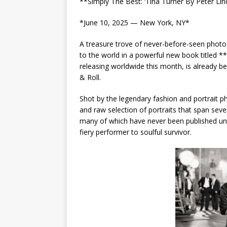
**Simply The Best: ‘Tina Turner By Peter Li
*June 10, 2025 — New York, NY*
A treasure trove of never-before-seen photog
to the world in a powerful new book titled **
releasing worldwide this month, is already 
& Roll.
Shot by the legendary fashion and portrait p
and raw selection of portraits that span sev
many of which have never been published unt
fiery performer to soulful survivor.