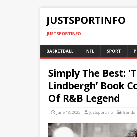
JUSTSPORTINFO
JUSTSPORTINFO
BASKETBALL
NFL
SPORT
P
Simply The Best: ‘
Lindbergh’ Book Co
Of R&B Legend
June 13, 2025
Justsportinfo
Bands