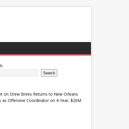
ch
Search
et
on
Drew Brees Returns to New Orleans
s as Offensive Coordinator on 4-Year, $20M