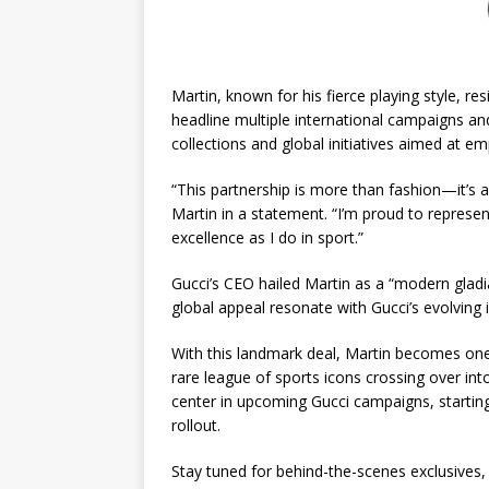
Martin, known for his fierce playing style, res
headline multiple international campaigns and
collections and global initiatives aimed at 
“This partnership is more than fashion—it’s ab
Martin in a statement. “I’m proud to represe
excellence as I do in sport.”
Gucci’s CEO hailed Martin as a “modern gladi
global appeal resonate with Gucci’s evolving i
With this landmark deal, Martin becomes one o
rare league of sports icons crossing over int
center in upcoming Gucci campaigns, starting
rollout.
Stay tuned for behind-the-scenes exclusives,