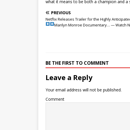
what it means to be both a champion and a s
PREVIOUS
Netflix Releases Trailer for the Highly Anticipate
Marilyn Monroe Documentary… — Watch 
BE THE FIRST TO COMMENT
Leave a Reply
Your email address will not be published.
Comment