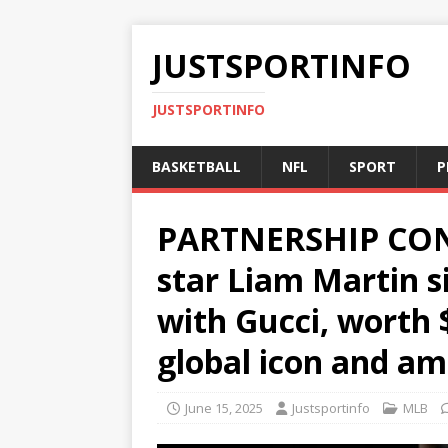
JUSTSPORTINFO
JUSTSPORTINFO
BASKETBALL
NFL
SPORT
P
PARTNERSHIP CON
star Liam Martin s
with Gucci, worth 
global icon and a
June 15, 2025
Justsportinfo
MLB