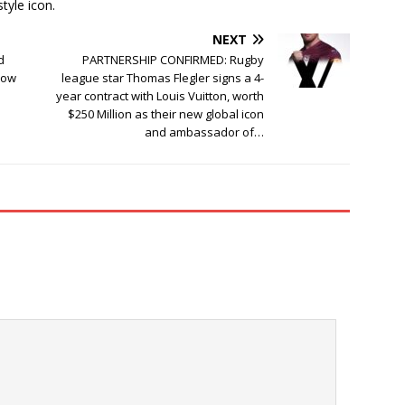
tyle icon.
NEXT
d
PARTNERSHIP CONFIRMED: Rugby
Now
league star Thomas Flegler signs a 4-
year contract with Louis Vuitton, worth
$250 Million as their new global icon
and ambassador of…