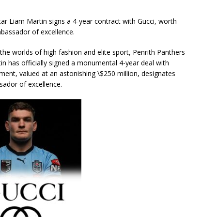
Liam Martin signs a 4-year contract with Gucci, worth
mbassador of excellence.
the worlds of high fashion and elite sport, Penrith Panthers
n has officially signed a monumental 4-year deal with
ment, valued at an astonishing \$250 million, designates
sador of excellence.