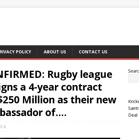
RIVACY POLICY
ABOUT US
CONTACT US
FIRMED: Rugby league
Sear
igns a 4-year contract
$250 Million as their new
Krick
Saint
mbassador of….
Deal
0