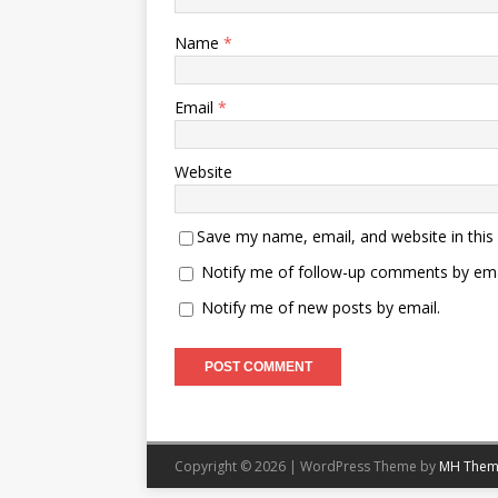
Name
*
Email
*
Website
Save my name, email, and website in this
Notify me of follow-up comments by ema
Notify me of new posts by email.
Copyright © 2026 | WordPress Theme by
MH Them