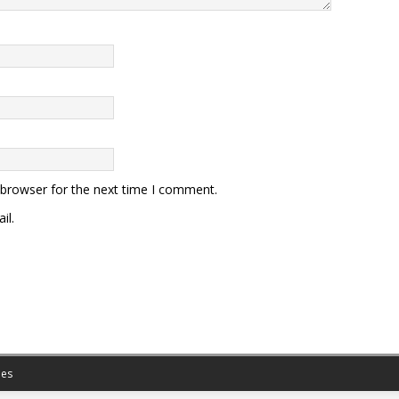
 browser for the next time I comment.
il.
es