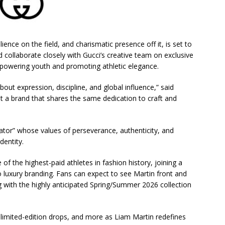
ilience on the field, and charismatic presence off it, is set to
 collaborate closely with Gucci’s creative team on exclusive
empowering youth and promoting athletic elegance.
out expression, discipline, and global influence,” said
nt a brand that shares the same dedication to craft and
ator” whose values of perseverance, authenticity, and
dentity.
f the highest-paid athletes in fashion history, joining a
o luxury branding. Fans can expect to see Martin front and
 with the highly anticipated Spring/Summer 2026 collection
 limited-edition drops, and more as Liam Martin redefines