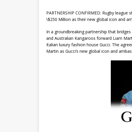
PARTNERSHIP CONFIRMED: Rugby league star 
\$250 Million as their new global icon and a
In a groundbreaking partnership that bridges 
and Australian Kangaroos forward Liam Marti
Italian luxury fashion house Gucci. The agree
Martin as Gucci’s new global icon and ambas