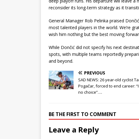
deep playoff runs. His departure will leave a 
reconsider its long-term strategy as it transi
General Manager Rob Pelinka praised Dončić’s
most talented players in the world. We’re gra
wish him nothing but the best moving forwar
While Dončić did not specify his next destina
spots, with multiple teams reportedly prepar
and beyond.
PREVIOUS
SAD NEWS: 26 year-old cyclist Ta
Pogačar, forced to end career: “
no choice”….
BE THE FIRST TO COMMENT
Leave a Reply