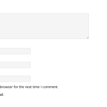
 browser for the next time I comment.
il.