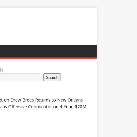
ch
Search
et
on
Drew Brees Returns to New Orleans
s as Offensive Coordinator on 4-Year, $20M