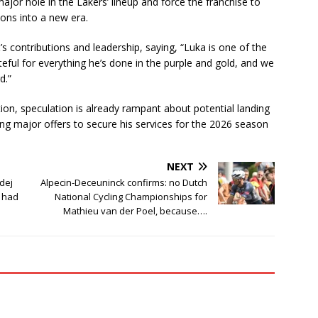
major hole in the Lakers’ lineup and force the franchise to
tions into a new era.
 contributions and leadership, saying, “Luka is one of the
teful for everything he’s done in the purple and gold, and we
d.”
tion, speculation is already rampant about potential landing
ing major offers to secure his services for the 2026 season
NEXT
dej
Alpecin-Deceuninck confirms: no Dutch
I had
National Cycling Championships for
Mathieu van der Poel, because….