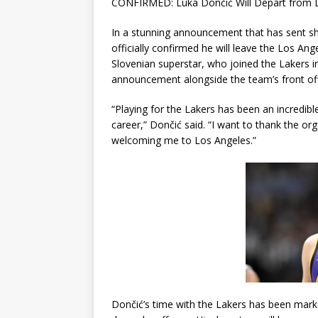
CONFIRMED: Luka Dončić Will Depart from L
In a stunning announcement that has sent 
officially confirmed he will leave the Los An
Slovenian superstar, who joined the Lakers 
announcement alongside the team’s front offi
“Playing for the Lakers has been an incredible
career,” Dončić said. “I want to thank the o
welcoming me to Los Angeles.”
Dončić’s time with the Lakers has been mark