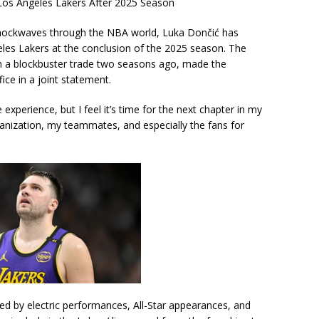
os Angeles Lakers After 2025 Season
shockwaves through the NBA world, Luka Dončić has
geles Lakers at the conclusion of the 2025 season. The
in a blockbuster trade two seasons ago, made the
ce in a joint statement.
 experience, but I feel it’s time for the next chapter in my
rganization, my teammates, and especially the fans for
ed by electric performances, All-Star appearances, and