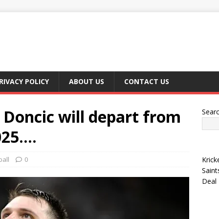
RIVACY POLICY
ABOUT US
CONTACT US
oncic will depart from
Sear
025….
all
0
Krick
Saint
Deal