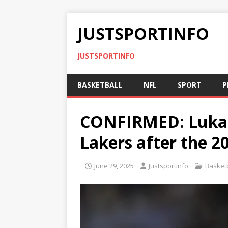
JUSTSPORTINFO
JUSTSPORTINFO
BASKETBALL
NFL
SPORT
P
CONFIRMED: Luka D
Lakers after the 2
June 29, 2025
Justsportinfo
Basketb