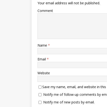
Your email address will not be published.
Comment
Name
*
Email
*
Website
Save my name, email, and website in this
Notify me of follow-up comments by ema
Notify me of new posts by email.