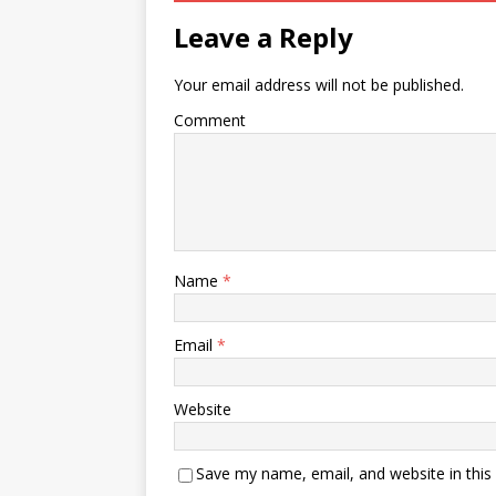
Leave a Reply
Your email address will not be published.
Comment
Name
*
Email
*
Website
Save my name, email, and website in this