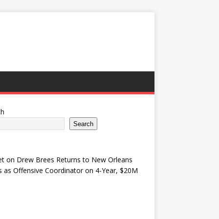
ch
Search
et
on
Drew Brees Returns to New Orleans
s as Offensive Coordinator on 4-Year, $20M