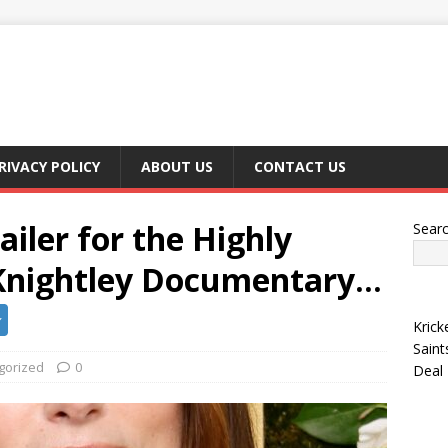
RIVACY POLICY
ABOUT US
CONTACT US
ailer for the Highly
Sear
 Knightley Documentary…
Krick
Saint
gorized
0
Deal