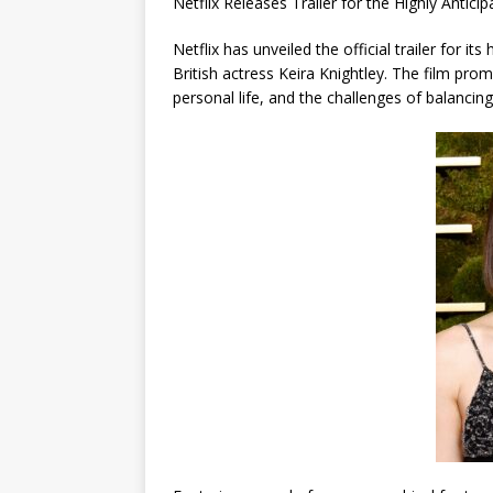
Netflix Releases Trailer for the Highly Ant
Netflix has unveiled the official trailer for 
British actress Keira Knightley. The film pro
personal life, and the challenges of balancin