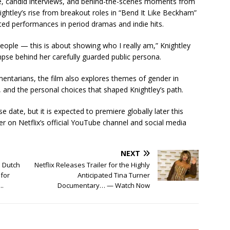
ge, candid interviews, and behind-the-scenes moments from
ightley’s rise from breakout roles in “Bend It Like Beckham”
ated performances in period dramas and indie hits.
people — this is about showing who I really am,” Knightley
limpse behind her carefully guarded public persona.
ntarians, the film also explores themes of gender in
, and the personal choices that shaped Knightley’s path.
e date, but it is expected to premiere globally later this
er on Netflix’s official YouTube channel and social media
NEXT
o Dutch
Netflix Releases Trailer for the Highly
 for
Anticipated Tina Turner
….
Documentary… — Watch Now