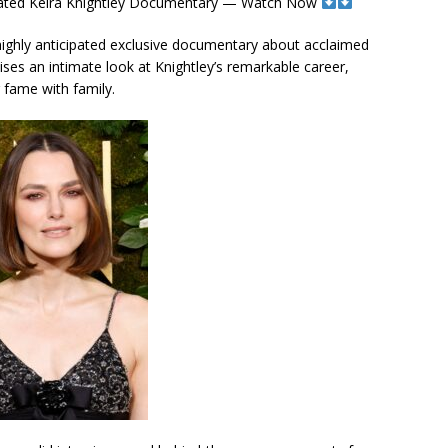
icipated Keira Knightley Documentary — Watch Now
its highly anticipated exclusive documentary about acclaimed
mises an intimate look at Knightley’s remarkable career,
g fame with family.