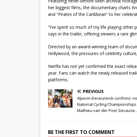
Featuring never-before-seen archival foota
her biggest films, the documentary charts Kn
and “Pirates of the Caribbean” to her celebr
“I’ve spent so much of my life playing other 
says in the trailer, offering viewers a rare g
Directed by an award-winning team of docume
Hollywood, the pressures of celebrity culture
Netflix has not yet confirmed the exact releas
year. Fans can watch the newly released trail
platforms.
PREVIOUS
Alpecin-Deceuninck confirms: n
National Cycling Championships
Mathieu van der Poel, because
BE THE FIRST TO COMMENT