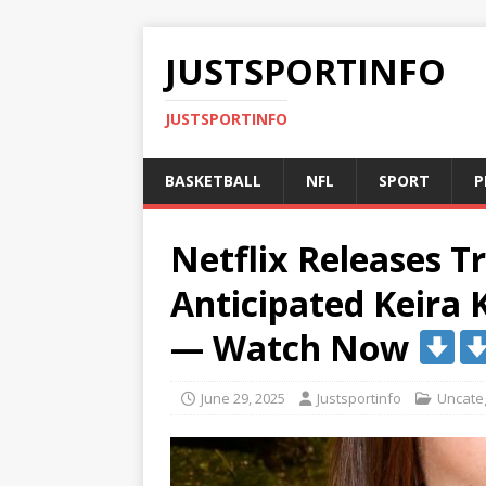
JUSTSPORTINFO
JUSTSPORTINFO
BASKETBALL
NFL
SPORT
P
Netflix Releases Tr
Anticipated Keira
— Watch Now
June 29, 2025
Justsportinfo
Uncate