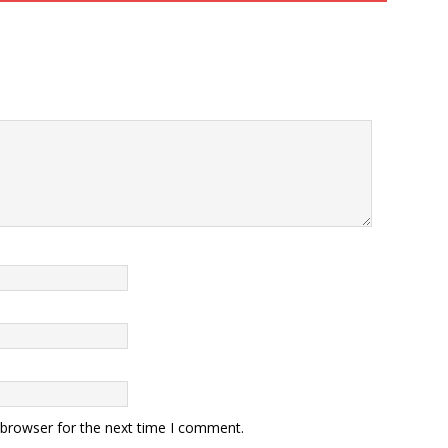
 browser for the next time I comment.