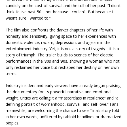
candidly on the cost of survival and the toll of her past: “I didn’t
think I’d live past 50… not because I couldn’t. But because I
wasn’t sure I wanted to.”
The film also confronts the darker chapters of her life with
honesty and sensitivity, giving space to her experiences with
domestic violence, racism, depression, and ageism in the
entertainment industry. Yet, it is not a story of tragedy—it is a
story of triumph. The trailer builds to scenes of her electric
performances in the ’80s and ’90s, showing a woman who not
only reclaimed her voice but reshaped her destiny on her own
terms.
Industry insiders and early viewers have already begun praising
the documentary for its powerful narrative and emotional
weight. Critics are calling it a “masterclass in resilience” and “a
defining portrait of womanhood, survival, and self-love.” Fans,
meanwhile, are welcoming the chance to see Tina’s story told
in her own words, unfiltered by tabloid headlines or dramatized
biopics.