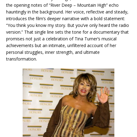
the opening notes of “River Deep – Mountain High” echo
hauntingly in the background. Her voice, reflective and steady,
introduces the film’s deeper narrative with a bold statement:
“You think you know my story. But you’ve only heard the radio
version.” That single line sets the tone for a documentary that
promises not just a celebration of Tina Turner’s musical
achievements but an intimate, unfiltered account of her
personal struggles, inner strength, and ultimate
transformation.