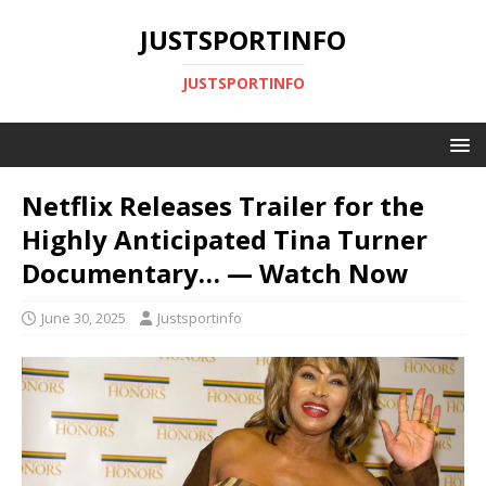
JUSTSPORTINFO
JUSTSPORTINFO
Netflix Releases Trailer for the
Highly Anticipated Tina Turner
Documentary… — Watch Now
June 30, 2025
Justsportinfo