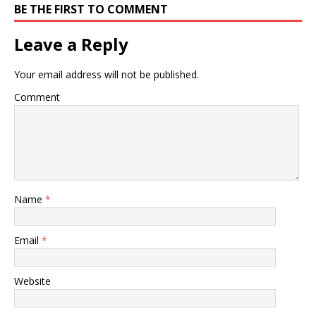
BE THE FIRST TO COMMENT
Leave a Reply
Your email address will not be published.
Comment
Name
*
Email
*
Website