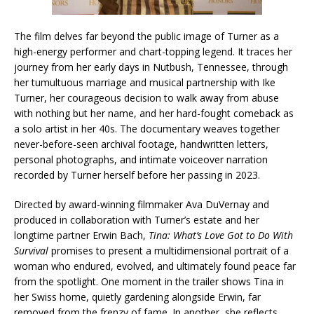
The film delves far beyond the public image of Turner as a
high-energy performer and chart-topping legend. It traces her
journey from her early days in Nutbush, Tennessee, through
her tumultuous marriage and musical partnership with Ike
Turner, her courageous decision to walk away from abuse
with nothing but her name, and her hard-fought comeback as
a solo artist in her 40s. The documentary weaves together
never-before-seen archival footage, handwritten letters,
personal photographs, and intimate voiceover narration
recorded by Turner herself before her passing in 2023.
Directed by award-winning filmmaker Ava DuVernay and
produced in collaboration with Turner’s estate and her
longtime partner Erwin Bach,
Tina: What’s Love Got to Do With
Survival
promises to present a multidimensional portrait of a
woman who endured, evolved, and ultimately found peace far
from the spotlight. One moment in the trailer shows Tina in
her Swiss home, quietly gardening alongside Erwin, far
removed from the frenzy of fame. In another, she reflects