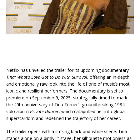
Netflix has unveiled the trailer for its upcoming documentary
Tina: What’s Love Got to Do With Survival
, offering an in-depth
and emotionally raw look into the life of one of music’s most
iconic and resilient performers. The documentary is set to
premiere on September 9, 2025, strategically timed to mark
the 40th anniversary of Tina Turner’s groundbreaking 1984
solo album
Private Dancer
, which catapulted her into global
superstardom and redefined the trajectory of her career.
The trailer opens with a striking black-and-white scene: Tina
stands alone on a dimly lit stage, her silhouette motionless as