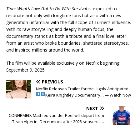
Tina: What’s Love Got to Do With Survival
is expected to
resonate not only with longtime fans but also with a new
generation unfamiliar with the full scope of Turner’s influence.
With its raw storytelling and deeply human focus, the
documentary stands as both a tribute and a final love letter
from an artist who broke boundaries, shattered stereotypes,
and inspired millions around the world.
The film will be available exclusively on Netflix beginning
September 9, 2025.
PREVIOUS
Netflix Releases Trailer for the Highly Anticipated
Keira Knightley Documentary… — Watch Now
NEXT
CONFIRMED: Mathieu van der Poel will depart from
Team Alpecin–Deceuninck after 2025 season……