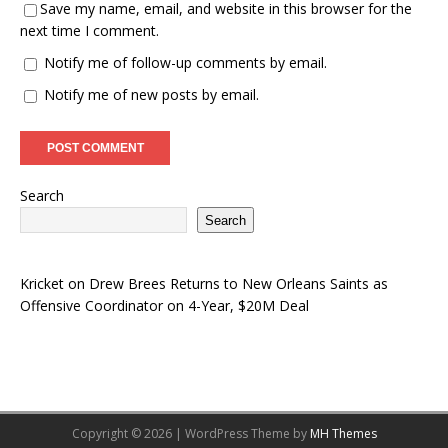
Save my name, email, and website in this browser for the
next time I comment.
Notify me of follow-up comments by email.
Notify me of new posts by email.
Search
Search
Kricket
on
Drew Brees Returns to New Orleans Saints as
Offensive Coordinator on 4-Year, $20M Deal
Copyright © 2026 | WordPress Theme by
MH Themes