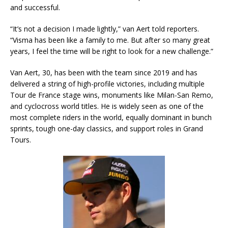
and successful.
“It’s not a decision I made lightly,” van Aert told reporters.
“Visma has been like a family to me. But after so many great
years, I feel the time will be right to look for a new challenge.”
Van Aert, 30, has been with the team since 2019 and has
delivered a string of high-profile victories, including multiple
Tour de France stage wins, monuments like Milan-San Remo,
and cyclocross world titles. He is widely seen as one of the
most complete riders in the world, equally dominant in bunch
sprints, tough one-day classics, and support roles in Grand
Tours.