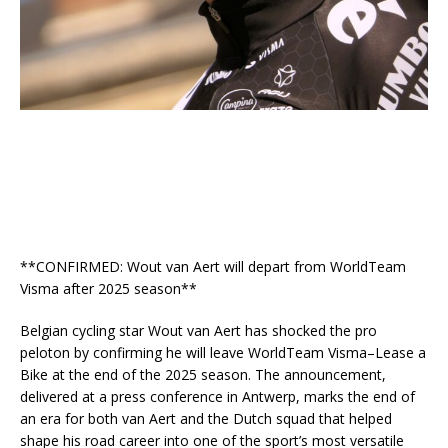
**CONFIRMED: Wout van Aert will depart from WorldTeam
Visma after 2025 season**
Belgian cycling star Wout van Aert has shocked the pro
peloton by confirming he will leave WorldTeam Visma–Lease a
Bike at the end of the 2025 season. The announcement,
delivered at a press conference in Antwerp, marks the end of
an era for both van Aert and the Dutch squad that helped
shape his road career into one of the sport’s most versatile