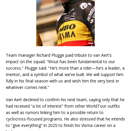
Team manager Richard Plugge paid tribute to van Aert’s
impact on the squad. “Wout has been fundamental to our
success,” Plugge said. “He’s more than a rider—he’s a leader, a
mentor, and a symbol of what we’ve built. We will support him
fully in his final season with us and wish him the very best in
whatever comes next.”
Van Aert declined to confirm his next team, saying only that he
had received “a lot of interest” from other WorldTour outfits
as well as rumors linking him to a possible return to
cyclocross-focused programs. He also stressed that he intends
to “give everything” in 2025 to finish his Visma career on a