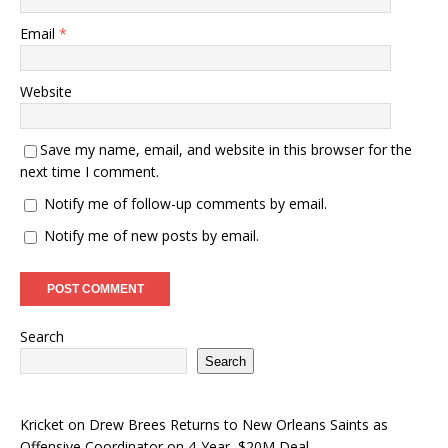
Email
*
Website
Save my name, email, and website in this browser for the
next time I comment.
Notify me of follow-up comments by email.
Notify me of new posts by email.
Search
Search
Kricket
on
Drew Brees Returns to New Orleans Saints as
Offensive Coordinator on 4-Year, $20M Deal