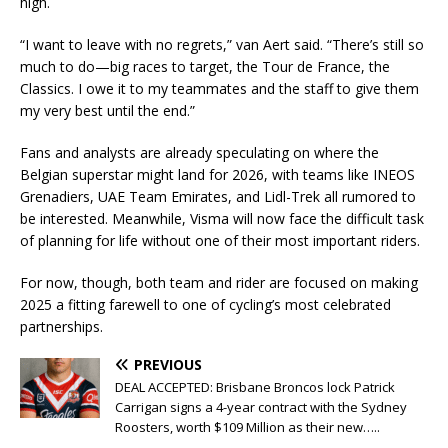
high.
“I want to leave with no regrets,” van Aert said. “There’s still so
much to do—big races to target, the Tour de France, the
Classics. I owe it to my teammates and the staff to give them
my very best until the end.”
Fans and analysts are already speculating on where the
Belgian superstar might land for 2026, with teams like INEOS
Grenadiers, UAE Team Emirates, and Lidl-Trek all rumored to
be interested. Meanwhile, Visma will now face the difficult task
of planning for life without one of their most important riders.
For now, though, both team and rider are focused on making
2025 a fitting farewell to one of cycling’s most celebrated
partnerships.
PREVIOUS
DEAL ACCEPTED: Brisbane Broncos lock Patrick
Carrigan signs a 4-year contract with the Sydney
Roosters, worth $109 Million as their new…..