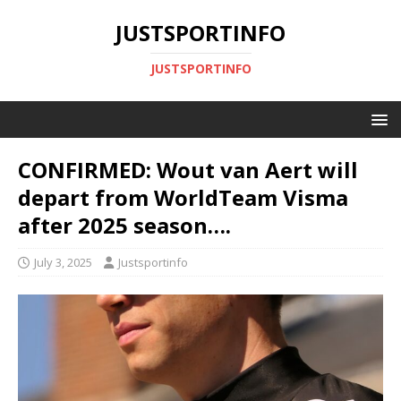
JUSTSPORTINFO
JUSTSPORTINFO
CONFIRMED: Wout van Aert will
depart from WorldTeam Visma
after 2025 season….
July 3, 2025
Justsportinfo