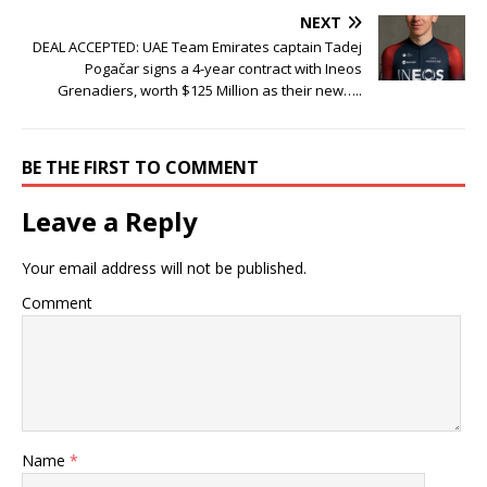
NEXT
DEAL ACCEPTED: UAE Team Emirates captain Tadej
Pogačar signs a 4-year contract with Ineos
Grenadiers, worth $125 Million as their new…..
BE THE FIRST TO COMMENT
Leave a Reply
Your email address will not be published.
Comment
Name
*