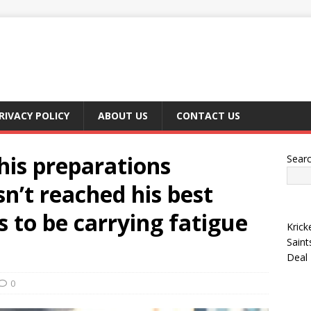
RIVACY POLICY
ABOUT US
CONTACT US
his preparations
Sear
sn’t reached his best
s to be carrying fatigue
Krick
Saint
Deal
0