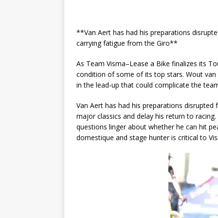
**Van Aert has had his preparations disrupted
carrying fatigue from the Giro**
As Team Visma–Lease a Bike finalizes its T
condition of some of its top stars. Wout van
in the lead-up that could complicate the team’
Van Aert has had his preparations disrupted f
major classics and delay his return to racin
questions linger about whether he can hit pea
domestique and stage hunter is critical to Visma