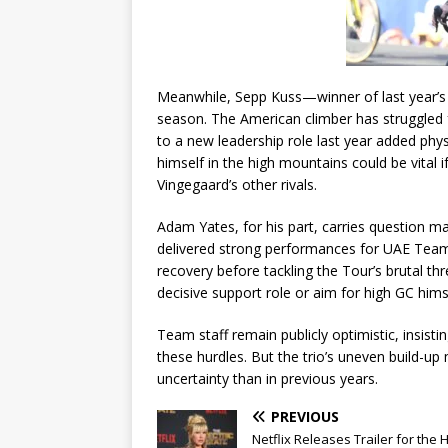
Meanwhile, Sepp Kuss—winner of last year’s 
season. The American climber has struggled f
to a new leadership role last year added phy
himself in the high mountains could be vita
Vingegaard’s other rivals.
Adam Yates, for his part, carries question ma
delivered strong performances for UAE Team Emi
recovery before tackling the Tour’s brutal th
decisive support role or aim for high GC hims
Team staff remain publicly optimistic, insist
these hurdles. But the trio’s uneven build-u
uncertainty than in previous years.
PREVIOUS
Netflix Releases Trailer for the 