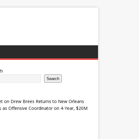
ch
Search
et
on
Drew Brees Returns to New Orleans
s as Offensive Coordinator on 4-Year, $20M