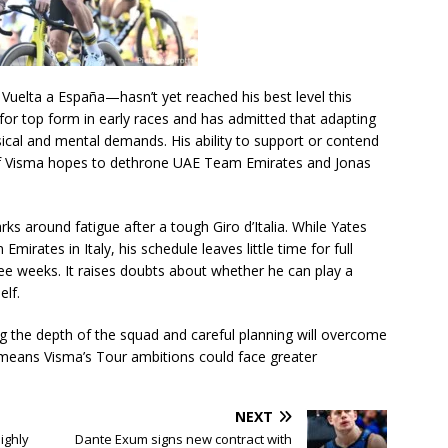
Vuelta a España—hasn’t yet reached his best level this
or top form in early races and has admitted that adapting
sical and mental demands. His ability to support or contend
l if Visma hopes to dethrone UAE Team Emirates and Jonas
rks around fatigue after a tough Giro d’Italia. While Yates
rates in Italy, his schedule leaves little time for full
ree weeks. It raises doubts about whether he can play a
elf.
ing the depth of the squad and careful planning will overcome
p means Visma’s Tour ambitions could face greater
NEXT
Highly
Dante Exum signs new contract with