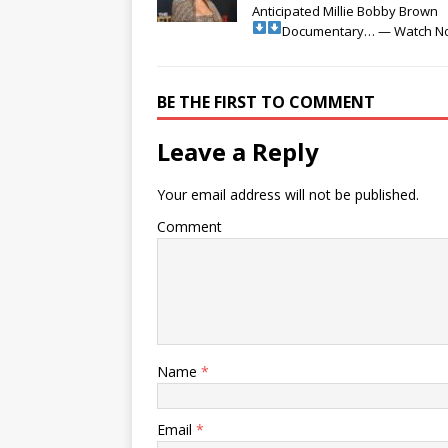
Anticipated Millie Bobby Brown
Documentary… — Watch N
BE THE FIRST TO COMMENT
Leave a Reply
Your email address will not be published.
Comment
Name
*
Email
*