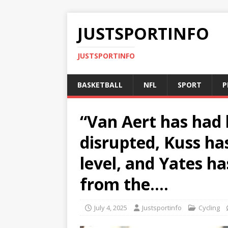
JUSTSPORTINFO
JUSTSPORTINFO
BASKETBALL
NFL
SPORT
P
“Van Aert has had 
disrupted, Kuss ha
level, and Yates ha
from the….
July 4, 2025
Justsportinfo
Cycling