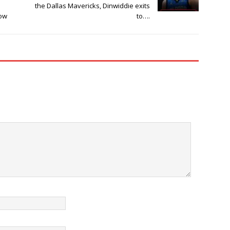
the Dallas Mavericks, Dinwiddie exits
ow
to….