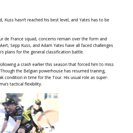
, Kuss hasn’t reached his best level, and Yates has to be
our de France squad, concerns remain over the form and
 Aert, Sepp Kuss, and Adam Yates have all faced challenges
s plans for the general classification battle.
ollowing a crash earlier this season that forced him to miss
g. Though the Belgian powerhouse has resumed training,
k condition in time for the Tour. His usual role as super-
’s tactical flexibility.