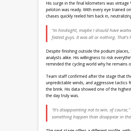
His surge in the final kilometers was vinta
peloton was ready. With every eye trained o
chases quickly reeled him back in, neutralizing
“In hindsight, maybe I should have waited.
fastest guys. It was all or nothing. That’s 
Despite finishing outside the podium places,
analysts alike. His willingness to risk every
reminded the cycling world why he remains on
Team staff confirmed after the stage that t
unpredictable winds, and aggressive tactics
the brink. His data showed one of the highes
the day truly was.
“It’s disappointing not to win, of course,”
something happen than disappear in the
The next stage offers a different profile, w