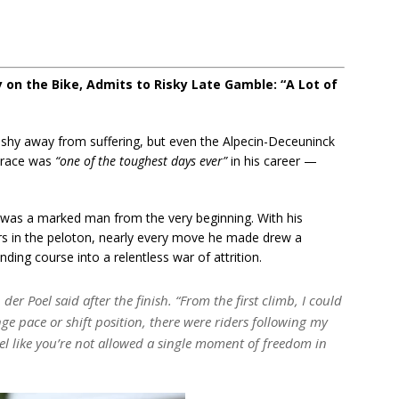
 on the Bike, Admits to Risky Late Gamble: “A Lot of
shy away from suffering, but even the Alpecin-Deceuninck
e race was
“one of the toughest days ever”
in his career —
 was a marked man from the very beginning. With his
ers in the peloton, nearly every move he made drew a
ding course into a relentless war of attrition.
der Poel said after the finish.
“From the first climb, I could
ange pace or shift position, there were riders following my
el like you’re not allowed a single moment of freedom in