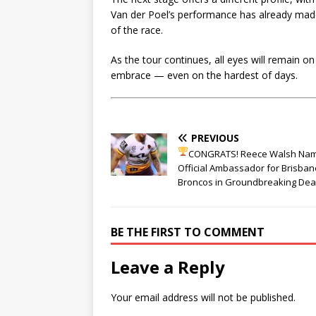
Van der Poel’s performance has already mad
of the race.
As the tour continues, all eyes will remain on
embrace — even on the hardest of days.
PREVIOUS
CONGRATS! Reece Walsh Na
Official Ambassador for Brisban
Broncos in Groundbreaking Dea
BE THE FIRST TO COMMENT
Leave a Reply
Your email address will not be published.