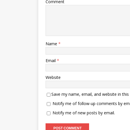
Comment
Name
*
Email
*
Website
Save my name, email, and website in this
Notify me of follow-up comments by ema
Notify me of new posts by email.