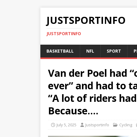
JUSTSPORTINFO
JUSTSPORTINFO
BASKETBALL
NFL
SPORT
P
Van der Poel had “
ever” and had to ta
“A lot of riders ha
Because….
July 5, 2025
Justsportinfo
Cycling