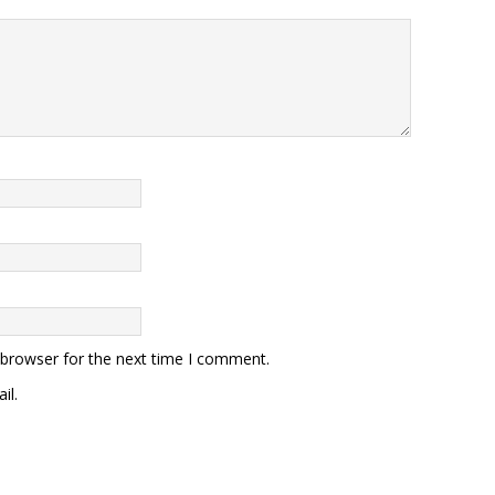
 browser for the next time I comment.
il.