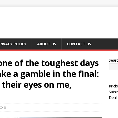
RIVACY POLICY
ABOUT US
CONTACT US
one of the toughest days
Sear
ke a gamble in the final:
d their eyes on me,
Krick
Saint
Deal
0