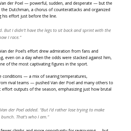
ge Van der Poel — powerful, sudden, and desperate — but the
n the Dutchman, a chorus of counterattacks and organized
 his effort just before the line.
 But I didn’t have the legs to sit back and sprint with the
how I race.”
 Van der Poel’s effort drew admiration from fans and
thing, even on a day when the odds were stacked against him,
e of the most captivating figures in the sport.
he conditions — a mix of searing temperatures,
 from rival teams — pushed Van der Poel and many others to
t effort outputs of the season, emphasizing just how brutal
Van der Poel added.
“But I’d rather lose trying to make
 bunch. That’s who I am.”
ith fewer climbs and more opportunity for regrouping — but