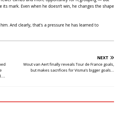
e its mark. Even when he doesn’t win, he changes the shape
 him. And clearly, that’s a pressure he has learned to
NEXT
med
Wout van Aert finally reveals Tour de France goals,
e
but makes sacrifices for Visma’s bigger goals…
l….