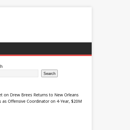
ch
Search
et
on
Drew Brees Returns to New Orleans
s as Offensive Coordinator on 4-Year, $20M