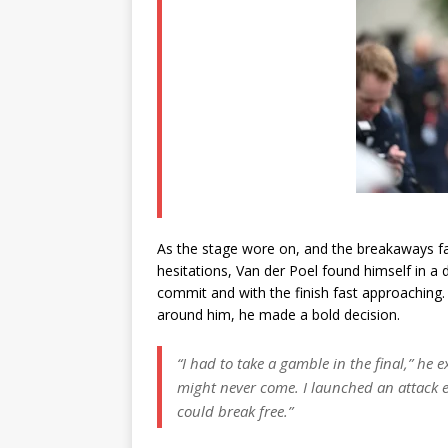
As the stage wore on, and the breakaways fa
hesitations, Van der Poel found himself in a
commit and with the finish fast approaching.
around him, he made a bold decision.
“I had to take a gamble in the final,”
he e
might never come. I launched an attack e
could break free.”