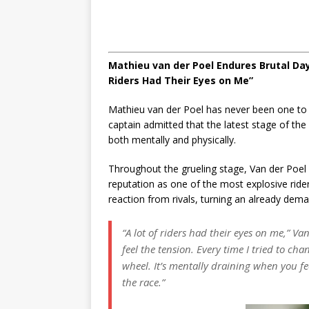
Mathieu van der Poel Endures Brutal Day
Riders Had Their Eyes on Me”
Mathieu van der Poel has never been one to 
captain admitted that the latest stage of th
both mentally and physically.
Throughout the grueling stage, Van der Poel
reputation as one of the most explosive rid
reaction from rivals, turning an already deman
“A lot of riders had their eyes on me,”
Van 
feel the tension. Every time I tried to ch
wheel. It’s mentally draining when you fe
the race.”