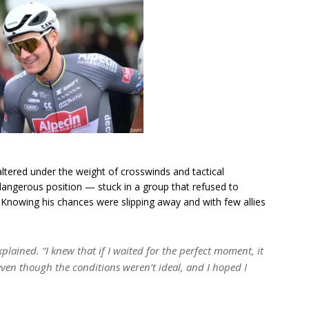
ltered under the weight of crosswinds and tactical
 dangerous position — stuck in a group that refused to
 Knowing his chances were slipping away and with few allies
xplained.
“I knew that if I waited for the perfect moment, it
ven though the conditions weren’t ideal, and I hoped I