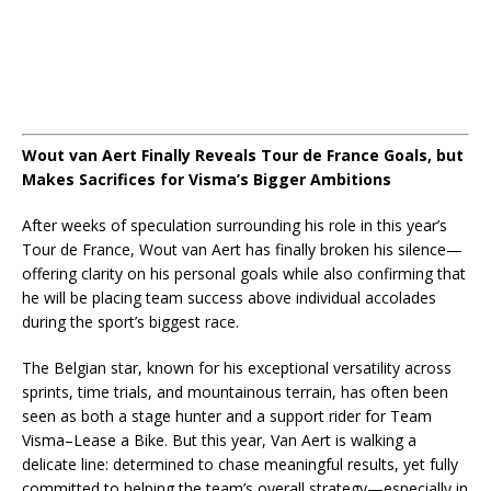
Wout van Aert Finally Reveals Tour de France Goals, but
Makes Sacrifices for Visma’s Bigger Ambitions
After weeks of speculation surrounding his role in this year’s
Tour de France, Wout van Aert has finally broken his silence—
offering clarity on his personal goals while also confirming that
he will be placing team success above individual accolades
during the sport’s biggest race.
The Belgian star, known for his exceptional versatility across
sprints, time trials, and mountainous terrain, has often been
seen as both a stage hunter and a support rider for Team
Visma–Lease a Bike. But this year, Van Aert is walking a
delicate line: determined to chase meaningful results, yet fully
committed to helping the team’s overall strategy—especially in