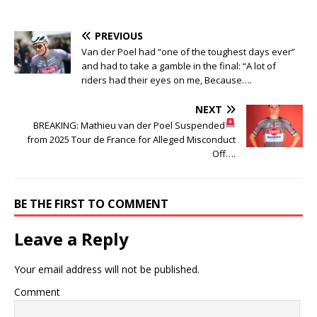
PREVIOUS
Van der Poel had “one of the toughest days ever”
and had to take a gamble in the final: “A lot of
riders had their eyes on me, Because….
NEXT
BREAKING: Mathieu van der Poel Suspended
from 2025 Tour de France for Alleged Misconduct
Off….
BE THE FIRST TO COMMENT
Leave a Reply
Your email address will not be published.
Comment