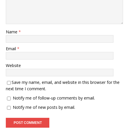
Name
*
Email
*
Website
Save my name, email, and website in this browser for the
next time I comment.
Notify me of follow-up comments by email.
Notify me of new posts by email.