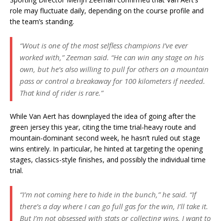
role may fluctuate daily, depending on the course profile and
the team’s standing.
“Wout is one of the most selfless champions I’ve ever
worked with,”
Zeeman said.
“He can win any stage on his
own, but he’s also willing to pull for others on a mountain
pass or control a breakaway for 100 kilometers if needed.
That kind of rider is rare.”
While Van Aert has downplayed the idea of going after the
green jersey this year, citing the time trial-heavy route and
mountain-dominant second week, he hasn’t ruled out stage
wins entirely. In particular, he hinted at targeting the opening
stages, classics-style finishes, and possibly the individual time
trial.
“I’m not coming here to hide in the bunch,”
he said.
“If
there’s a day where I can go full gas for the win, I’ll take it.
But I’m not obsessed with stats or collecting wins. I want to