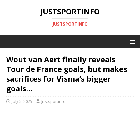
JUSTSPORTINFO
JUSTSPORTINFO
Wout van Aert finally reveals
Tour de France goals, but makes
sacrifices for Visma’s bigger
goals…
July 5, 2025
Justsportinfo