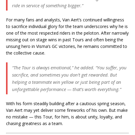
ride in service of something bigger.”
For many fans and analysts, Van Aert’s continued willingness
to sacrifice individual glory for the team underscores why he is
one of the most respected riders in the peloton. After narrowly
missing out on stage wins in past Tours and often being the
unsung hero in Visma’s GC victories, he remains committed to
the collective cause.
“The Tour is always emotional,”
he added.
“You suffer, you
sacrifice, and sometimes you don’t get rewarded. But
helping a teammate win yellow or just being part of an
unforgettable performance — that’s worth everything.”
With his form steadily building after a cautious spring season,
Van Aert may yet deliver some fireworks of his own. But make
no mistake — this Tour, for him, is about unity, loyalty, and
chasing greatness as a team.