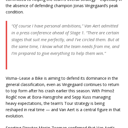
the absence of defending champion Jonas Vingegaard’s peak
condition.
“Of course I have personal ambitions,”
Van Aert admitted
in a press conference ahead of Stage 1.
“There are certain
stages that suit me perfectly, and I’ve circled them. But at
the same time, I know what the team needs from me, and
I’m prepared to give everything to help them win.”
Visma–Lease a Bike is aiming to defend its dominance in the
general classification, even as Vingegaard continues to return
to top form after his crash earlier this season. With Primož
Roglič now at Bora-Hansgrohe and Sepp Kuss managing
heavy expectations, the team’s Tour strategy is being
reshaped in real time — and Van Aert is a central figure in that
evolution.
Sporting Director Merijn Zeeman confirmed that Van Aert’s