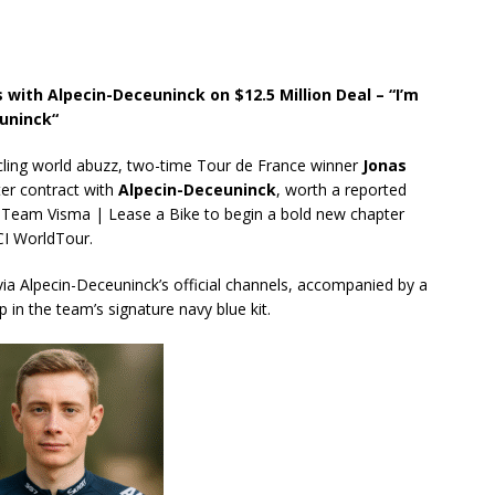
ith Alpecin-Deceuninck on $12.5 Million Deal – “I’m
uninck“
ycling world abuzz, two-time Tour de France winner
Jonas
ter contract with
Alpecin-Deceuninck
, worth a reported
m Team Visma | Lease a Bike to begin a bold new chapter
CI WorldTour.
 Alpecin-Deceuninck’s official channels, accompanied by a
 in the team’s signature navy blue kit.