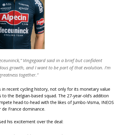
eceuninck,”
Vingegaard said in a brief but confident
us growth, and I want to be part of that evolution. I’m
greatness together.”
 in recent cycling history, not only for its monetary value
gs to the Belgian-based squad. The 27-year-old’s addition
ompete head-to-head with the likes of Jumbo-Visma, INEOS
r de France dominance.
d his excitement over the deal: