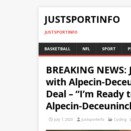
JUSTSPORTINFO
JUSTSPORTINFO
BASKETBALL
NFL
SPORT
P
BREAKING NEWS: J
with Alpecin-Deceu
Deal – “I’m Ready
Alpecin-Deceuninc
July 7, 2025
Justsportinfo
Cycling