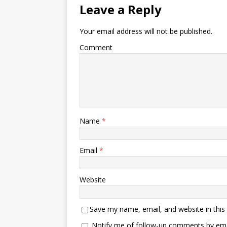
Leave a Reply
Your email address will not be published.
Comment
Name
*
Email
*
Website
Save my name, email, and website in this
Notify me of follow-up comments by ema