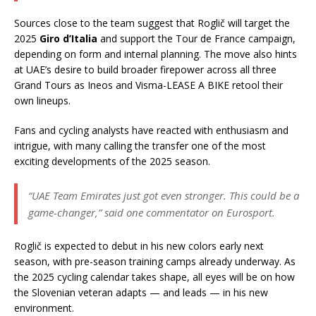
Sources close to the team suggest that Roglič will target the
2025
Giro d’Italia
and support the Tour de France campaign,
depending on form and internal planning. The move also hints
at UAE’s desire to build broader firepower across all three
Grand Tours as Ineos and Visma-LEASE A BIKE retool their
own lineups.
Fans and cycling analysts have reacted with enthusiasm and
intrigue, with many calling the transfer one of the most
exciting developments of the 2025 season.
“UAE Team Emirates just got even stronger. This could be a
game-changer,”
said one commentator on Eurosport.
Roglič is expected to debut in his new colors early next
season, with pre-season training camps already underway. As
the 2025 cycling calendar takes shape, all eyes will be on how
the Slovenian veteran adapts — and leads — in his new
environment.