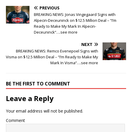
PREVIOUS
BREAKING NEWS: Jonas Vingegaard Signs with
Alpecin-Deceuninck on $12.5 Million Deal – “I’m
Ready to Make My Mark In Alpecin-
Deceuninck“….see more
NEXT
BREAKING NEWS: Remco Evenepoel Signs with
Visma on $12.5 Million Deal – “I’m Ready to Make My
Mark In Visma“….see more
BE THE FIRST TO COMMENT
Leave a Reply
Your email address will not be published.
Comment