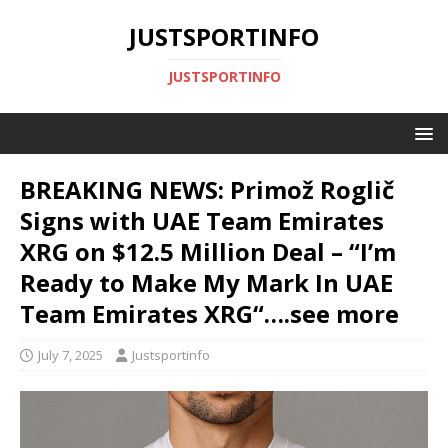
JUSTSPORTINFO
JUSTSPORTINFO
BREAKING NEWS: Primož Roglič
Signs with UAE Team Emirates
XRG on $12.5 Million Deal – “I’m
Ready to Make My Mark In UAE
Team Emirates XRG“….see more
July 7, 2025
Justsportinfo