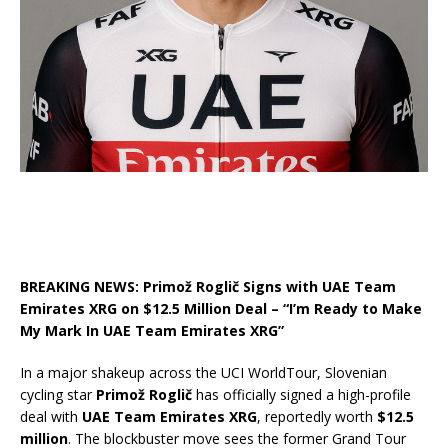
BREAKING NEWS: Primož Roglič Signs with UAE Team
Emirates XRG on $12.5 Million Deal – “I’m Ready to Make
My Mark In UAE Team Emirates XRG”
In a major shakeup across the UCI WorldTour, Slovenian
cycling star
Primož Roglič
has officially signed a high-profile
deal with
UAE Team Emirates XRG
, reportedly worth
$12.5
million
. The blockbuster move sees the former Grand Tour