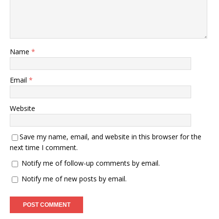
Name
*
Email
*
Website
Save my name, email, and website in this browser for the
next time I comment.
Notify me of follow-up comments by email.
Notify me of new posts by email.