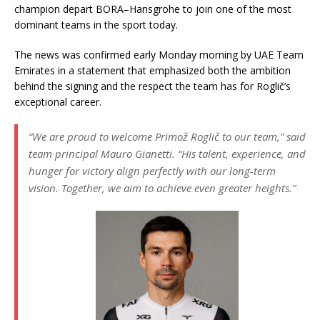
champion depart BORA–Hansgrohe to join one of the most
dominant teams in the sport today.
The news was confirmed early Monday morning by UAE Team
Emirates in a statement that emphasized both the ambition
behind the signing and the respect the team has for Roglič’s
exceptional career.
“We are proud to welcome Primož Roglič to our team,”
said
team principal Mauro Gianetti.
“His talent, experience, and
hunger for victory align perfectly with our long-term
vision. Together, we aim to achieve even greater heights.”