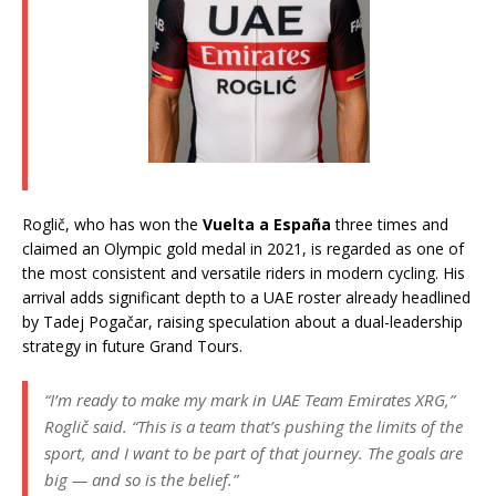
Roglič, who has won the
Vuelta a España
three times and
claimed an Olympic gold medal in 2021, is regarded as one of
the most consistent and versatile riders in modern cycling. His
arrival adds significant depth to a UAE roster already headlined
by Tadej Pogačar, raising speculation about a dual-leadership
strategy in future Grand Tours.
“I’m ready to make my mark in UAE Team Emirates XRG,”
Roglič said.
“This is a team that’s pushing the limits of the
sport, and I want to be part of that journey. The goals are
big — and so is the belief.”