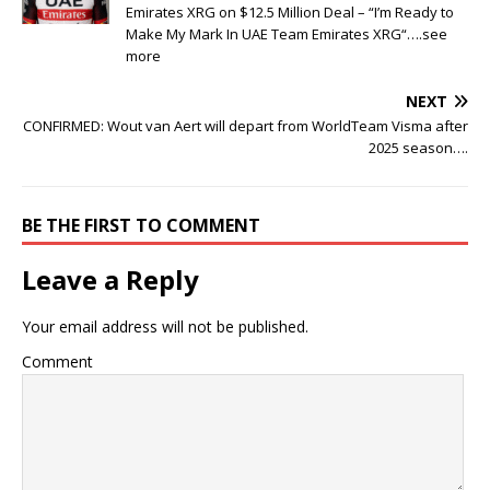
Emirates XRG on $12.5 Million Deal – “I’m Ready to
Make My Mark In UAE Team Emirates XRG“….see
more
NEXT
CONFIRMED: Wout van Aert will depart from WorldTeam Visma after
2025 season….
BE THE FIRST TO COMMENT
Leave a Reply
Your email address will not be published.
Comment