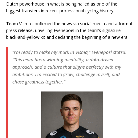
Dutch powerhouse in what is being hailed as one of the
biggest transfers in recent professional cycling history.
Team Visma confirmed the news via social media and a formal
press release, unveiling Evenepoel in the team’s signature
black-and-yellow kit and declaring the beginning of a new era.
“I’m ready to make my mark in Visma,”
Evenepoel stated.
“This team has a winning mentality, a data-driven
approach, and a culture that aligns perfectly with my
ambitions. I’m excited to grow, challenge myself, and
chase greatness together.”