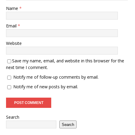
Name
*
Email
*
Website
Save my name, email, and website in this browser for the
next time I comment.
Notify me of follow-up comments by email.
Notify me of new posts by email.
Search
Search