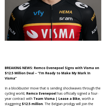
BREAKING NEWS: Remco Evenepoel Signs with Visma on
$12.5 Million Deal – “I’m Ready to Make My Mark In
Visma”
In a blockbuster move that is sending shockwaves through the
cycling world,
Remco Evenepoel
has officially signed a four-
year contract with
Team Visma | Lease a Bike
, worth a
staggering
$12.5 million
. The Belgian prodigy will join the