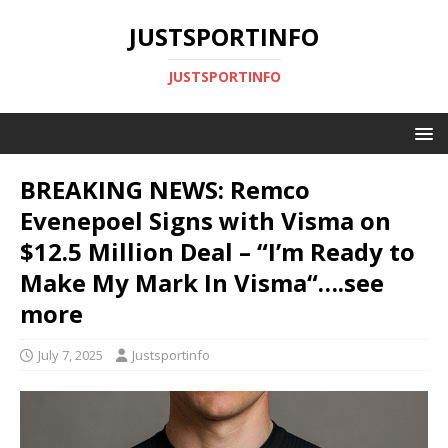
JUSTSPORTINFO
JUSTSPORTINFO
BREAKING NEWS: Remco
Evenepoel Signs with Visma on
$12.5 Million Deal – “I’m Ready to
Make My Mark In Visma“….see
more
July 7, 2025
Justsportinfo