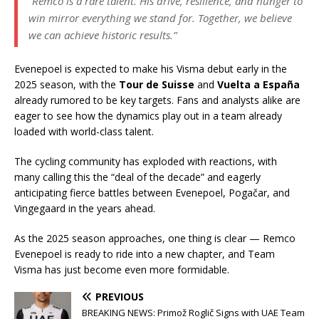
“Remco is a rare talent. His drive, resilience, and hunger to
win mirror everything we stand for. Together, we believe
we can achieve historic results.”
Evenepoel is expected to make his Visma debut early in the
2025 season, with the
Tour de Suisse
and
Vuelta a España
already rumored to be key targets. Fans and analysts alike are
eager to see how the dynamics play out in a team already
loaded with world-class talent.
The cycling community has exploded with reactions, with
many calling this the “deal of the decade” and eagerly
anticipating fierce battles between Evenepoel, Pogačar, and
Vingegaard in the years ahead.
As the 2025 season approaches, one thing is clear — Remco
Evenepoel is ready to ride into a new chapter, and Team
Visma has just become even more formidable.
PREVIOUS
BREAKING NEWS: Primož Roglič Signs with UAE Team