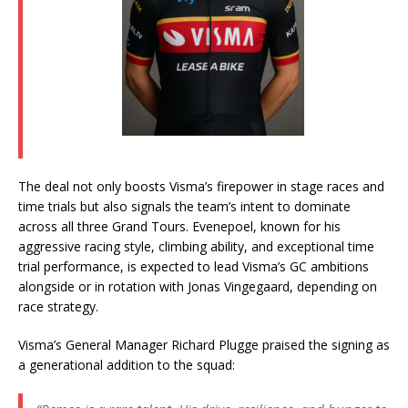
The deal not only boosts Visma’s firepower in stage races and
time trials but also signals the team’s intent to dominate
across all three Grand Tours. Evenepoel, known for his
aggressive racing style, climbing ability, and exceptional time
trial performance, is expected to lead Visma’s GC ambitions
alongside or in rotation with Jonas Vingegaard, depending on
race strategy.
Visma’s General Manager Richard Plugge praised the signing as
a generational addition to the squad: