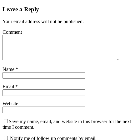
Leave a Reply
Your email address will not be published.
Comment
Name
*
Email
*
Website
Save my name, email, and website in this browser for the next
time I comment.
Notify me of follow-up comments by email.