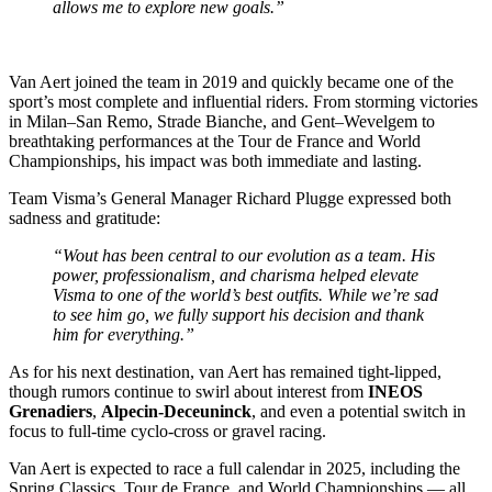
allows me to explore new goals.”
Van Aert joined the team in 2019 and quickly became one of the
sport’s most complete and influential riders. From storming victories
in Milan–San Remo, Strade Bianche, and Gent–Wevelgem to
breathtaking performances at the Tour de France and World
Championships, his impact was both immediate and lasting.
Team Visma’s General Manager Richard Plugge expressed both
sadness and gratitude:
“Wout has been central to our evolution as a team. His
power, professionalism, and charisma helped elevate
Visma to one of the world’s best outfits. While we’re sad
to see him go, we fully support his decision and thank
him for everything.”
As for his next destination, van Aert has remained tight-lipped,
though rumors continue to swirl about interest from
INEOS
Grenadiers
,
Alpecin-Deceuninck
, and even a potential switch in
focus to full-time cyclo-cross or gravel racing.
Van Aert is expected to race a full calendar in 2025, including the
Spring Classics, Tour de France, and World Championships — all