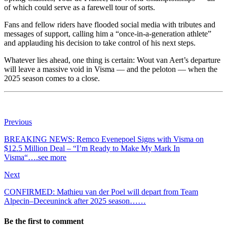
of which could serve as a farewell tour of sorts.
Fans and fellow riders have flooded social media with tributes and
messages of support, calling him a “once-in-a-generation athlete”
and applauding his decision to take control of his next steps.
Whatever lies ahead, one thing is certain: Wout van Aert’s departure
will leave a massive void in Visma — and the peloton — when the
2025 season comes to a close.
Previous
BREAKING NEWS: Remco Evenepoel Signs with Visma on
$12.5 Million Deal – “I’m Ready to Make My Mark In
Visma“….see more
Next
CONFIRMED: Mathieu van der Poel will depart from Team
Alpecin–Deceuninck after 2025 season……
Be the first to comment