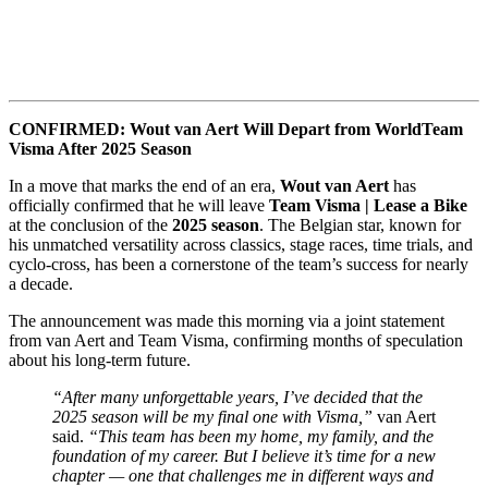
CONFIRMED: Wout van Aert Will Depart from WorldTeam
Visma After 2025 Season
In a move that marks the end of an era,
Wout van Aert
has
officially confirmed that he will leave
Team Visma | Lease a Bike
at the conclusion of the
2025 season
. The Belgian star, known for
his unmatched versatility across classics, stage races, time trials, and
cyclo-cross, has been a cornerstone of the team’s success for nearly
a decade.
The announcement was made this morning via a joint statement
from van Aert and Team Visma, confirming months of speculation
about his long-term future.
“After many unforgettable years, I’ve decided that the
2025 season will be my final one with Visma,”
van Aert
said.
“This team has been my home, my family, and the
foundation of my career. But I believe it’s time for a new
chapter — one that challenges me in different ways and