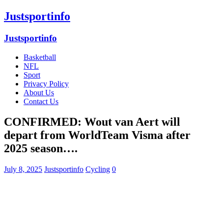
Justsportinfo
Justsportinfo
Basketball
NFL
Sport
Privacy Policy
About Us
Contact Us
CONFIRMED: Wout van Aert will
depart from WorldTeam Visma after
2025 season….
July 8, 2025
Justsportinfo
Cycling
0