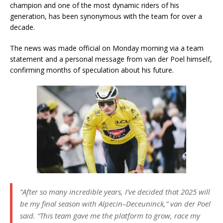
champion and one of the most dynamic riders of his
generation, has been synonymous with the team for over a
decade.
The news was made official on Monday morning via a team
statement and a personal message from van der Poel himself,
confirming months of speculation about his future.
“After so many incredible years, I’ve decided that 2025 will
be my final season with Alpecin–Deceuninck,”
van der Poel
said.
“This team gave me the platform to grow, race my