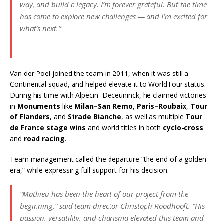
way, and build a legacy. I’m forever grateful. But the time
has come to explore new challenges — and I’m excited for
what’s next.”
Van der Poel joined the team in 2011, when it was still a
Continental squad, and helped elevate it to WorldTour status.
During his time with Alpecin–Deceuninck, he claimed victories
in
Monuments
like
Milan–San Remo
,
Paris–Roubaix
,
Tour
of Flanders
, and
Strade Bianche
, as well as multiple
Tour
de France stage wins
and world titles in both
cyclo-cross
and
road racing
.
Team management called the departure “the end of a golden
era,” while expressing full support for his decision.
“Mathieu has been the heart of our project from the
beginning,”
said team director Christoph Roodhooft.
“His
passion, versatility, and charisma elevated this team and