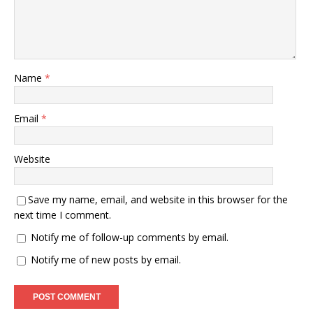
Name
*
Email
*
Website
Save my name, email, and website in this browser for the
next time I comment.
Notify me of follow-up comments by email.
Notify me of new posts by email.