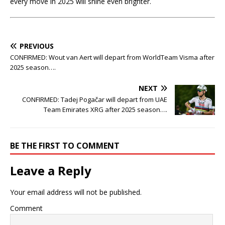
every move in 2025 will shine even brighter.
PREVIOUS
CONFIRMED: Wout van Aert will depart from WorldTeam Visma after
2025 season….
NEXT
CONFIRMED: Tadej Pogačar will depart from UAE
Team Emirates XRG after 2025 season….
BE THE FIRST TO COMMENT
Leave a Reply
Your email address will not be published.
Comment