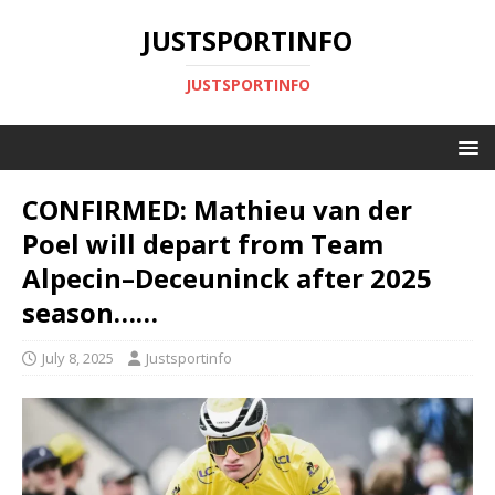
JUSTSPORTINFO
JUSTSPORTINFO
CONFIRMED: Mathieu van der
Poel will depart from Team
Alpecin–Deceuninck after 2025
season……
July 8, 2025
Justsportinfo