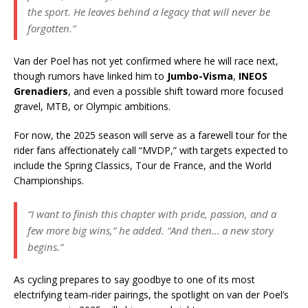
the sport. He leaves behind a legacy that will never be
forgotten.”
Van der Poel has not yet confirmed where he will race next,
though rumors have linked him to
Jumbo-Visma
,
INEOS
Grenadiers
, and even a possible shift toward more focused
gravel, MTB, or Olympic ambitions.
For now, the 2025 season will serve as a farewell tour for the
rider fans affectionately call “MVDP,” with targets expected to
include the Spring Classics, Tour de France, and the World
Championships.
“I want to finish this chapter with pride, passion, and a
few more big wins,”
he added.
“And then… a new story
begins.”
As cycling prepares to say goodbye to one of its most
electrifying team-rider pairings, the spotlight on van der Poel’s