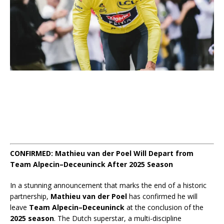
CONFIRMED: Mathieu van der Poel Will Depart from
Team Alpecin–Deceuninck After 2025 Season
In a stunning announcement that marks the end of a historic
partnership,
Mathieu van der Poel
has confirmed he will
leave
Team Alpecin–Deceuninck
at the conclusion of the
2025 season
. The Dutch superstar, a multi-discipline