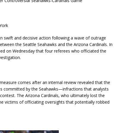
er Controversial Seahawks-Cardinals Game
York
 swift and decisive action following a wave of outrage
between the Seattle Seahawks and the Arizona Cardinals. In
ed on Wednesday that four referees who officiated the
estigation.
ry measure comes after an internal review revealed that the
ons committed by the Seahawks—infractions that analysts
contest. The Arizona Cardinals, who ultimately lost the
 victims of officiating oversights that potentially robbed