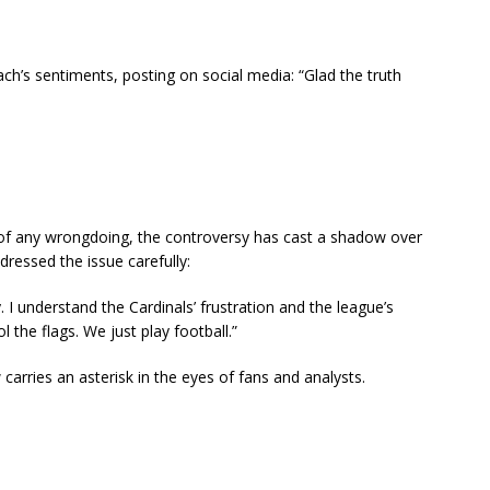
ch’s sentiments, posting on social media: “Glad the truth
f any wrongdoing, the controversy has cast a shadow over
ressed the issue carefully:
I understand the Cardinals’ frustration and the league’s
l the flags. We just play football.”
 carries an asterisk in the eyes of fans and analysts.