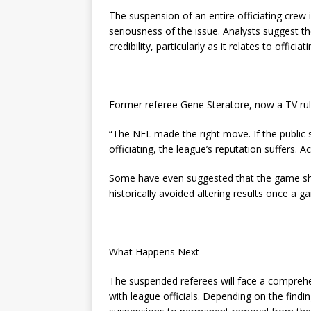
The suspension of an entire officiating crew
seriousness of the issue. Analysts suggest the
credibility, particularly as it relates to officia
Former referee Gene Steratore, now a TV rule
“The NFL made the right move. If the public s
officiating, the league’s reputation suffers. Acc
Some have even suggested that the game sh
historically avoided altering results once a 
What Happens Next
The suspended referees will face a comprehen
with league officials. Depending on the find