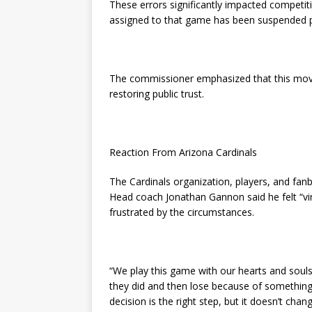
These errors significantly impacted competiti
assigned to that game has been suspended pe
The commissioner emphasized that this move
restoring public trust.
Reaction From Arizona Cardinals
The Cardinals organization, players, and fa
Head coach Jonathan Gannon said he felt “vi
frustrated by the circumstances.
“We play this game with our hearts and souls
they did and then lose because of something 
decision is the right step, but it doesn’t cha