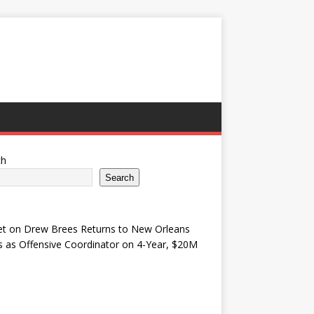
ch
Search
et
on
Drew Brees Returns to New Orleans
s as Offensive Coordinator on 4-Year, $20M