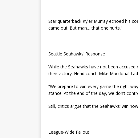
Star quarterback Kyler Murray echoed his coa
came out. But man… that one hurts.”
Seattle Seahawks’ Response
While the Seahawks have not been accused o
their victory. Head coach Mike Macdonald add
“We prepare to win every game the right way. 
stance. At the end of the day, we don’t contro
Still, critics argue that the Seahawks’ win now
League-Wide Fallout