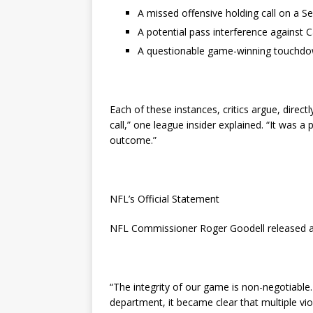
A missed offensive holding call on a S
A potential pass interference against 
A questionable game-winning touchdown
Each of these instances, critics argue, direct
call,” one league insider explained. “It was a
outcome.”
NFL’s Official Statement
NFL Commissioner Roger Goodell released a
“The integrity of our game is non-negotiable. 
department, it became clear that multiple v