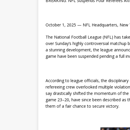
BREAKING: NFL Suspends Four Referees Aft
October 1, 2025 — NFL Headquarters, New 
The National Football League (NFL) has taken
over Sunday’s highly controversial matchup 
a stunning development, the league announc
game have been suspended pending a full inv
According to league officials, the disciplina
refereeing crew overlooked multiple violati
say drastically shifted the momentum of the 
game 23–20, have since been described as the
them of a fair chance to secure victory.