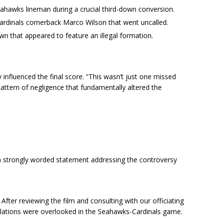
eahawks lineman during a crucial third-down conversion.
Cardinals cornerback Marco Wilson that went uncalled.
 that appeared to feature an illegal formation.
ly influenced the final score. “This wasn’t just one missed
 pattern of negligence that fundamentally altered the
 strongly worded statement addressing the controversy
After reviewing the film and consulting with our officiating
iolations were overlooked in the Seahawks-Cardinals game.