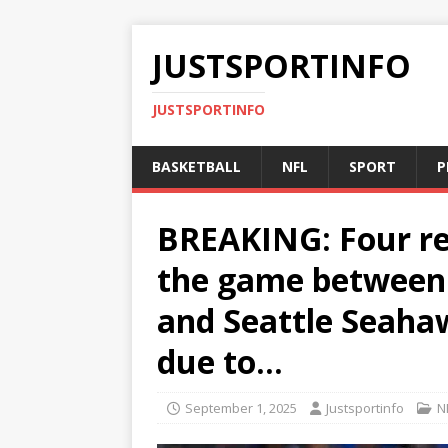
JUSTSPORTINFO
JUSTSPORTINFO
BASKETBALL
NFL
SPORT
P
BREAKING: Four re
the game between 
and Seattle Seaha
due to…
September 1, 2025
Justsportinfo
N