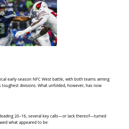
tical early-season NFC West battle, with both teams aiming
’s toughest divisions. What unfolded, however, has now
ls leading 20–16, several key calls—or lack thereof—turned
showed what appeared to be: