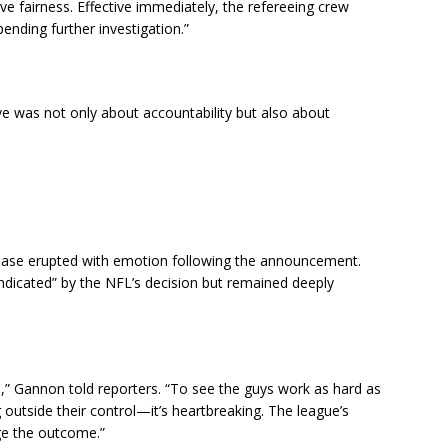
ve fairness. Effective immediately, the refereeing crew
nding further investigation.”
 was not only about accountability but also about
nbase erupted with emotion following the announcement.
ndicated” by the NFL’s decision but remained deeply
,” Gannon told reporters. “To see the guys work as hard as
outside their control—it’s heartbreaking. The league’s
nge the outcome.”