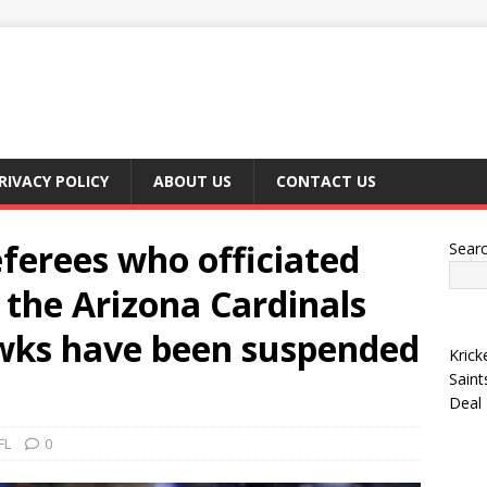
RIVACY POLICY
ABOUT US
CONTACT US
ferees who officiated
Sear
the Arizona Cardinals
wks have been suspended
Krick
Saint
Deal
FL
0