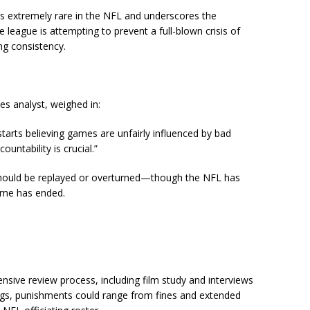
 is extremely rare in the NFL and underscores the
 league is attempting to prevent a full-blown crisis of
ting consistency.
s analyst, weighed in:
tarts believing games are unfairly influenced by bad
ountability is crucial.”
ould be replayed or overturned—though the NFL has
game has ended.
sive review process, including film study and interviews
ings, punishments could range from fines and extended