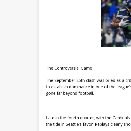
The Controversial Game
The September 25th clash was billed as a cri
to establish dominance in one of the league
gone far beyond football.
Late in the fourth quarter, with the Cardina
the tide in Seattle’s favor. Replays clearly 