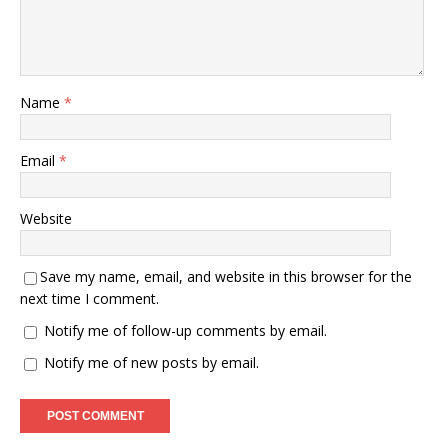
Name
*
Email
*
Website
Save my name, email, and website in this browser for the
next time I comment.
Notify me of follow-up comments by email.
Notify me of new posts by email.