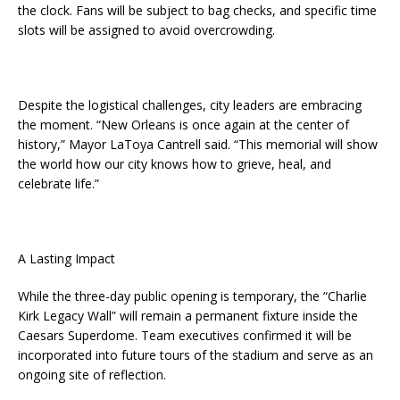
the clock. Fans will be subject to bag checks, and specific time
slots will be assigned to avoid overcrowding.
Despite the logistical challenges, city leaders are embracing
the moment. “New Orleans is once again at the center of
history,” Mayor LaToya Cantrell said. “This memorial will show
the world how our city knows how to grieve, heal, and
celebrate life.”
A Lasting Impact
While the three-day public opening is temporary, the “Charlie
Kirk Legacy Wall” will remain a permanent fixture inside the
Caesars Superdome. Team executives confirmed it will be
incorporated into future tours of the stadium and serve as an
ongoing site of reflection.