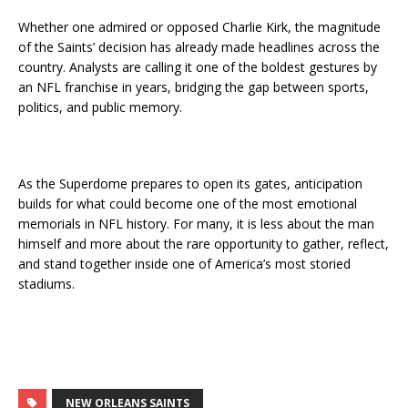
Whether one admired or opposed Charlie Kirk, the magnitude
of the Saints’ decision has already made headlines across the
country. Analysts are calling it one of the boldest gestures by
an NFL franchise in years, bridging the gap between sports,
politics, and public memory.
As the Superdome prepares to open its gates, anticipation
builds for what could become one of the most emotional
memorials in NFL history. For many, it is less about the man
himself and more about the rare opportunity to gather, reflect,
and stand together inside one of America’s most storied
stadiums.
NEW ORLEANS SAINTS