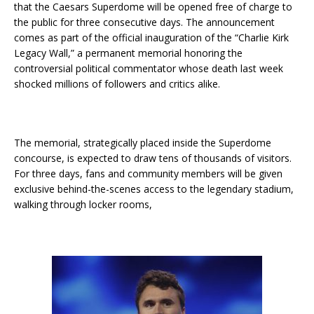
that the Caesars Superdome will be opened free of charge to
the public for three consecutive days. The announcement
comes as part of the official inauguration of the “Charlie Kirk
Legacy Wall,” a permanent memorial honoring the
controversial political commentator whose death last week
shocked millions of followers and critics alike.
The memorial, strategically placed inside the Superdome
concourse, is expected to draw tens of thousands of visitors.
For three days, fans and community members will be given
exclusive behind-the-scenes access to the legendary stadium,
walking through locker rooms,