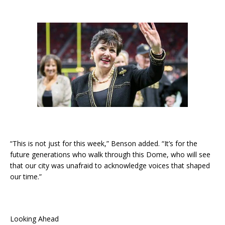
“This is not just for this week,” Benson added. “It’s for the
future generations who walk through this Dome, who will see
that our city was unafraid to acknowledge voices that shaped
our time.”
Looking Ahead