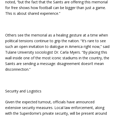
noted, “but the fact that the Saints are offering this memorial
for free shows how football can be bigger than just a game.
This is about shared experience.”
Others see the memorial as a healing gesture at a time when
political tensions continue to grip the nation. “It’s rare to see
such an open invitation to dialogue in America right now,” said
Tulane University sociologist Dr. Carla Myers. “By placing this
wall inside one of the most iconic stadiums in the country, the
Saints are sending a message: disagreement doesn’t mean
disconnection.”
Security and Logistics
Given the expected turnout, officials have announced
extensive security measures. Local law enforcement, along
with the Superdome’s private security, will be present around