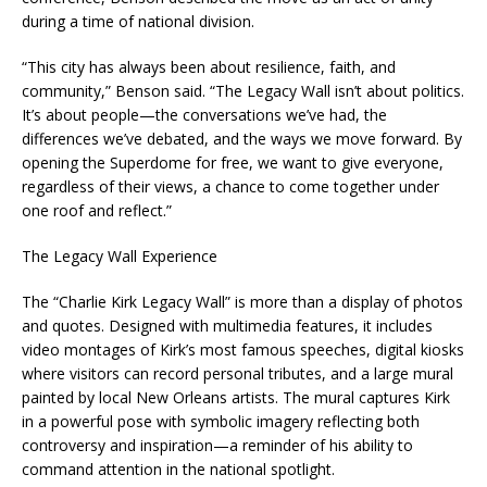
during a time of national division.
“This city has always been about resilience, faith, and
community,” Benson said. “The Legacy Wall isn’t about politics.
It’s about people—the conversations we’ve had, the
differences we’ve debated, and the ways we move forward. By
opening the Superdome for free, we want to give everyone,
regardless of their views, a chance to come together under
one roof and reflect.”
The Legacy Wall Experience
The “Charlie Kirk Legacy Wall” is more than a display of photos
and quotes. Designed with multimedia features, it includes
video montages of Kirk’s most famous speeches, digital kiosks
where visitors can record personal tributes, and a large mural
painted by local New Orleans artists. The mural captures Kirk
in a powerful pose with symbolic imagery reflecting both
controversy and inspiration—a reminder of his ability to
command attention in the national spotlight.