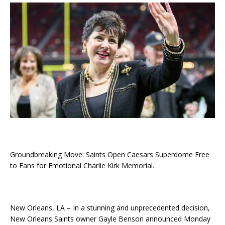
Groundbreaking Move: Saints Open Caesars Superdome Free
to Fans for Emotional Charlie Kirk Memorial.
New Orleans, LA – In a stunning and unprecedented decision,
New Orleans Saints owner Gayle Benson announced Monday