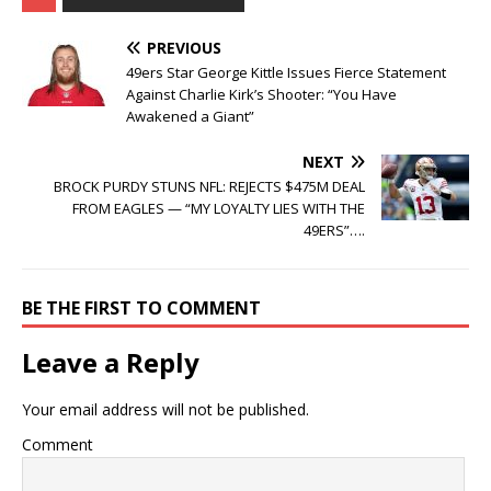
PREVIOUS
49ers Star George Kittle Issues Fierce Statement
Against Charlie Kirk’s Shooter: “You Have
Awakened a Giant”
NEXT
BROCK PURDY STUNS NFL: REJECTS $475M DEAL
FROM EAGLES — “MY LOYALTY LIES WITH THE
49ERS”….
BE THE FIRST TO COMMENT
Leave a Reply
Your email address will not be published.
Comment