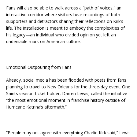
Fans will also be able to walk across a “path of voices,” an
interactive corridor where visitors hear recordings of both
supporters and detractors sharing their reflections on Kirk’s
life. The installation is meant to embody the complexities of
his legacy—an individual who divided opinion yet left an
undeniable mark on American culture.
Emotional Outpouring from Fans
Already, social media has been flooded with posts from fans
planning to travel to New Orleans for the three-day event. One
Saints season-ticket holder, Darren Lewis, called the initiative
“the most emotional moment in franchise history outside of
Hurricane Katrina’s aftermath.”
“People may not agree with everything Charlie Kirk said,” Lewis