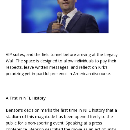
VIP suites, and the field tunnel before arriving at the Legacy
Wall. The space is designed to allow individuals to pay their
respects, leave written messages, and reflect on Kirk’s
polarizing yet impactful presence in American discourse.
A First in NFL History
Benson’s decision marks the first time in NFL history that a
stadium of this magnitude has been opened freely to the
public for a non-sporting event. Speaking at a press
conference, Benson described the move as an act of unity