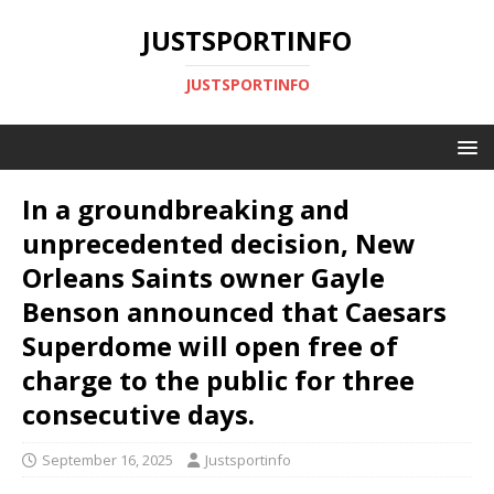
JUSTSPORTINFO
JUSTSPORTINFO
In a groundbreaking and
unprecedented decision, New
Orleans Saints owner Gayle
Benson announced that Caesars
Superdome will open free of
charge to the public for three
consecutive days.
September 16, 2025
Justsportinfo