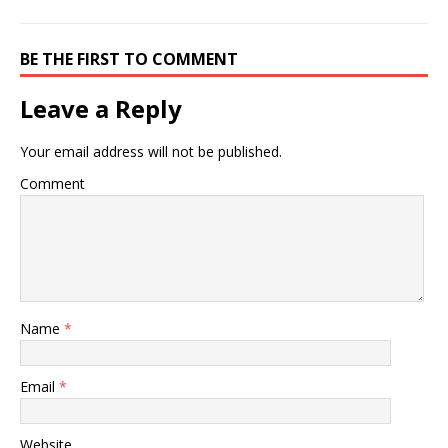
BE THE FIRST TO COMMENT
Leave a Reply
Your email address will not be published.
Comment
Name
*
Email
*
Website