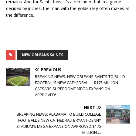
remains. And for Saints fans, it’s a reminder that in a game
decided by inches, the man with the golden leg often makes all
the difference.
NEW ORLEANS SAINTS
PREVIOUS
BREAKING NEWS: NEW ORLEANS SAINTS TO BUILD
FOOTBALL’S NEW CATHEDRAL — $175 MILLION
CAESARS SUPERDOME MEGA-EXPANSION
APPROVED!
NEXT
BREAKING NEWS: ALABAMA TO BUILD COLLEGE
FOOTBALL’S NEW CATHEDRAL! BRYANT-DENNY
STADIUM’S MEGA-EXPANSION APPROVED $175
MILLION….