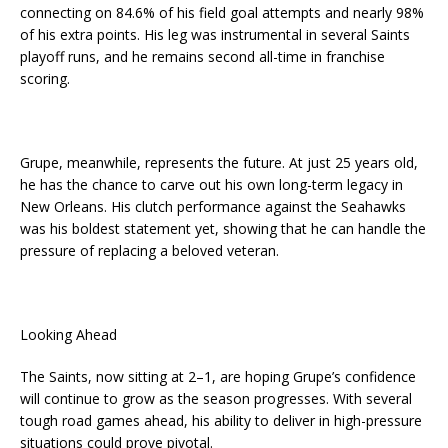
connecting on 84.6% of his field goal attempts and nearly 98%
of his extra points. His leg was instrumental in several Saints
playoff runs, and he remains second all-time in franchise
scoring.
Grupe, meanwhile, represents the future. At just 25 years old,
he has the chance to carve out his own long-term legacy in
New Orleans. His clutch performance against the Seahawks
was his boldest statement yet, showing that he can handle the
pressure of replacing a beloved veteran.
Looking Ahead
The Saints, now sitting at 2–1, are hoping Grupe’s confidence
will continue to grow as the season progresses. With several
tough road games ahead, his ability to deliver in high-pressure
situations could prove pivotal.