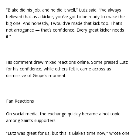
“Blake did his job, and he did it well,” Lutz said. “I’ve always
believed that as a kicker, you’ve got to be ready to make the
big one. And honestly, I would’ve made that kick too. That’s
not arrogance — that’s confidence. Every great kicker needs
it.”
His comment drew mixed reactions online. Some praised Lutz
for his confidence, while others felt it came across as
dismissive of Grupe’s moment.
Fan Reactions
On social media, the exchange quickly became a hot topic
among Saints supporters.
“Lutz was great for us, but this is Blake’s time now,” wrote one