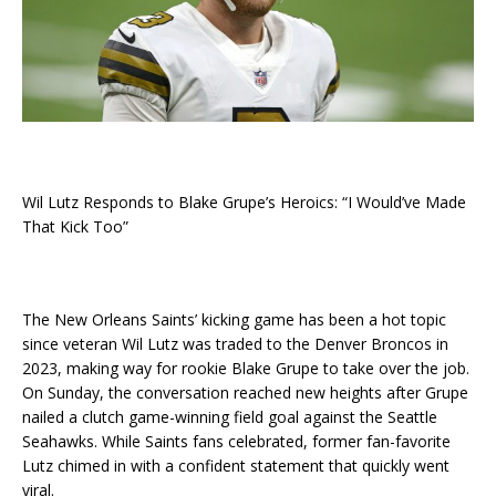
Wil Lutz Responds to Blake Grupe’s Heroics: “I Would’ve Made
That Kick Too”
The New Orleans Saints’ kicking game has been a hot topic
since veteran Wil Lutz was traded to the Denver Broncos in
2023, making way for rookie Blake Grupe to take over the job.
On Sunday, the conversation reached new heights after Grupe
nailed a clutch game-winning field goal against the Seattle
Seahawks. While Saints fans celebrated, former fan-favorite
Lutz chimed in with a confident statement that quickly went
viral.