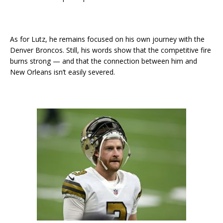
As for Lutz, he remains focused on his own journey with the
Denver Broncos. Still, his words show that the competitive fire
burns strong — and that the connection between him and
New Orleans isn’t easily severed.