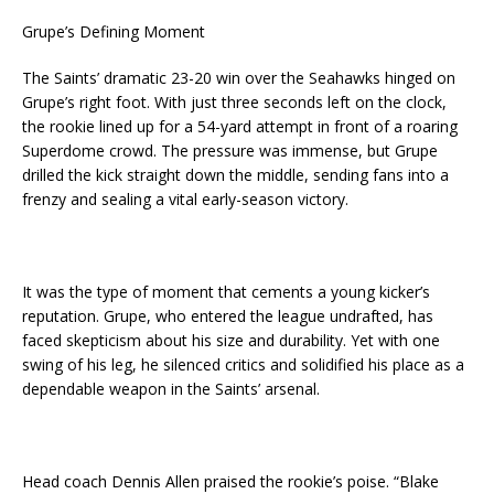
Grupe’s Defining Moment
The Saints’ dramatic 23-20 win over the Seahawks hinged on
Grupe’s right foot. With just three seconds left on the clock,
the rookie lined up for a 54-yard attempt in front of a roaring
Superdome crowd. The pressure was immense, but Grupe
drilled the kick straight down the middle, sending fans into a
frenzy and sealing a vital early-season victory.
It was the type of moment that cements a young kicker’s
reputation. Grupe, who entered the league undrafted, has
faced skepticism about his size and durability. Yet with one
swing of his leg, he silenced critics and solidified his place as a
dependable weapon in the Saints’ arsenal.
Head coach Dennis Allen praised the rookie’s poise. “Blake