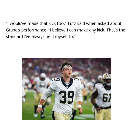
“I would’ve made that kick too,” Lutz said when asked about
Grupe’s performance. “I believe I can make any kick. That’s the
standard I’ve always held myself to.”