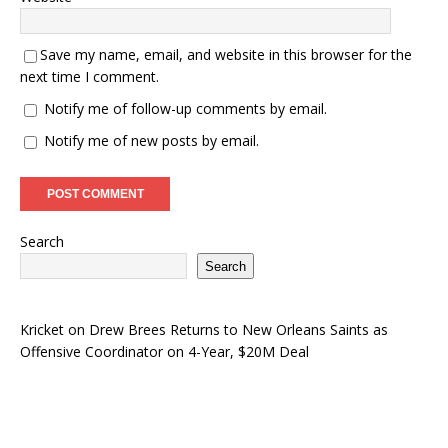
Save my name, email, and website in this browser for the
next time I comment.
Notify me of follow-up comments by email.
Notify me of new posts by email.
Search
Search
Kricket
on
Drew Brees Returns to New Orleans Saints as
Offensive Coordinator on 4-Year, $20M Deal