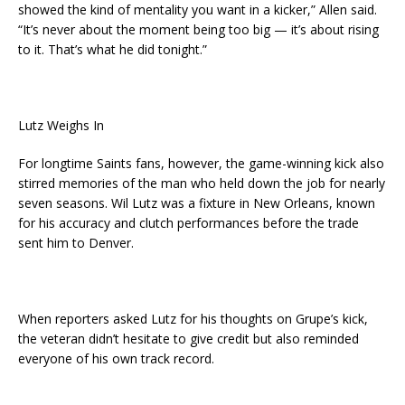
showed the kind of mentality you want in a kicker,” Allen said.
“It’s never about the moment being too big — it’s about rising
to it. That’s what he did tonight.”
Lutz Weighs In
For longtime Saints fans, however, the game-winning kick also
stirred memories of the man who held down the job for nearly
seven seasons. Wil Lutz was a fixture in New Orleans, known
for his accuracy and clutch performances before the trade
sent him to Denver.
When reporters asked Lutz for his thoughts on Grupe’s kick,
the veteran didn’t hesitate to give credit but also reminded
everyone of his own track record.