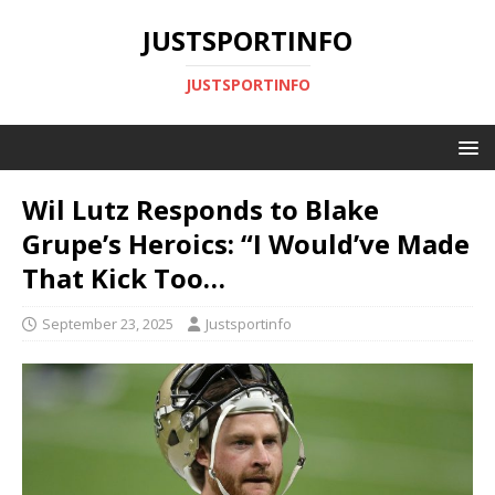
JUSTSPORTINFO
JUSTSPORTINFO
Wil Lutz Responds to Blake
Grupe’s Heroics: “I Would’ve Made
That Kick Too…
September 23, 2025
Justsportinfo