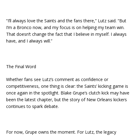
“I’ll always love the Saints and the fans there,” Lutz said. “But
I’m a Bronco now, and my focus is on helping my team win.
That doesn’t change the fact that I believe in myself. I always
have, and I always will.”
The Final Word
Whether fans see Lutz’s comment as confidence or
competitiveness, one thing is clear: the Saints’ kicking game is
once again in the spotlight. Blake Grupe’s clutch kick may have
been the latest chapter, but the story of New Orleans kickers
continues to spark debate.
For now, Grupe owns the moment. For Lutz, the legacy