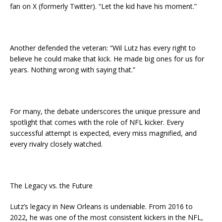
fan on X (formerly Twitter). “Let the kid have his moment.”
Another defended the veteran: “Wil Lutz has every right to
believe he could make that kick. He made big ones for us for
years. Nothing wrong with saying that.”
For many, the debate underscores the unique pressure and
spotlight that comes with the role of NFL kicker. Every
successful attempt is expected, every miss magnified, and
every rivalry closely watched.
The Legacy vs. the Future
Lutz’s legacy in New Orleans is undeniable. From 2016 to
2022, he was one of the most consistent kickers in the NFL,