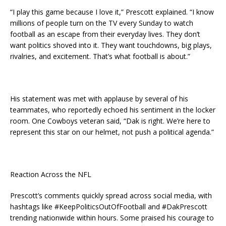
“I play this game because I love it,” Prescott explained. “I know
millions of people turn on the TV every Sunday to watch
football as an escape from their everyday lives. They don’t
want politics shoved into it. They want touchdowns, big plays,
rivalries, and excitement. That’s what football is about.”
His statement was met with applause by several of his
teammates, who reportedly echoed his sentiment in the locker
room. One Cowboys veteran said, “Dak is right. We’re here to
represent this star on our helmet, not push a political agenda.”
Reaction Across the NFL
Prescott’s comments quickly spread across social media, with
hashtags like #KeepPoliticsOutOfFootball and #DakPrescott
trending nationwide within hours. Some praised his courage to