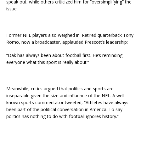
speak out, while others criticized him for “oversimplifying” the
issue.
Former NFL players also weighed in. Retired quarterback Tony
Romo, now a broadcaster, applauded Prescott’s leadership:
“Dak has always been about football first. He’s reminding
everyone what this sport is really about.”
Meanwhile, critics argued that politics and sports are
inseparable given the size and influence of the NFL. A well-
known sports commentator tweeted, “Athletes have always
been part of the political conversation in America. To say
politics has nothing to do with football ignores history.”