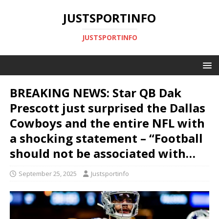
JUSTSPORTINFO
JUSTSPORTINFO
BREAKING NEWS: Star QB Dak
Prescott just surprised the Dallas
Cowboys and the entire NFL with
a shocking statement – “Football
should not be associated with…
September 25, 2025
Justsportinfo