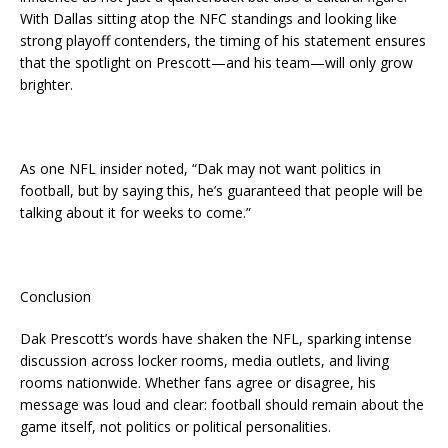
With Dallas sitting atop the NFC standings and looking like
strong playoff contenders, the timing of his statement ensures
that the spotlight on Prescott—and his team—will only grow
brighter.
As one NFL insider noted, “Dak may not want politics in
football, but by saying this, he’s guaranteed that people will be
talking about it for weeks to come.”
Conclusion
Dak Prescott’s words have shaken the NFL, sparking intense
discussion across locker rooms, media outlets, and living
rooms nationwide. Whether fans agree or disagree, his
message was loud and clear: football should remain about the
game itself, not politics or political personalities.