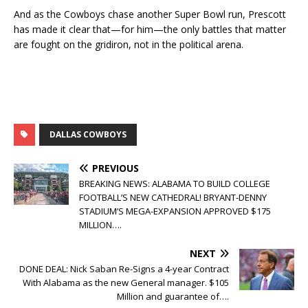
And as the Cowboys chase another Super Bowl run, Prescott
has made it clear that—for him—the only battles that matter
are fought on the gridiron, not in the political arena.
DALLAS COWBOYS
PREVIOUS
BREAKING NEWS: ALABAMA TO BUILD COLLEGE
FOOTBALL’S NEW CATHEDRAL! BRYANT-DENNY
STADIUM’S MEGA-EXPANSION APPROVED $175
MILLION….
NEXT
DONE DEAL: Nick Saban Re-Signs a 4-year Contract
With Alabama as the new General manager. $105
Million and guarantee of….