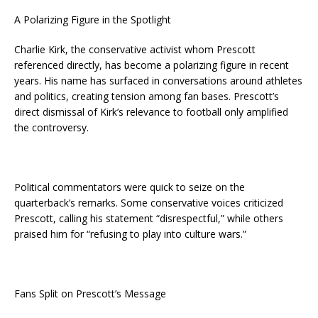
A Polarizing Figure in the Spotlight
Charlie Kirk, the conservative activist whom Prescott
referenced directly, has become a polarizing figure in recent
years. His name has surfaced in conversations around athletes
and politics, creating tension among fan bases. Prescott’s
direct dismissal of Kirk’s relevance to football only amplified
the controversy.
Political commentators were quick to seize on the
quarterback’s remarks. Some conservative voices criticized
Prescott, calling his statement “disrespectful,” while others
praised him for “refusing to play into culture wars.”
Fans Split on Prescott’s Message