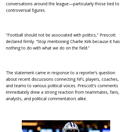
conversations around the league—particularly those tied to
controversial figures.
“Football should not be associated with politics,” Prescott
declared firmly. “Stop mentioning Charlie Kirk because it has
nothing to do with what we do on the field.”
The statement came in response to a reporter’s question
about recent discussions connecting NFL players, coaches,
and teams to various political voices. Prescott’s comments
immediately drew a strong reaction from teammates, fans,
analysts, and political commentators alike.