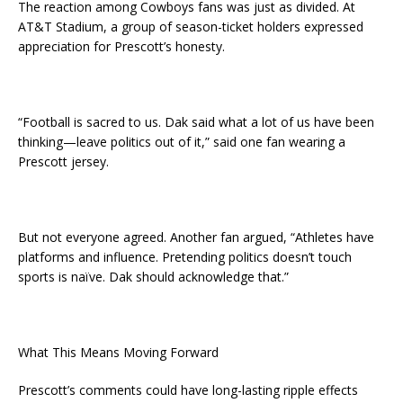
The reaction among Cowboys fans was just as divided. At
AT&T Stadium, a group of season-ticket holders expressed
appreciation for Prescott’s honesty.
“Football is sacred to us. Dak said what a lot of us have been
thinking—leave politics out of it,” said one fan wearing a
Prescott jersey.
But not everyone agreed. Another fan argued, “Athletes have
platforms and influence. Pretending politics doesn’t touch
sports is naïve. Dak should acknowledge that.”
What This Means Moving Forward
Prescott’s comments could have long-lasting ripple effects