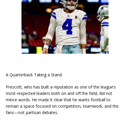
A Quarterback Taking a Stand
Prescott, who has built a reputation as one of the league’s
most respected leaders both on and off the field, did not
mince words. He made it clear that he wants football to
remain a space focused on competition, teamwork, and the
fans—not partisan debates.