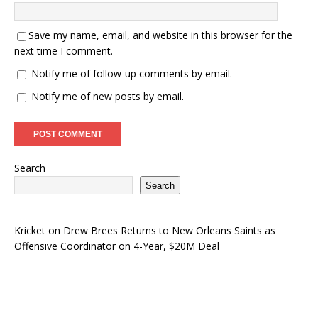
Save my name, email, and website in this browser for the
next time I comment.
Notify me of follow-up comments by email.
Notify me of new posts by email.
Search
Search
Kricket
on
Drew Brees Returns to New Orleans Saints as
Offensive Coordinator on 4-Year, $20M Deal