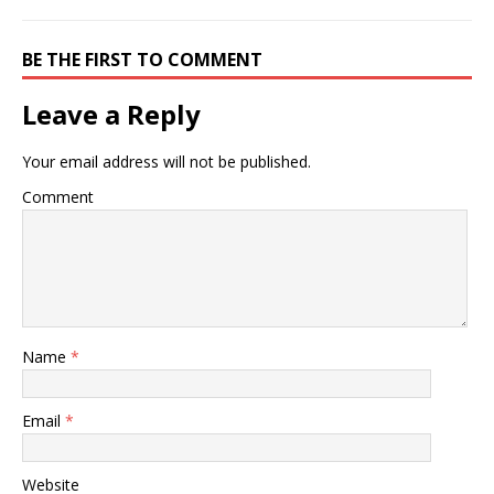
BE THE FIRST TO COMMENT
Leave a Reply
Your email address will not be published.
Comment
Name
*
Email
*
Website