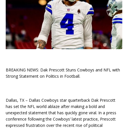
BREAKING NEWS: Dak Prescott Stuns Cowboys and NFL with
Strong Statement on Politics in Football.
Dallas, TX – Dallas Cowboys star quarterback Dak Prescott
has set the NFL world ablaze after making a bold and
unexpected statement that has quickly gone viral. In a press
conference following the Cowboys’ latest practice, Prescott
expressed frustration over the recent rise of political