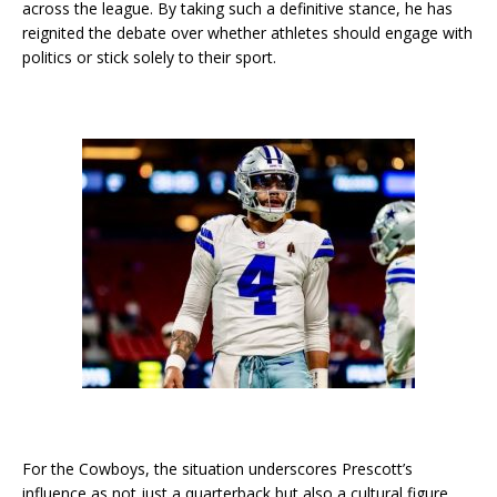
across the league. By taking such a definitive stance, he has
reignited the debate over whether athletes should engage with
politics or stick solely to their sport.
For the Cowboys, the situation underscores Prescott’s
influence as not just a quarterback but also a cultural figure.