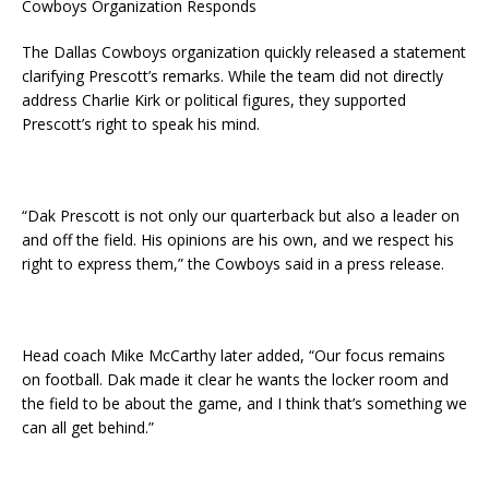
Cowboys Organization Responds
The Dallas Cowboys organization quickly released a statement
clarifying Prescott’s remarks. While the team did not directly
address Charlie Kirk or political figures, they supported
Prescott’s right to speak his mind.
“Dak Prescott is not only our quarterback but also a leader on
and off the field. His opinions are his own, and we respect his
right to express them,” the Cowboys said in a press release.
Head coach Mike McCarthy later added, “Our focus remains
on football. Dak made it clear he wants the locker room and
the field to be about the game, and I think that’s something we
can all get behind.”