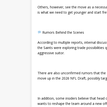
Others, however, see the move as a necessar
is what we need to get younger and start fr
Rumors Behind the Scenes
According to multiple reports, internal disc
the Saints were exploring trade possibilities
aggressive suitor.
There are also unconfirmed rumors that the S
move up in the 2026 NFL Draft, possibly tar
In addition, some insiders believe that head 
wants to reshape the team around a new off