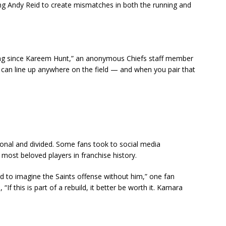
ng Andy Reid to create mismatches in both the running and
ng since Kareem Hunt,” an anonymous Chiefs staff member
 can line up anywhere on the field — and when you pair that
nal and divided. Some fans took to social media
most beloved players in franchise history.
d to imagine the Saints offense without him,” one fan
If this is part of a rebuild, it better be worth it. Kamara