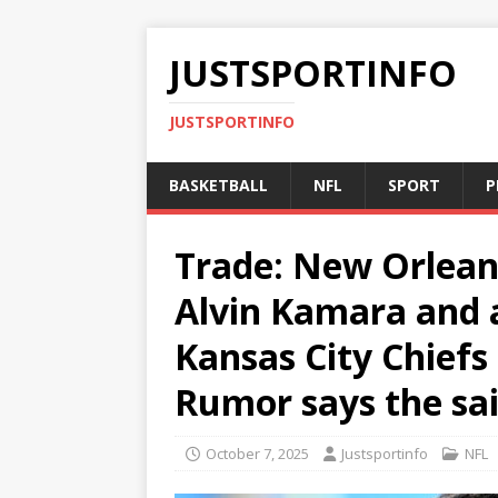
JUSTSPORTINFO
JUSTSPORTINFO
BASKETBALL
NFL
SPORT
P
Trade: New Orleans
Alvin Kamara and a
Kansas City Chiefs 
Rumor says the sa
October 7, 2025
Justsportinfo
NFL