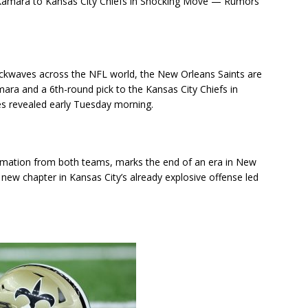
Kamara to Kansas City Chiefs in Shocking Move — Rumors
ockwaves across the NFL world, the New Orleans Saints are
mara and a 6th-round pick to the Kansas City Chiefs in
es revealed early Tuesday morning.
nfirmation from both teams, marks the end of an era in New
 new chapter in Kansas City’s already explosive offense led