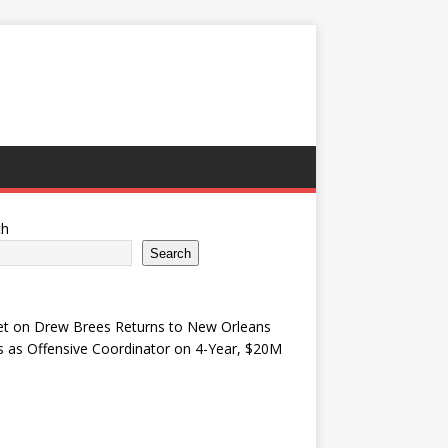
ch
Search
et
on
Drew Brees Returns to New Orleans
s as Offensive Coordinator on 4-Year, $20M