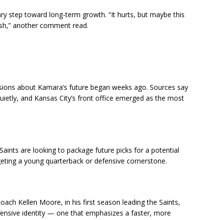
y step toward long-term growth. “It hurts, but maybe this
esh,” another comment read.
ussions about Kamara’s future began weeks ago. Sources say
 quietly, and Kansas City’s front office emerged as the most
aints are looking to package future picks for a potential
geting a young quarterback or defensive cornerstone.
coach Kellen Moore, in his first season leading the Saints,
ensive identity — one that emphasizes a faster, more