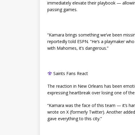
immediately elevate their playbook — allowi
passing games.
“Kamara brings something we’ve been missi
reportedly told ESPN. “He’s a playmaker who
with Mahomes, it’s dangerous.”
Saints Fans React
The reaction in New Orleans has been emotio
expressing heartbreak over losing one of the 
“Kamara was the face of this team — it’s har
wrote on X (formerly Twitter). Another added, “
gave everything to this city.”