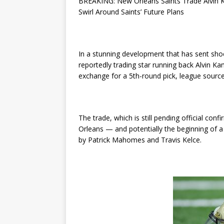
BREAKING: New Orleans Saints Trade Alvin 
Swirl Around Saints’ Future Plans
In a stunning development that has sent sh
reportedly trading star running back Alvin Ka
exchange for a 5th-round pick, league sourc
The trade, which is still pending official co
Orleans — and potentially the beginning of a
by Patrick Mahomes and Travis Kelce.