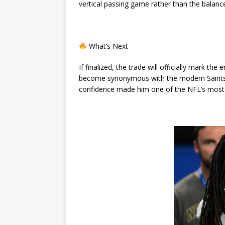
vertical passing game rather than the balanc
What’s Next
If finalized, the trade will officially mark th
become synonymous with the modern Saints e
confidence made him one of the NFL’s most 