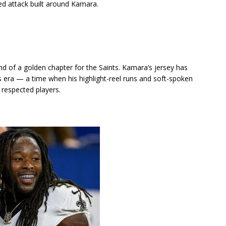
ed attack built around Kamara.
e end of a golden chapter for the Saints. Kamara’s jersey has
ra — a time when his highlight-reel runs and soft-spoken
respected players.