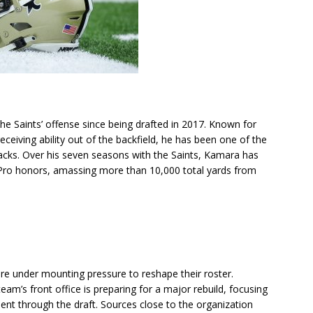
he Saints’ offense since being drafted in 2017. Known for
receiving ability out of the backfield, he has been one of the
acks. Over his seven seasons with the Saints, Kamara has
-Pro honors, amassing more than 10,000 total yards from
re under mounting pressure to reshape their roster.
am’s front office is preparing for a major rebuild, focusing
ent through the draft. Sources close to the organization