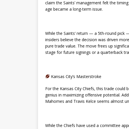
claim the Saints’ management felt the timin
age became a long-term issue.
While the Saints’ return — a 5th-round pick 
insiders believe the decision was driven more b
pure trade value. The move frees up significa
stage for future signings or a quarterback tr
Kansas City’s Masterstroke
For the Kansas City Chiefs, this trade coul
genius in maximizing offensive potential. Add
Mahomes and Travis Kelce seems almost unf
While the Chiefs have used a committee approa