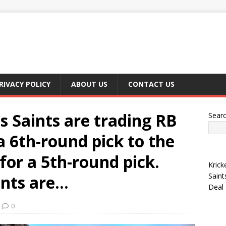
RIVACY POLICY
ABOUT US
CONTACT US
 Saints are trading RB
Sear
 6th-round pick to the
for a 5th-round pick.
Krick
Saint
ints are…
Deal
0