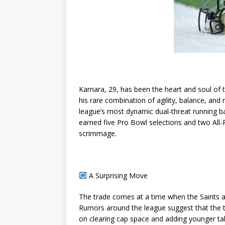
Kamara, 29, has been the heart and soul of t
his rare combination of agility, balance, and 
league’s most dynamic dual-threat running b
earned five Pro Bowl selections and two All
scrimmage.
A Surprising Move
The trade comes at a time when the Saints a
Rumors around the league suggest that the te
on clearing cap space and adding younger tal