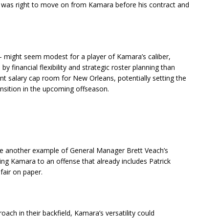
g was right to move on from Kamara before his contract and
— might seem modest for a player of Kamara’s caliber,
y financial flexibility and strategic roster planning than
nt salary cap room for New Orleans, potentially setting the
ansition in the upcoming offseason.
d be another example of General Manager Brett Veach’s
ing Kamara to an offense that already includes Patrick
air on paper.
ch in their backfield, Kamara’s versatility could