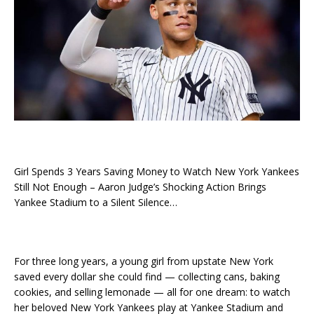
Girl Spends 3 Years Saving Money to Watch New York Yankees
Still Not Enough – Aaron Judge’s Shocking Action Brings
Yankee Stadium to a Silent Silence…
For three long years, a young girl from upstate New York
saved every dollar she could find — collecting cans, baking
cookies, and selling lemonade — all for one dream: to watch
her beloved New York Yankees play at Yankee Stadium and