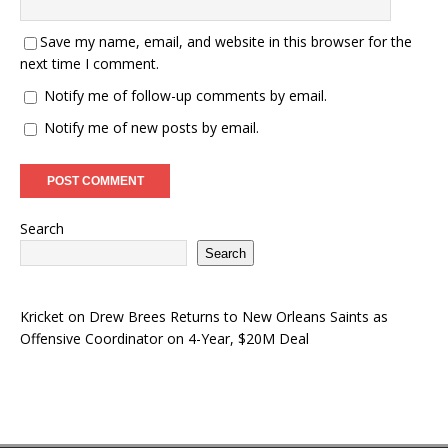
Save my name, email, and website in this browser for the
next time I comment.
Notify me of follow-up comments by email.
Notify me of new posts by email.
Search
Search
Kricket
on
Drew Brees Returns to New Orleans Saints as
Offensive Coordinator on 4-Year, $20M Deal