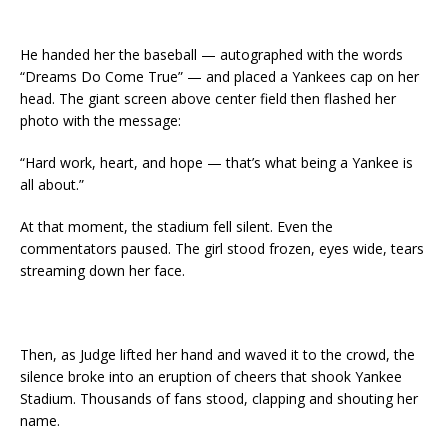
He handed her the baseball — autographed with the words
“Dreams Do Come True” — and placed a Yankees cap on her
head. The giant screen above center field then flashed her
photo with the message:
“Hard work, heart, and hope — that’s what being a Yankee is
all about.”
At that moment, the stadium fell silent. Even the
commentators paused. The girl stood frozen, eyes wide, tears
streaming down her face.
Then, as Judge lifted her hand and waved it to the crowd, the
silence broke into an eruption of cheers that shook Yankee
Stadium. Thousands of fans stood, clapping and shouting her
name.