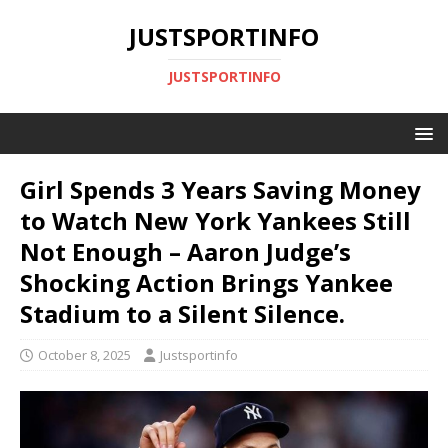
JUSTSPORTINFO
JUSTSPORTINFO
Girl Spends 3 Years Saving Money
to Watch New York Yankees Still
Not Enough – Aaron Judge’s
Shocking Action Brings Yankee
Stadium to a Silent Silence.
October 8, 2025
Justsportinfo