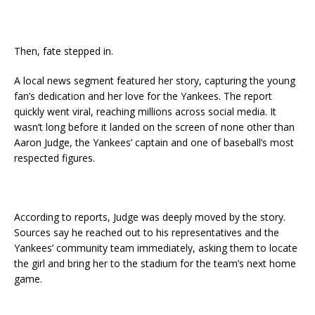
Then, fate stepped in.
A local news segment featured her story, capturing the young
fan’s dedication and her love for the Yankees. The report
quickly went viral, reaching millions across social media. It
wasn’t long before it landed on the screen of none other than
Aaron Judge, the Yankees’ captain and one of baseball’s most
respected figures.
According to reports, Judge was deeply moved by the story.
Sources say he reached out to his representatives and the
Yankees’ community team immediately, asking them to locate
the girl and bring her to the stadium for the team’s next home
game.