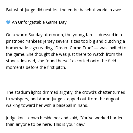
But what Judge did next left the entire baseball world in awe.
An Unforgettable Game Day
On a warm Sunday afternoon, the young fan — dressed in a
pinstriped Yankees jersey several sizes too big and clutching a
homemade sign reading “Dream Come True” — was invited to
the game. She thought she was just there to watch from the
stands. Instead, she found herself escorted onto the field
moments before the first pitch.
The stadium lights dimmed slightly, the crowd’s chatter turned
to whispers, and Aaron Judge stepped out from the dugout,
walking toward her with a baseball in hand.
Judge knelt down beside her and said, “You’ve worked harder
than anyone to be here. This is your day.”