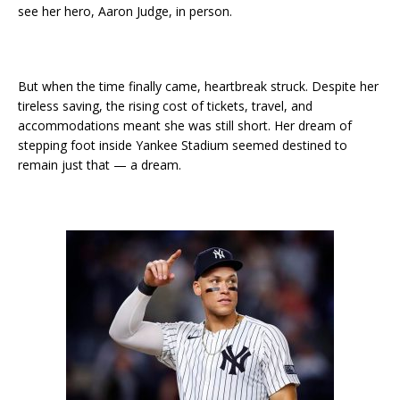
see her hero, Aaron Judge, in person.
But when the time finally came, heartbreak struck. Despite her
tireless saving, the rising cost of tickets, travel, and
accommodations meant she was still short. Her dream of
stepping foot inside Yankee Stadium seemed destined to
remain just that — a dream.