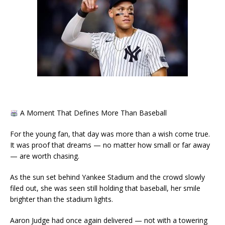
A Moment That Defines More Than Baseball
For the young fan, that day was more than a wish come true.
It was proof that dreams — no matter how small or far away
— are worth chasing.
As the sun set behind Yankee Stadium and the crowd slowly
filed out, she was seen still holding that baseball, her smile
brighter than the stadium lights.
Aaron Judge had once again delivered — not with a towering