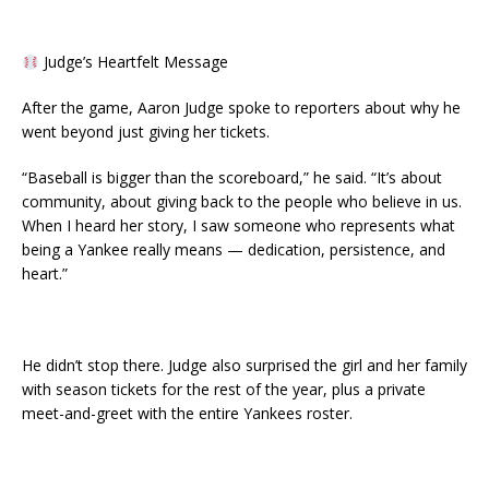
Judge’s Heartfelt Message
After the game, Aaron Judge spoke to reporters about why he
went beyond just giving her tickets.
“Baseball is bigger than the scoreboard,” he said. “It’s about
community, about giving back to the people who believe in us.
When I heard her story, I saw someone who represents what
being a Yankee really means — dedication, persistence, and
heart.”
He didn’t stop there. Judge also surprised the girl and her family
with season tickets for the rest of the year, plus a private
meet-and-greet with the entire Yankees roster.