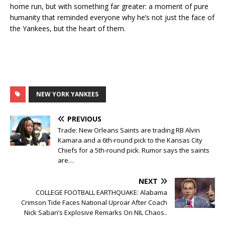
home run, but with something far greater: a moment of pure
humanity that reminded everyone why he’s not just the face of
the Yankees, but the heart of them.
NEW YORK YANKEES
PREVIOUS
Trade: New Orleans Saints are trading RB Alvin
Kamara and a 6th-round pick to the Kansas City
Chiefs for a 5th-round pick. Rumor says the saints
are…
NEXT
COLLEGE FOOTBALL EARTHQUAKE: Alabama
Crimson Tide Faces National Uproar After Coach
Nick Saban’s Explosive Remarks On NIL Chaos..