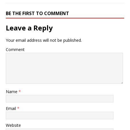
BE THE FIRST TO COMMENT
Leave a Reply
Your email address will not be published.
Comment
Name
*
Email
*
Website