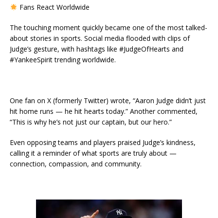
Fans React Worldwide
The touching moment quickly became one of the most talked-
about stories in sports. Social media flooded with clips of
Judge’s gesture, with hashtags like #JudgeOfHearts and
#YankeeSpirit trending worldwide.
One fan on X (formerly Twitter) wrote, “Aaron Judge didn’t just
hit home runs — he hit hearts today.” Another commented,
“This is why he’s not just our captain, but our hero.”
Even opposing teams and players praised Judge’s kindness,
calling it a reminder of what sports are truly about —
connection, compassion, and community.