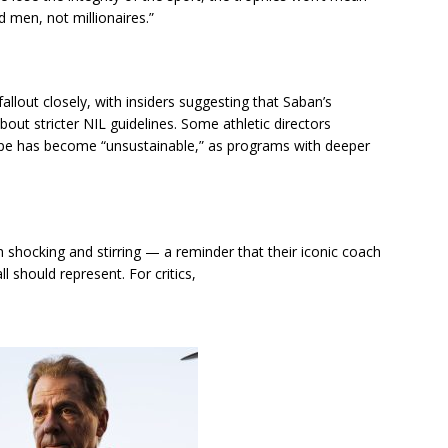
d men, not millionaires.”
allout closely, with insiders suggesting that Saban’s
ut stricter NIL guidelines. Some athletic directors
cape has become “unsustainable,” as programs with deeper
shocking and stirring — a reminder that their iconic coach
ll should represent. For critics,