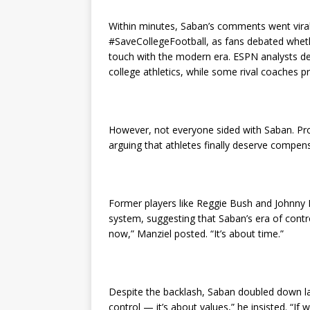
Within minutes, Saban’s comments went viral
#SaveCollegeFootball, as fans debated wheth
touch with the modern era. ESPN analysts de
college athletics, while some rival coaches pr
However, not everyone sided with Saban. Pro
arguing that athletes finally deserve compens
Former players like Reggie Bush and Johnny M
system, suggesting that Saban’s era of contr
now,” Manziel posted. “It’s about time.”
Despite the backlash, Saban doubled down lat
control — it’s about values,” he insisted. “If