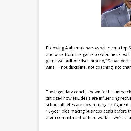
Following Alabama’s narrow win over a top S
the focus from the game to what he called the
game we built our lives around,” Saban decla
wins — not discipline, not coaching, not chara
The legendary coach, known for his unmatche
criticized how NIL deals are influencing recr
school athletes are now making six-figure d
18-year-olds making business deals before th
them commitment or hard work — we’re teac