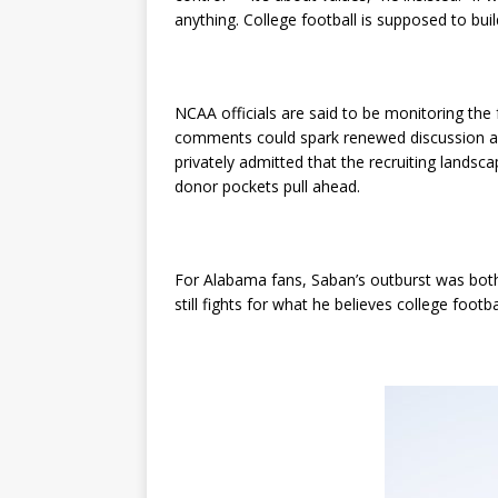
anything. College football is supposed to buil
NCAA officials are said to be monitoring the f
comments could spark renewed discussion abo
privately admitted that the recruiting lands
donor pockets pull ahead.
For Alabama fans, Saban’s outburst was both 
still fights for what he believes college footba