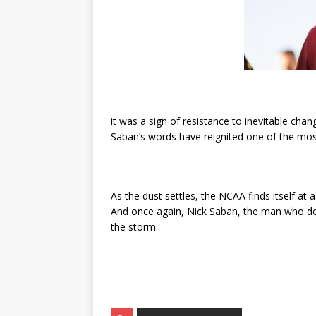
it was a sign of resistance to inevitable chan
Saban’s words have reignited one of the most
As the dust settles, the NCAA finds itself a
And once again, Nick Saban, the man who def
the storm.