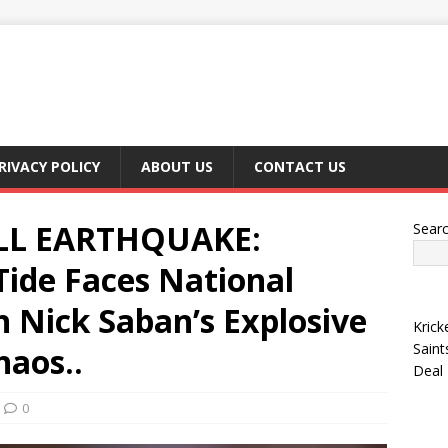
RIVACY POLICY
ABOUT US
CONTACT US
LL EARTHQUAKE:
Sear
ide Faces National
 Nick Saban’s Explosive
Krick
Saint
aos..
Deal
0