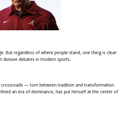
ge. But regardless of where people stand, one thing is clear:
 divisive debates in modern sports.
t a crossroads — torn between tradition and transformation.
ined an era of dominance, has put himself at the center of