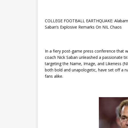
COLLEGE FOOTBALL EARTHQUAKE: Alabama Cr
Saban’s Explosive Remarks On NIL Chaos
In a fiery post-game press conference that 
coach Nick Saban unleashed a passionate tirad
targeting the Name, Image, and Likeness (N
both bold and unapologetic, have set off a 
fans alike.