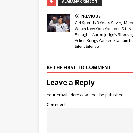
ALABAMA CRIMSON
PREVIOUS
Girl Spends 3 Years Saving Mon
Watch New York Yankees Still No
Enough – Aaron Judge’s Shockin
Action Brings Yankee Stadium to
Silent Silence.
BE THE FIRST TO COMMENT
Leave a Reply
Your email address will not be published.
Comment