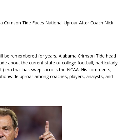
imson Tide Faces National Uproar After Coach Nick
will be remembered for years, Alabama Crimson Tide head
e about the current state of college football, particularly
IL) era that has swept across the NCAA. His comments,
nationwide uproar among coaches, players, analysts, and