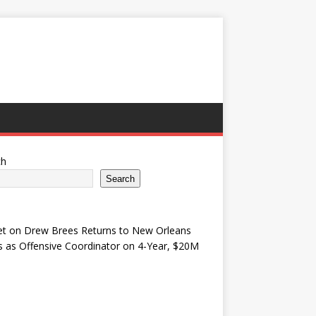
ch
Search
et
on
Drew Brees Returns to New Orleans
s as Offensive Coordinator on 4-Year, $20M