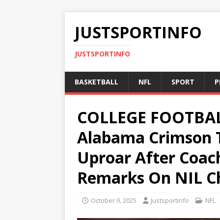
JUSTSPORTINFO
JUSTSPORTINFO
BASKETBALL
NFL
SPORT
P
COLLEGE FOOTBA
Alabama Crimson T
Uproar After Coach
Remarks On NIL Ch
October 9, 2025
Justsportinfo
NFL