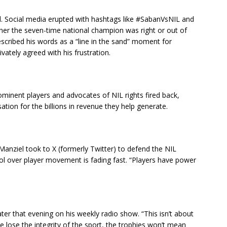
. Social media erupted with hashtags like #SabanVsNIL and
er the seven-time national champion was right or out of
scribed his words as a “line in the sand” moment for
ivately agreed with his frustration.
minent players and advocates of NIL rights fired back,
ation for the billions in revenue they help generate.
anziel took to X (formerly Twitter) to defend the NIL
ol over player movement is fading fast. “Players have power
er that evening on his weekly radio show. “This isn’t about
 we lose the integrity of the sport, the trophies won’t mean