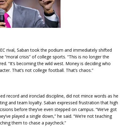
EC rival, Saban took the podium and immediately shifted
 “moral crisis” of college sports. “This is no longer the
red. “It’s becoming the wild west. Money is deciding who
cter. That’s not college football. That’s chaos.”
d record and ironclad discipline, did not mince words as he
uiting and team loyalty. Saban expressed frustration that high
ecisions before they’ve even stepped on campus. “We’ve got
ey’ve played a single down,” he said. “We’re not teaching
hing them to chase a paycheck.”