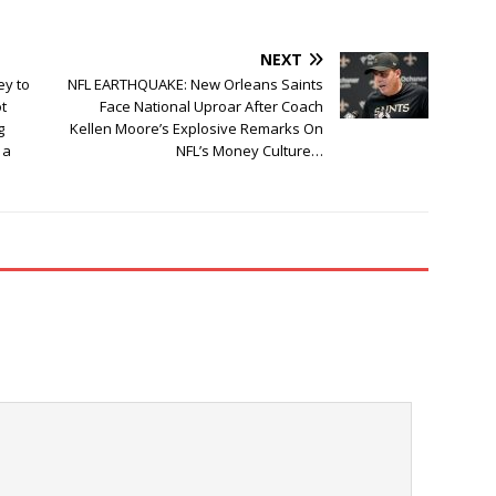
NEXT
ey to
NFL EARTHQUAKE: New Orleans Saints
t
Face National Uproar After Coach
g
Kellen Moore’s Explosive Remarks On
 a
NFL’s Money Culture…