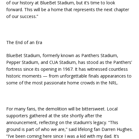
of our history at BlueBet Stadium, but it’s time to look
forward. This will be a home that represents the next chapter
of our success.”
The End of an Era
BlueBet Stadium, formerly known as Panthers Stadium,
Pepper Stadium, and CUA Stadium, has stood as the Panthers’
fortress since its opening in 1967. It has witnessed countless
historic moments — from unforgettable finals appearances to
some of the most passionate home crowds in the NRL.
For many fans, the demolition will be bittersweet. Local
supporters gathered at the site shortly after the
announcement, reflecting on the stadium’s legacy. “This
ground is part of who we are,” said lifelong fan Darren Hughes.
“I’ve been coming here since I was a kid with my dad. It’s