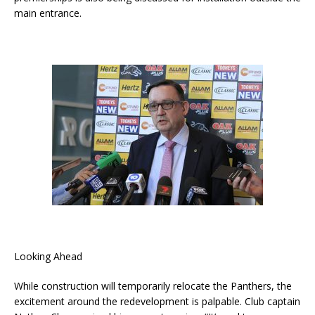
main entrance.
Looking Ahead
While construction will temporarily relocate the Panthers, the
excitement around the redevelopment is palpable. Club captain