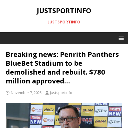
JUSTSPORTINFO
JUSTSPORTINFO
Breaking news: Penrith Panthers
BlueBet Stadium to be
demolished and rebuilt. $780
million approved…
November 7, 2025
Justsportinfo