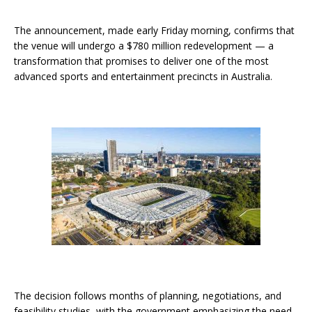
The announcement, made early Friday morning, confirms that
the venue will undergo a $780 million redevelopment — a
transformation that promises to deliver one of the most
advanced sports and entertainment precincts in Australia.
The decision follows months of planning, negotiations, and
feasibility studies, with the government emphasizing the need