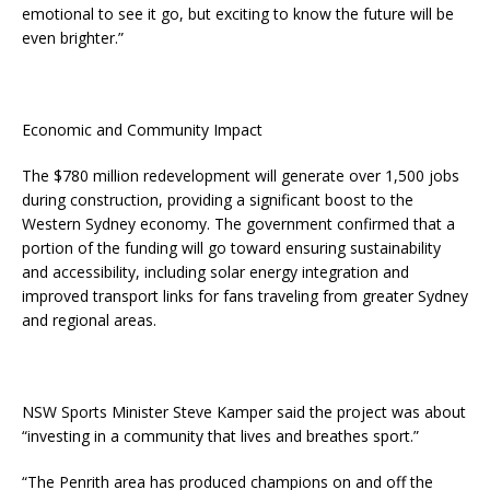
emotional to see it go, but exciting to know the future will be
even brighter.”
Economic and Community Impact
The $780 million redevelopment will generate over 1,500 jobs
during construction, providing a significant boost to the
Western Sydney economy. The government confirmed that a
portion of the funding will go toward ensuring sustainability
and accessibility, including solar energy integration and
improved transport links for fans traveling from greater Sydney
and regional areas.
NSW Sports Minister Steve Kamper said the project was about
“investing in a community that lives and breathes sport.”
“The Penrith area has produced champions on and off the