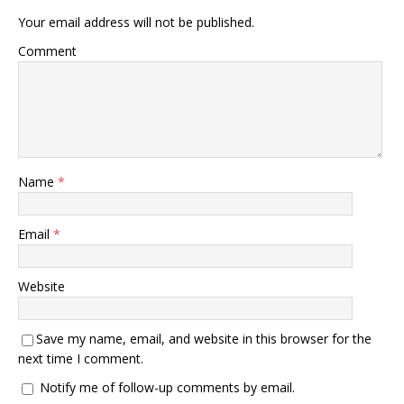
Your email address will not be published.
Comment
Name
*
Email
*
Website
Save my name, email, and website in this browser for the
next time I comment.
Notify me of follow-up comments by email.