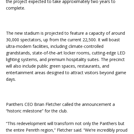
the project expected to take approximately two years to
complete.
The new stadium is projected to feature a capacity of around
30,000 spectators, up from the current 22,500. It will boast
ultra-modern facilities, including climate-controlled
grandstands, state-of-the-art locker rooms, cutting-edge LED
lighting systems, and premium hospitality suites. The precinct
will also include public green spaces, restaurants, and
entertainment areas designed to attract visitors beyond game
days.
Panthers CEO Brian Fletcher called the announcement a
“historic milestone” for the club.
“This redevelopment will transform not only the Panthers but
the entire Penrith region,” Fletcher said. “We’re incredibly proud