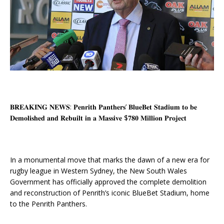
𝐁𝐑𝐄𝐀𝐊𝐈𝐍𝐆 𝐍𝐄𝐖𝐒: 𝐏𝐞𝐧𝐫𝐢𝐭𝐡 𝐏𝐚𝐧𝐭𝐡𝐞𝐫𝐬’ 𝐁𝐥𝐮𝐞𝐁𝐞𝐭 𝐒𝐭𝐚𝐝𝐢𝐮𝐦 𝐭𝐨 𝐛𝐞
𝐃𝐞𝐦𝐨𝐥𝐢𝐬𝐡𝐞𝐝 𝐚𝐧𝐝 𝐑𝐞𝐛𝐮𝐢𝐥𝐭 𝐢𝐧 𝐚 𝐌𝐚𝐬𝐬𝐢𝐯𝐞 $𝟕𝟖𝟎 𝐌𝐢𝐥𝐥𝐢𝐨𝐧 𝐏𝐫𝐨𝐣𝐞𝐜𝐭
In a monumental move that marks the dawn of a new era for
rugby league in Western Sydney, the New South Wales
Government has officially approved the complete demolition
and reconstruction of Penrith’s iconic BlueBet Stadium, home
to the Penrith Panthers.