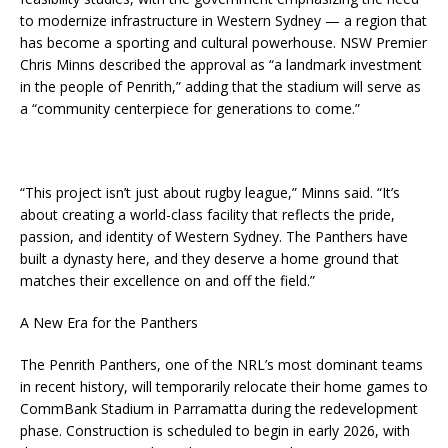
to modernize infrastructure in Western Sydney — a region that
has become a sporting and cultural powerhouse. NSW Premier
Chris Minns described the approval as “a landmark investment
in the people of Penrith,” adding that the stadium will serve as
a “community centerpiece for generations to come.”
“This project isn’t just about rugby league,” Minns said. “It’s
about creating a world-class facility that reflects the pride,
passion, and identity of Western Sydney. The Panthers have
built a dynasty here, and they deserve a home ground that
matches their excellence on and off the field.”
A New Era for the Panthers
The Penrith Panthers, one of the NRL’s most dominant teams
in recent history, will temporarily relocate their home games to
CommBank Stadium in Parramatta during the redevelopment
phase. Construction is scheduled to begin in early 2026, with