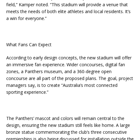
field,” Kamper noted. “This stadium will provide a venue that
meets the needs of both elite athletes and local residents. It’s
a win for everyone.”
What Fans Can Expect
According to early design concepts, the new stadium will offer
an immersive fan experience. Wider concourses, digital fan
zones, a Panthers museum, and a 360-degree open
concourse are all part of the proposed plans. The goal, project
managers say, is to create “Australia’s most connected
sporting experience.”
The Panthers’ mascot and colors will remain central to the
design, ensuring the new stadium still feels like home. A large
bronze statue commemorating the club’s three consecutive
premierships is also being discussed for installation outside the