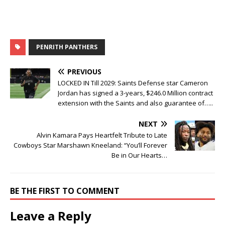
PENRITH PANTHERS
PREVIOUS
LOCKED IN Till 2029: Saints Defense star Cameron
Jordan has signed a 3-years, $246.0 Million contract
extension with the Saints and also guarantee of…..
NEXT
Alvin Kamara Pays Heartfelt Tribute to Late
Cowboys Star Marshawn Kneeland: “You’ll Forever
Be in Our Hearts…
BE THE FIRST TO COMMENT
Leave a Reply