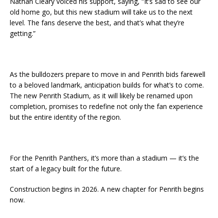
Nathan Cleary voiced his support, saying, “It’s sad to see our
old home go, but this new stadium will take us to the next
level. The fans deserve the best, and that’s what they’re
getting.”
As the bulldozers prepare to move in and Penrith bids farewell
to a beloved landmark, anticipation builds for what’s to come.
The new Penrith Stadium, as it will likely be renamed upon
completion, promises to redefine not only the fan experience
but the entire identity of the region.
For the Penrith Panthers, it’s more than a stadium — it’s the
start of a legacy built for the future.
Construction begins in 2026. A new chapter for Penrith begins
now.