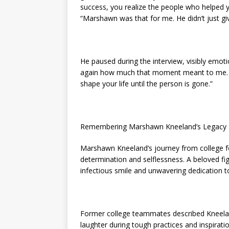
success, you realize the people who helped y
“Marshawn was that for me. He didn’t just 
He paused during the interview, visibly emotio
again how much that moment meant to me. S
shape your life until the person is gone.”
Remembering Marshawn Kneeland’s Legacy
Marshawn Kneeland’s journey from college f
determination and selflessness. A beloved f
infectious smile and unwavering dedication t
Former college teammates described Kneela
laughter during tough practices and inspirat