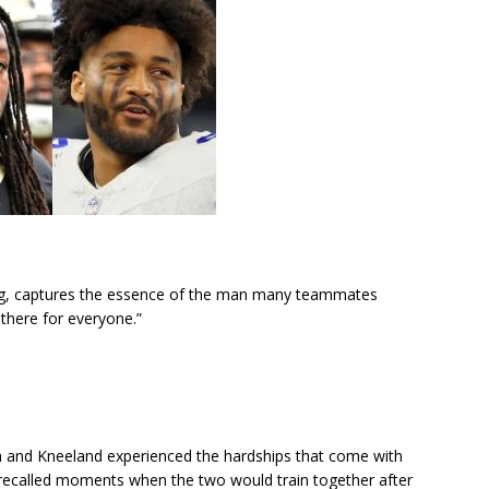
ng, captures the essence of the man many teammates
 there for everyone.”
 and Kneeland experienced the hardships that come with
 recalled moments when the two would train together after