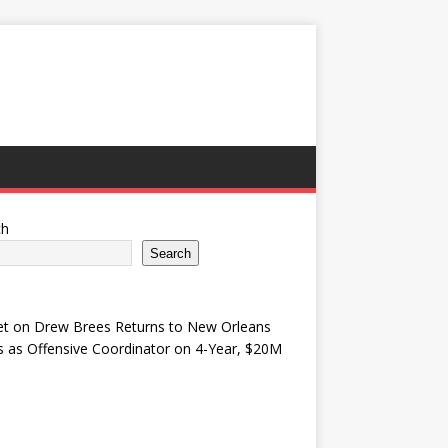
ch
Search
et
on
Drew Brees Returns to New Orleans
s as Offensive Coordinator on 4-Year, $20M