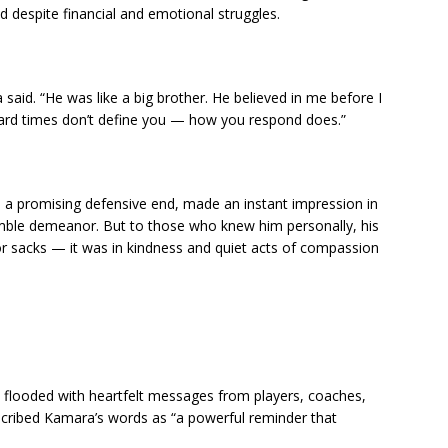
d despite financial and emotional struggles.
id. “He was like a big brother. He believed in me before I
hard times don’t define you — how you respond does.”
a promising defensive end, made an instant impression in
humble demeanor. But to those who knew him personally, his
or sacks — it was in kindness and quiet acts of compassion
s flooded with heartfelt messages from players, coaches,
scribed Kamara’s words as “a powerful reminder that