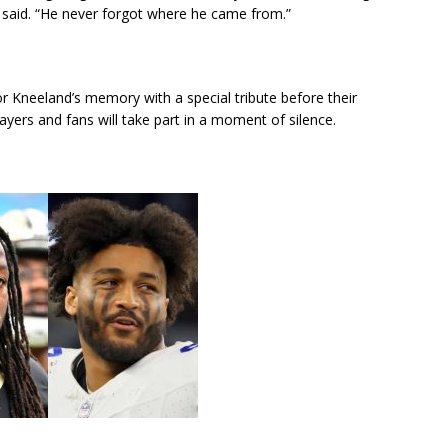
said. “He never forgot where he came from.”
Kneeland’s memory with a special tribute before their
rs and fans will take part in a moment of silence.