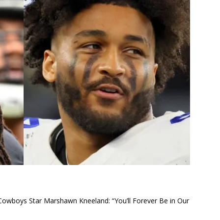
 Cowboys Star Marshawn Kneeland: “You’ll Forever Be in Our