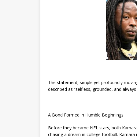
The statement, simple yet profoundly movi
described as “selfless, grounded, and always
A Bond Formed in Humble Beginnings
Before they became NFL stars, both Kamara
chasing a dream in college football. Kamara