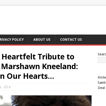
RIVACY POLICY
ABOUT US
CONTACT US
Heartfelt Tribute to
Sear
r Marshawn Kneeland:
 in Our Hearts…
Krick
Saint
L
0
Deal