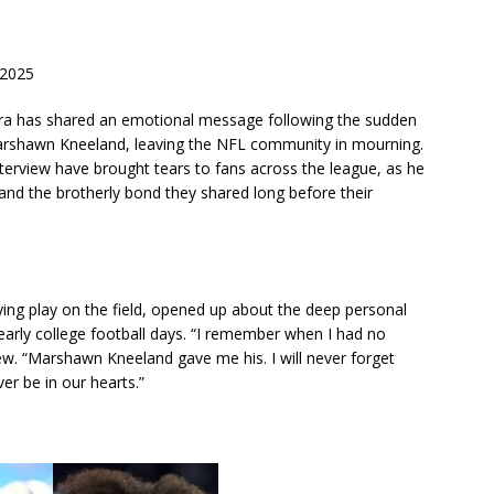
 2025
ra has shared an emotional message following the sudden
arshawn Kneeland, leaving the NFL community in mourning.
terview have brought tears to fans across the league, as he
 and the brotherly bond they shared long before their
fying play on the field, opened up about the deep personal
arly college football days. “I remember when I had no
iew. “Marshawn Kneeland gave me his. I will never forget
ver be in our hearts.”