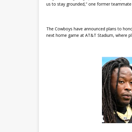
us to stay grounded,” one former teammate 
The Cowboys have announced plans to honor 
next home game at AT&T Stadium, where playe