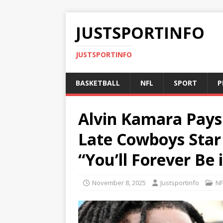
JUSTSPORTINFO
JUSTSPORTINFO
BASKETBALL
NFL
SPORT
P
Alvin Kamara Pays 
Late Cowboys Sta
“You’ll Forever Be
November 8, 2025
Justsportinfo
NF