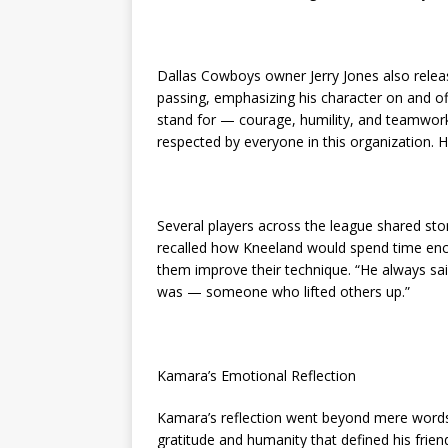
Dallas Cowboys owner Jerry Jones also rele
passing, emphasizing his character on and o
stand for — courage, humility, and teamwork
respected by everyone in this organization. His
Several players across the league shared s
recalled how Kneeland would spend time encou
them improve their technique. “He always sai
was — someone who lifted others up.”
Kamara’s Emotional Reflection
Kamara’s reflection went beyond mere words
gratitude and humanity that defined his frie