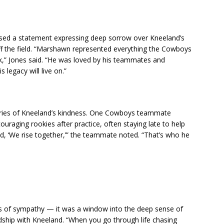
ased a statement expressing deep sorrow over Kneeland’s
ff the field. “Marshawn represented everything the Cowboys
,” Jones said. “He was loved by his teammates and
 legacy will live on.”
tories of Kneeland’s kindness. One Cowboys teammate
raging rookies after practice, often staying late to help
d, ‘We rise together,’” the teammate noted. “That’s who he
 of sympathy — it was a window into the deep sense of
ndship with Kneeland. “When you go through life chasing