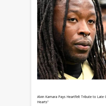
Alvin Kamara Pays Heartfelt Tribute to Late
Hearts”