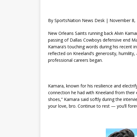
By SportsNation News Desk | November 8,
New Orleans Saints running back Alvin Kama
passing of Dallas Cowboys defensive end M
Kamara’s touching words during his recent in
reflected on Kneeland’s generosity, humility,
professional careers began.
Kamara, known for his resilience and electri
connection he had with Kneeland from their e
shoes,” Kamara said softly during the interv
your love, bro. Continue to rest — you’ll fore