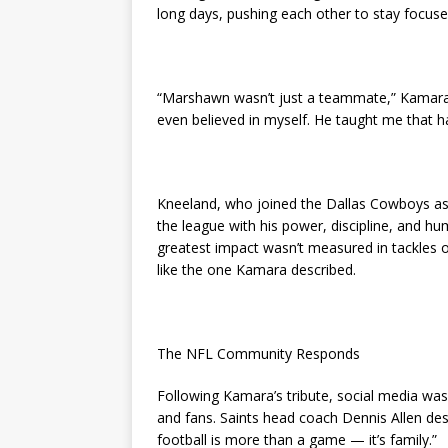
long days, pushing each other to stay focuse
“Marshawn wasn’t just a teammate,” Kamara sa
even believed in myself. He taught me that 
Kneeland, who joined the Dallas Cowboys as 
the league with his power, discipline, and 
greatest impact wasn’t measured in tackles 
like the one Kamara described.
The NFL Community Responds
Following Kamara’s tribute, social media wa
and fans. Saints head coach Dennis Allen de
football is more than a game — it’s family.”