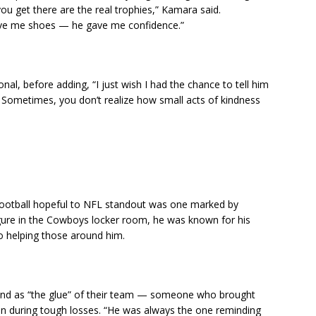
ou get there are the real trophies,” Kamara said.
give me shoes — he gave me confidence.”
nal, before adding, “I just wish I had the chance to tell him
ometimes, you don’t realize how small acts of kindness
ootball hopeful to NFL standout was one marked by
igure in the Cowboys locker room, he was known for his
o helping those around him.
nd as “the glue” of their team — someone who brought
ion during tough losses. “He was always the one reminding