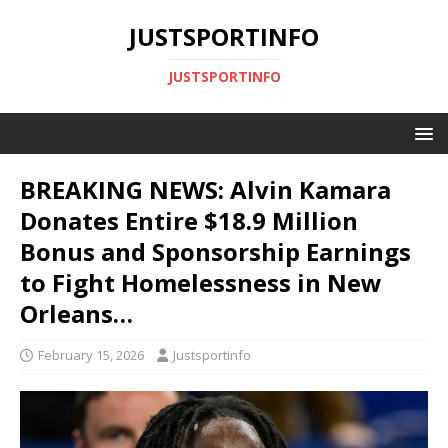
JUSTSPORTINFO
JUSTSPORTINFO
BREAKING NEWS: Alvin Kamara
Donates Entire $18.9 Million
Bonus and Sponsorship Earnings
to Fight Homelessness in New
Orleans…
February 15, 2026
Justsportinfo