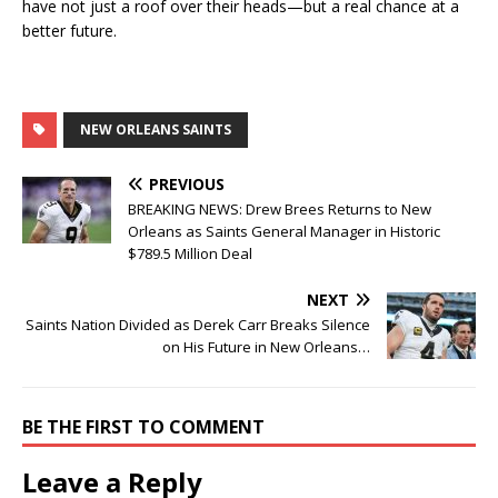
have not just a roof over their heads—but a real chance at a
better future.
NEW ORLEANS SAINTS
PREVIOUS
BREAKING NEWS: Drew Brees Returns to New
Orleans as Saints General Manager in Historic
$789.5 Million Deal
NEXT
Saints Nation Divided as Derek Carr Breaks Silence
on His Future in New Orleans…
BE THE FIRST TO COMMENT
Leave a Reply