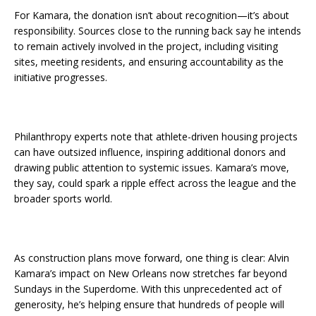
For Kamara, the donation isn’t about recognition—it’s about
responsibility. Sources close to the running back say he intends
to remain actively involved in the project, including visiting
sites, meeting residents, and ensuring accountability as the
initiative progresses.
Philanthropy experts note that athlete-driven housing projects
can have outsized influence, inspiring additional donors and
drawing public attention to systemic issues. Kamara’s move,
they say, could spark a ripple effect across the league and the
broader sports world.
As construction plans move forward, one thing is clear: Alvin
Kamara’s impact on New Orleans now stretches far beyond
Sundays in the Superdome. With this unprecedented act of
generosity, he’s helping ensure that hundreds of people will