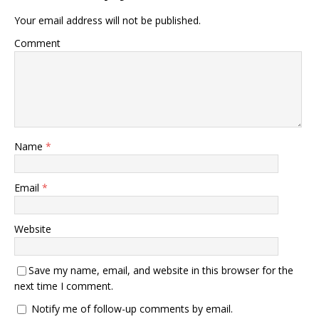
Your email address will not be published.
Comment
Name
*
Email
*
Website
Save my name, email, and website in this browser for the
next time I comment.
Notify me of follow-up comments by email.