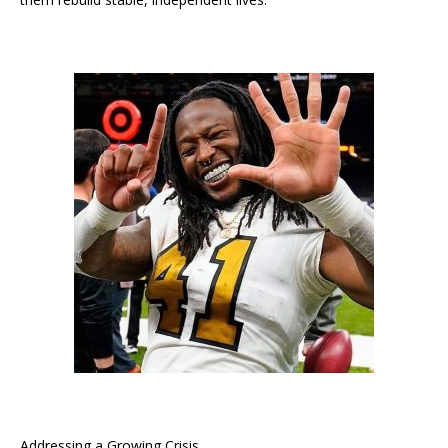
Addressing a Growing Crisis