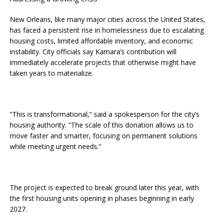
New Orleans, like many major cities across the United States,
has faced a persistent rise in homelessness due to escalating
housing costs, limited affordable inventory, and economic
instability. City officials say Kamara’s contribution will
immediately accelerate projects that otherwise might have
taken years to materialize.
“This is transformational,” said a spokesperson for the city’s
housing authority. “The scale of this donation allows us to
move faster and smarter, focusing on permanent solutions
while meeting urgent needs.”
The project is expected to break ground later this year, with
the first housing units opening in phases beginning in early
2027.