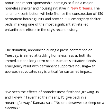
bonus and recent sponsorship earnings to fund a major
homeless shelter and housing initiative in
New Orleans
. The
landmark contribution will help finance the construction of 150
permanent housing units and provide 300 emergency shelter
beds, marking one of the most significant athlete-led
philanthropic efforts in the city’s recent history.
The donation, announced during a press conference on
Tuesday, is aimed at tackling homelessness at both its
immediate and long-term roots. Kamara’s initiative blends
emergency relief with permanent supportive housing—an
approach advocates say is critical for sustained impact.
“I’ve seen the effects of homelessness firsthand growing up,
and I knew if I ever had the means, I’d give back in a
meaningful way,” Kamara said. “No one deserves to sleep on a
sidewalk.”