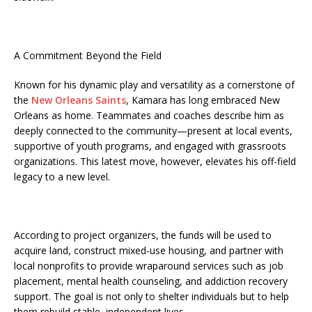
A Commitment Beyond the Field
Known for his dynamic play and versatility as a cornerstone of
the
New Orleans Saints
, Kamara has long embraced New
Orleans as home. Teammates and coaches describe him as
deeply connected to the community—present at local events,
supportive of youth programs, and engaged with grassroots
organizations. This latest move, however, elevates his off-field
legacy to a new level.
According to project organizers, the funds will be used to
acquire land, construct mixed-use housing, and partner with
local nonprofits to provide wraparound services such as job
placement, mental health counseling, and addiction recovery
support. The goal is not only to shelter individuals but to help
them rebuild stable, independent lives.