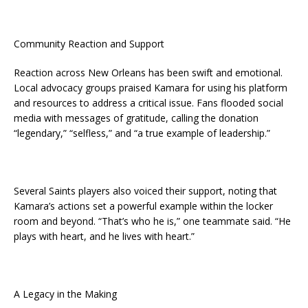
Community Reaction and Support
Reaction across New Orleans has been swift and emotional.
Local advocacy groups praised Kamara for using his platform
and resources to address a critical issue. Fans flooded social
media with messages of gratitude, calling the donation
“legendary,” “selfless,” and “a true example of leadership.”
Several Saints players also voiced their support, noting that
Kamara’s actions set a powerful example within the locker
room and beyond. “That’s who he is,” one teammate said. “He
plays with heart, and he lives with heart.”
A Legacy in the Making