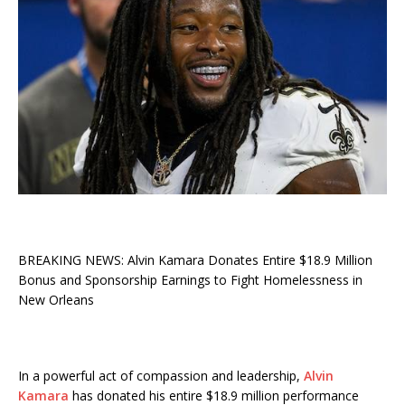
BREAKING NEWS: Alvin Kamara Donates Entire $18.9 Million
Bonus and Sponsorship Earnings to Fight Homelessness in
New Orleans
In a powerful act of compassion and leadership,
Alvin
Kamara
has donated his entire $18.9 million performance