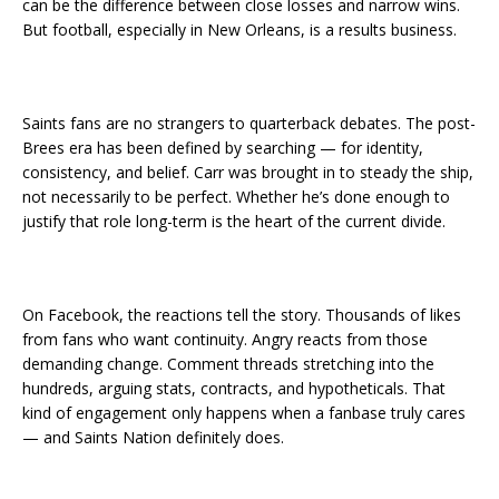
can be the difference between close losses and narrow wins.
But football, especially in New Orleans, is a results business.
Saints fans are no strangers to quarterback debates. The post-
Brees era has been defined by searching — for identity,
consistency, and belief. Carr was brought in to steady the ship,
not necessarily to be perfect. Whether he’s done enough to
justify that role long-term is the heart of the current divide.
On Facebook, the reactions tell the story. Thousands of likes
from fans who want continuity. Angry reacts from those
demanding change. Comment threads stretching into the
hundreds, arguing stats, contracts, and hypotheticals. That
kind of engagement only happens when a fanbase truly cares
— and Saints Nation definitely does.