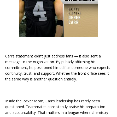
Carr’s statement didn’t just address fans — it also sent a
message to the organization. By publicly affirming his
commitment, he positioned himself as someone who expects
continuity, trust, and support. Whether the front office sees it
the same way is another question entirely.
Inside the locker room, Carr’s leadership has rarely been
questioned. Teammates consistently praise his preparation
and accountability. That matters in a league where chemistry