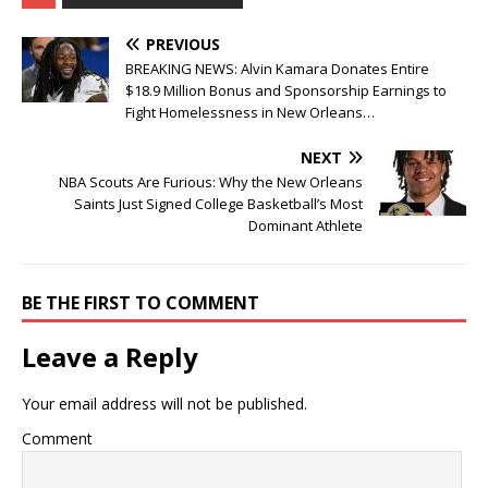
PREVIOUS
BREAKING NEWS: Alvin Kamara Donates Entire
$18.9 Million Bonus and Sponsorship Earnings to
Fight Homelessness in New Orleans…
NEXT
NBA Scouts Are Furious: Why the New Orleans
Saints Just Signed College Basketball’s Most
Dominant Athlete
BE THE FIRST TO COMMENT
Leave a Reply
Your email address will not be published.
Comment