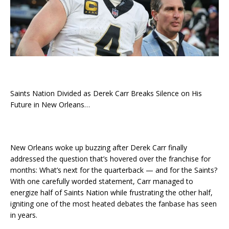
Saints Nation Divided as Derek Carr Breaks Silence on His
Future in New Orleans…
New Orleans woke up buzzing after Derek Carr finally
addressed the question that’s hovered over the franchise for
months: What’s next for the quarterback — and for the Saints?
With one carefully worded statement, Carr managed to
energize half of Saints Nation while frustrating the other half,
igniting one of the most heated debates the fanbase has seen
in years.