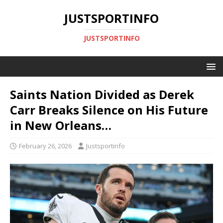
JUSTSPORTINFO
JUSTSPORTINFO
Saints Nation Divided as Derek
Carr Breaks Silence on His Future
in New Orleans…
February 26, 2026
Justsportinfo