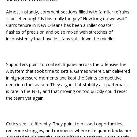
Almost instantly, comment sections filled with familiar refrains:
Is belief enough? Is this really the guy? How long do we wait?
Carr’s tenure in New Orleans has been a roller coaster —
flashes of precision and poise mixed with stretches of
inconsistency that have left fans split down the middle.
Supporters point to context. Injuries across the offensive line.
A system that took time to settle. Games where Carr delivered
in high-pressure moments and kept the Saints competitive
deep into the season. They argue that stability at quarterback
is rare in the NFL, and that moving on too quickly could reset
the team yet again.
Critics see it differently. They point to missed opportunities,
red-zone struggles, and moments where elite quarterbacks are