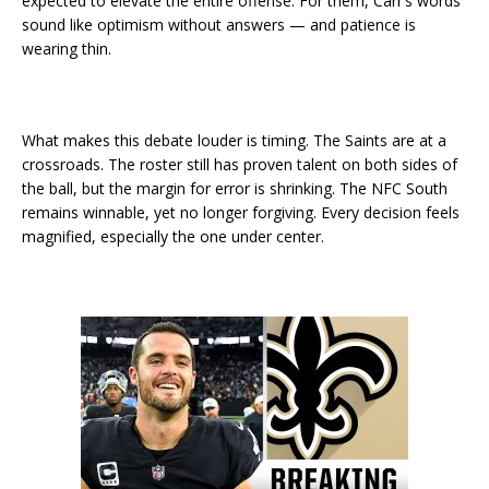
expected to elevate the entire offense. For them, Carr’s words
sound like optimism without answers — and patience is
wearing thin.
What makes this debate louder is timing. The Saints are at a
crossroads. The roster still has proven talent on both sides of
the ball, but the margin for error is shrinking. The NFC South
remains winnable, yet no longer forgiving. Every decision feels
magnified, especially the one under center.