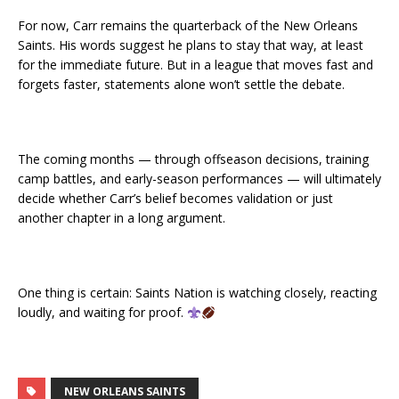
For now, Carr remains the quarterback of the New Orleans
Saints. His words suggest he plans to stay that way, at least
for the immediate future. But in a league that moves fast and
forgets faster, statements alone won’t settle the debate.
The coming months — through offseason decisions, training
camp battles, and early-season performances — will ultimately
decide whether Carr’s belief becomes validation or just
another chapter in a long argument.
One thing is certain: Saints Nation is watching closely, reacting
loudly, and waiting for proof.
NEW ORLEANS SAINTS