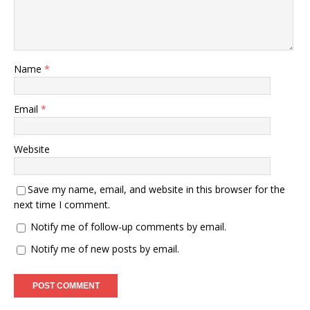
Name
*
Email
*
Website
Save my name, email, and website in this browser for the
next time I comment.
Notify me of follow-up comments by email.
Notify me of new posts by email.