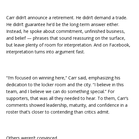
Carr didn’t announce a retirement. He didn’t demand a trade.
He didn’t guarantee he’d be the long-term answer either.
Instead, he spoke about commitment, unfinished business,
and belief — phrases that sound reassuring on the surface,
but leave plenty of room for interpretation. And on Facebook,
interpretation turns into argument fast.
“I’m focused on winning here,” Carr said, emphasizing his
dedication to the locker room and the city. “I believe in this
team, and I believe we can do something special.” For
supporters, that was all they needed to hear. To them, Carr’s
comments showed leadership, maturity, and confidence in a
roster that’s closer to contending than critics admit.
Others weren’t convinced.