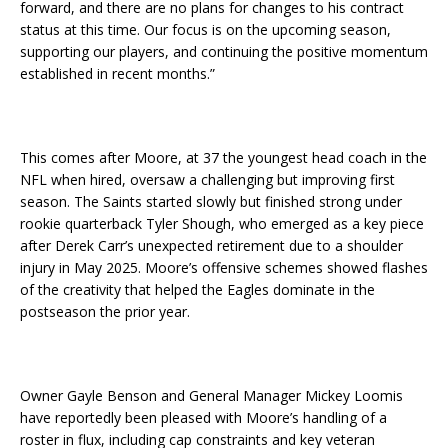
forward, and there are no plans for changes to his contract
status at this time. Our focus is on the upcoming season,
supporting our players, and continuing the positive momentum
established in recent months.”
This comes after Moore, at 37 the youngest head coach in the
NFL when hired, oversaw a challenging but improving first
season. The Saints started slowly but finished strong under
rookie quarterback Tyler Shough, who emerged as a key piece
after Derek Carr’s unexpected retirement due to a shoulder
injury in May 2025. Moore’s offensive schemes showed flashes
of the creativity that helped the Eagles dominate in the
postseason the prior year.
Owner Gayle Benson and General Manager Mickey Loomis
have reportedly been pleased with Moore’s handling of a
roster in flux, including cap constraints and key veteran