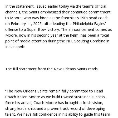
In the statement, issued earlier today via the team’s official
channels, the Saints emphasized their continued commitment
to Moore, who was hired as the franchise’s 19th head coach
on February 11, 2025, after leading the Philadelphia Eagles’
offense to a Super Bowl victory. The announcement comes as
Moore, now in his second year at the helm, has been a focal
point of media attention during the NFL Scouting Combine in
Indianapolis.
The full statement from the New Orleans Saints reads:
“The New Orleans Saints remain fully committed to Head
Coach Kellen Moore as we build toward sustained success.
Since his arrival, Coach Moore has brought a fresh vision,
strong leadership, and a proven track record of developing
talent. We have full confidence in his ability to guide this team