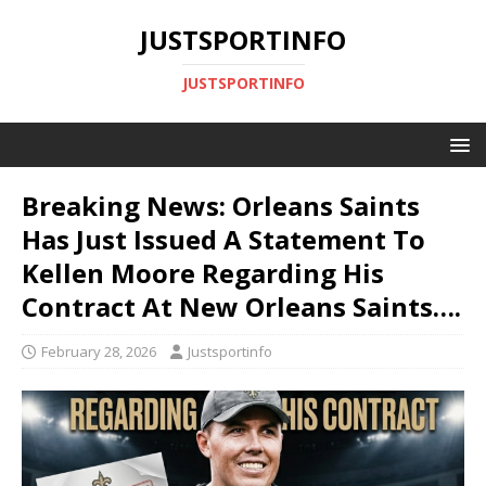
JUSTSPORTINFO
JUSTSPORTINFO
Breaking News: Orleans Saints
Has Just Issued A Statement To
Kellen Moore Regarding His
Contract At New Orleans Saints….
February 28, 2026
Justsportinfo