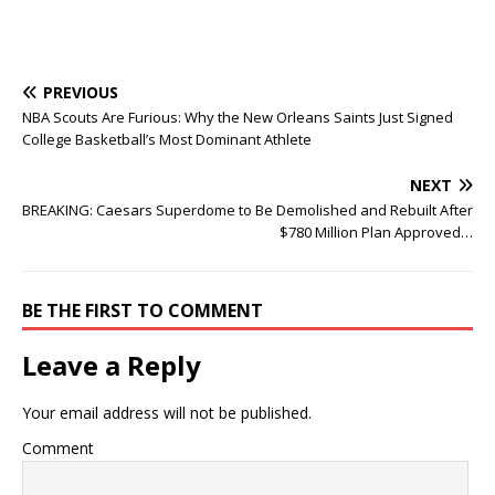
PREVIOUS
NBA Scouts Are Furious: Why the New Orleans Saints Just Signed
College Basketball’s Most Dominant Athlete
NEXT
BREAKING: Caesars Superdome to Be Demolished and Rebuilt After
$780 Million Plan Approved…
BE THE FIRST TO COMMENT
Leave a Reply
Your email address will not be published.
Comment