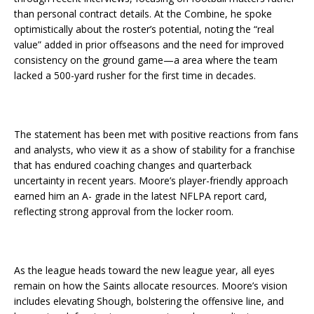
than personal contract details. At the Combine, he spoke
optimistically about the roster’s potential, noting the “real
value” added in prior offseasons and the need for improved
consistency on the ground game—a area where the team
lacked a 500-yard rusher for the first time in decades.
The statement has been met with positive reactions from fans
and analysts, who view it as a show of stability for a franchise
that has endured coaching changes and quarterback
uncertainty in recent years. Moore’s player-friendly approach
earned him an A- grade in the latest NFLPA report card,
reflecting strong approval from the locker room.
As the league heads toward the new league year, all eyes
remain on how the Saints allocate resources. Moore’s vision
includes elevating Shough, bolstering the offensive line, and