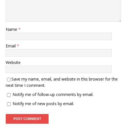
Name
*
Email
*
Website
Save my name, email, and website in this browser for the
next time I comment.
Notify me of follow-up comments by email.
Notify me of new posts by email.