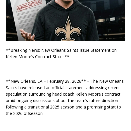
**Breaking News: New Orleans Saints Issue Statement on
Kellen Moore’s Contract Status**
**New Orleans, LA – February 28, 2026** – The New Orleans
Saints have released an official statement addressing recent
speculation surrounding head coach Kellen Moore’s contract,
amid ongoing discussions about the team’s future direction
following a transitional 2025 season and a promising start to
the 2026 offseason.