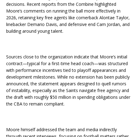
decisions. Recent reports from the Combine highlighted
Moore’s comments on running the ball more effectively in
2026, retaining key free agents like cornerback Alontae Taylor,
linebacker Demario Davis, and defensive end Cam Jordan, and
building around young talent.
Sources close to the organization indicate that Moore’s initial
contract—typical for a first-time head coach—was structured
with performance incentives tied to playoff appearances and
development milestones. While no extension has been publicly
announced, the statement appears designed to quell rumors
of instability, especially as the Saints navigate free agency and
the draft with roughly $50 million in spending obligations under
the CBA to remain compliant.
Moore himself addressed the team and media indirectly
through recent interviews, focusing on football matters rather