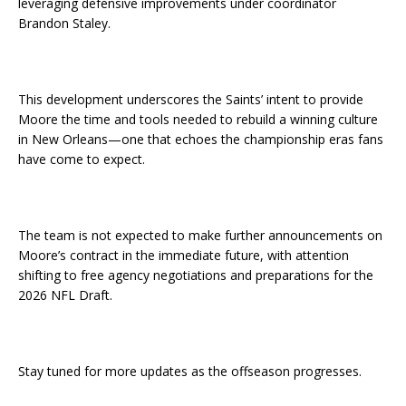
leveraging defensive improvements under coordinator
Brandon Staley.
This development underscores the Saints’ intent to provide
Moore the time and tools needed to rebuild a winning culture
in New Orleans—one that echoes the championship eras fans
have come to expect.
The team is not expected to make further announcements on
Moore’s contract in the immediate future, with attention
shifting to free agency negotiations and preparations for the
2026 NFL Draft.
Stay tuned for more updates as the offseason progresses.