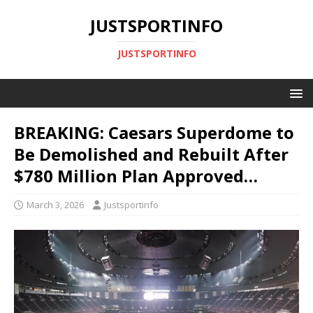
JUSTSPORTINFO
JUSTSPORTINFO
BREAKING: Caesars Superdome to
Be Demolished and Rebuilt After
$780 Million Plan Approved…
March 3, 2026
Justsportinfo