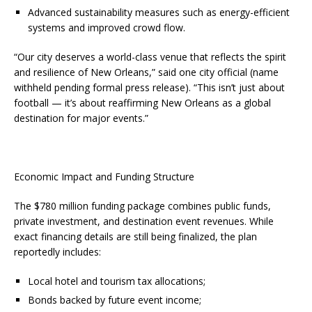
Advanced sustainability measures such as energy-efficient
systems and improved crowd flow.
“Our city deserves a world-class venue that reflects the spirit
and resilience of New Orleans,” said one city official (name
withheld pending formal press release). “This isn’t just about
football — it’s about reaffirming New Orleans as a global
destination for major events.”
Economic Impact and Funding Structure
The $780 million funding package combines public funds,
private investment, and destination event revenues. While
exact financing details are still being finalized, the plan
reportedly includes:
Local hotel and tourism tax allocations;
Bonds backed by future event income;