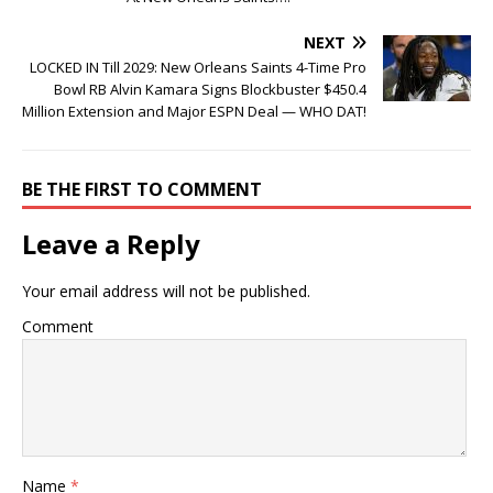
NEXT
LOCKED IN Till 2029: New Orleans Saints 4-Time Pro
Bowl RB Alvin Kamara Signs Blockbuster $450.4
Million Extension and Major ESPN Deal — WHO DAT!
BE THE FIRST TO COMMENT
Leave a Reply
Your email address will not be published.
Comment
Name
*