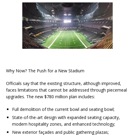
Why Now? The Push for a New Stadium
Officials say that the existing structure, although improved,
faces limitations that cannot be addressed through piecemeal
upgrades. The new $780 million plan includes:
Full demolition of the current bowl and seating bowl;
State-of-the-art design with expanded seating capacity,
modern hospitality zones, and enhanced technology;
New exterior façades and public gathering plazas;