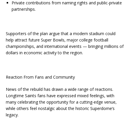
Private contributions from naming rights and public-private
partnerships.
Supporters of the plan argue that a modern stadium could
help attract future Super Bowls, major college football
championships, and international events — bringing millions of
dollars in economic activity to the region.
Reaction From Fans and Community
News of the rebuild has drawn a wide range of reactions.
Longtime Saints fans have expressed mixed feelings, with
many celebrating the opportunity for a cutting-edge venue,
while others feel nostalgic about the historic Superdome’s
legacy.