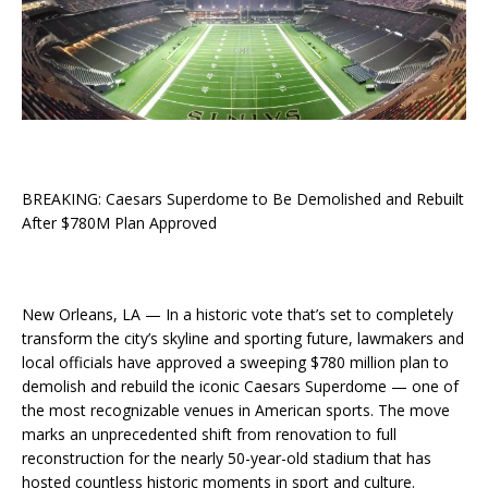
BREAKING: Caesars Superdome to Be Demolished and Rebuilt
After $780M Plan Approved
New Orleans, LA — In a historic vote that’s set to completely
transform the city’s skyline and sporting future, lawmakers and
local officials have approved a sweeping $780 million plan to
demolish and rebuild the iconic Caesars Superdome — one of
the most recognizable venues in American sports. The move
marks an unprecedented shift from renovation to full
reconstruction for the nearly 50-year-old stadium that has
hosted countless historic moments in sport and culture.