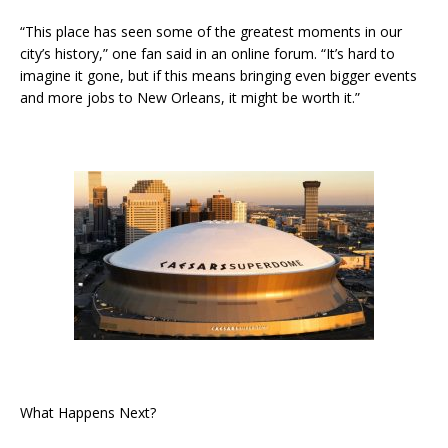
“This place has seen some of the greatest moments in our
city’s history,” one fan said in an online forum. “It’s hard to
imagine it gone, but if this means bringing even bigger events
and more jobs to New Orleans, it might be worth it.”
What Happens Next?