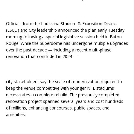
Officials from the Louisiana Stadium & Exposition District
(LSED) and City leadership announced the plan early Tuesday
morning following a special legislative session held in Baton
Rouge. While the Superdome has undergone multiple upgrades
over the past decade — including a recent multi-phase
renovation that concluded in 2024 —
city stakeholders say the scale of modernization required to
keep the venue competitive with younger NFL stadiums
necessitates a complete rebuild. The previously completed
renovation project spanned several years and cost hundreds
of millions, enhancing concourses, public spaces, and
amenities.