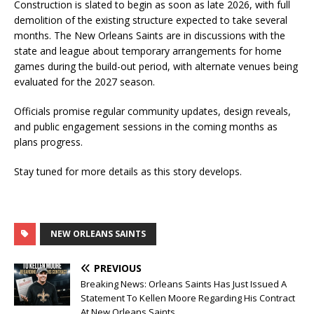
Construction is slated to begin as soon as late 2026, with full
demolition of the existing structure expected to take several
months. The New Orleans Saints are in discussions with the
state and league about temporary arrangements for home
games during the build-out period, with alternate venues being
evaluated for the 2027 season.
Officials promise regular community updates, design reveals,
and public engagement sessions in the coming months as
plans progress.
Stay tuned for more details as this story develops.
NEW ORLEANS SAINTS
PREVIOUS
Breaking News: Orleans Saints Has Just Issued A
Statement To Kellen Moore Regarding His Contract
At New Orleans Saints….