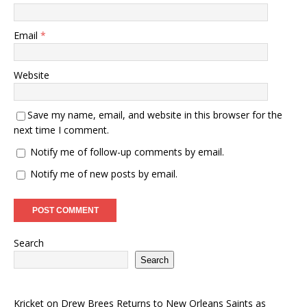
Email
*
Website
Save my name, email, and website in this browser for the
next time I comment.
Notify me of follow-up comments by email.
Notify me of new posts by email.
Search
Search
Kricket
on
Drew Brees Returns to New Orleans Saints as