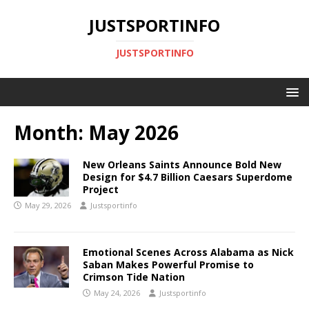
JUSTSPORTINFO
JUSTSPORTINFO
Month:
May 2026
New Orleans Saints Announce Bold New
Design for $4.7 Billion Caesars Superdome
Project
May 29, 2026
Justsportinfo
Emotional Scenes Across Alabama as Nick
Saban Makes Powerful Promise to
Crimson Tide Nation
May 24, 2026
Justsportinfo