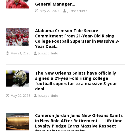
General Manager…
May 22, 2026
Justsportinfo
Alabama Crimson Tide Secure
Commitment From 21-Year-Old Rising
College Football Superstar in Massive 3-
Year Deal…
May 21, 2026
Justsportinfo
The New Orleans Saints have officially
signed a 21-year-old rising college
football superstar to a massive 3-year
deal…
May 20, 2026
Justsportinfo
Cameron Jordan Joins New Orleans Saints
in New Role After Retirement — Lifetime
Loyalty Pledge Earns Massive Respect