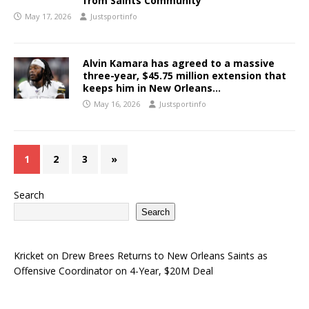
from Saints Community
May 17, 2026
Justsportinfo
Alvin Kamara has agreed to a massive
three-year, $45.75 million extension that
keeps him in New Orleans…
May 16, 2026
Justsportinfo
1
2
3
»
Search
Search
Kricket
on
Drew Brees Returns to New Orleans Saints as
Offensive Coordinator on 4-Year, $20M Deal