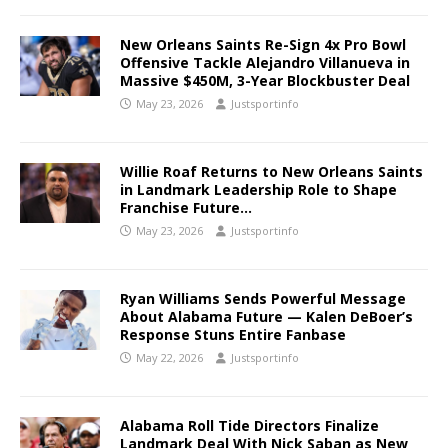
New Orleans Saints Re-Sign 4x Pro Bowl
Offensive Tackle Alejandro Villanueva in
Massive $450M, 3-Year Blockbuster Deal
May 23, 2026
Justsportinfo
Willie Roaf Returns to New Orleans Saints
in Landmark Leadership Role to Shape
Franchise Future…
May 23, 2026
Justsportinfo
Ryan Williams Sends Powerful Message
About Alabama Future — Kalen DeBoer’s
Response Stuns Entire Fanbase
May 22, 2026
Justsportinfo
Alabama Roll Tide Directors Finalize
Landmark Deal With Nick Saban as New