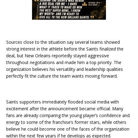
Sources close to the situation say several teams showed
strong interest in the athlete before the Saints finalized the
deal, but New Orleans reportedly stayed aggressive
throughout negotiations and made him a top priority. The
organization believes his versatility and leadership qualities
perfectly fit the culture the team wants moving forward.
Saints supporters immediately flooded social media with
excitement after the announcement became official. Many
fans are already comparing the young player’s confidence and
energy to some of the franchise’s former stars, while others
believe he could become one of the faces of the organization
within the next few years if he develops as expected.