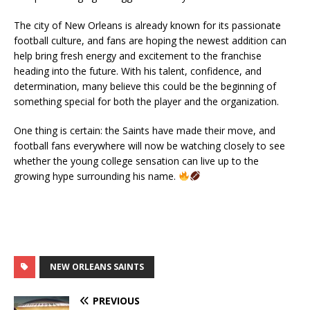
The city of New Orleans is already known for its passionate
football culture, and fans are hoping the newest addition can
help bring fresh energy and excitement to the franchise
heading into the future. With his talent, confidence, and
determination, many believe this could be the beginning of
something special for both the player and the organization.
One thing is certain: the Saints have made their move, and
football fans everywhere will now be watching closely to see
whether the young college sensation can live up to the
growing hype surrounding his name.
NEW ORLEANS SAINTS
PREVIOUS