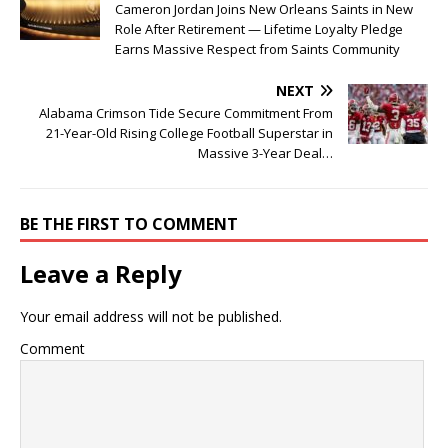
Cameron Jordan Joins New Orleans Saints in New
Role After Retirement — Lifetime Loyalty Pledge
Earns Massive Respect from Saints Community
NEXT
Alabama Crimson Tide Secure Commitment From
21-Year-Old Rising College Football Superstar in
Massive 3-Year Deal…
BE THE FIRST TO COMMENT
Leave a Reply
Your email address will not be published.
Comment