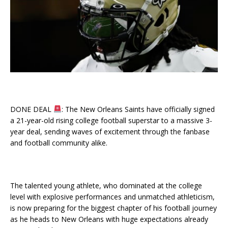
DONE DEAL
: The New Orleans Saints have officially signed
a 21-year-old rising college football superstar to a massive 3-
year deal, sending waves of excitement through the fanbase
and football community alike.
The talented young athlete, who dominated at the college
level with explosive performances and unmatched athleticism,
is now preparing for the biggest chapter of his football journey
as he heads to New Orleans with huge expectations already