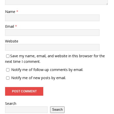
Name
*
Email
*
Website
Save my name, email, and website in this browser for the
next time I comment.
Notify me of follow-up comments by email.
Notify me of new posts by email.
Search
Search