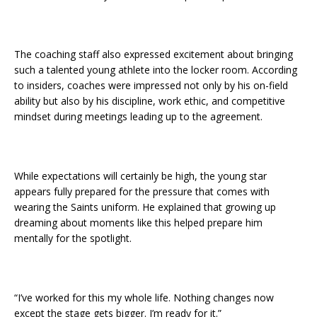
The coaching staff also expressed excitement about bringing
such a talented young athlete into the locker room. According
to insiders, coaches were impressed not only by his on-field
ability but also by his discipline, work ethic, and competitive
mindset during meetings leading up to the agreement.
While expectations will certainly be high, the young star
appears fully prepared for the pressure that comes with
wearing the Saints uniform. He explained that growing up
dreaming about moments like this helped prepare him
mentally for the spotlight.
“I’ve worked for this my whole life. Nothing changes now
except the stage gets bigger. I’m ready for it.”