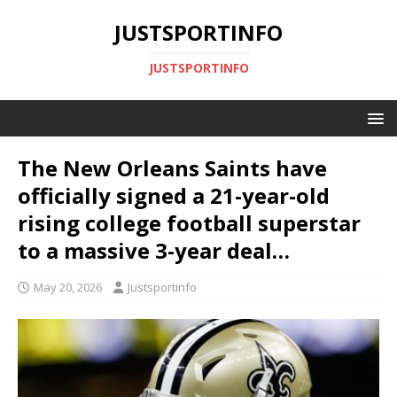
JUSTSPORTINFO
JUSTSPORTINFO
The New Orleans Saints have
officially signed a 21-year-old
rising college football superstar
to a massive 3-year deal…
May 20, 2026
Justsportinfo