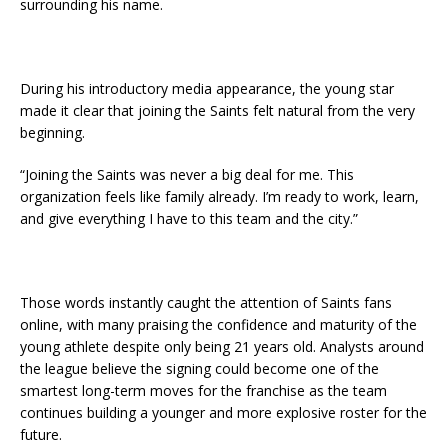
surrounding his name.
During his introductory media appearance, the young star
made it clear that joining the Saints felt natural from the very
beginning.
“Joining the Saints was never a big deal for me. This
organization feels like family already. I’m ready to work, learn,
and give everything I have to this team and the city.”
Those words instantly caught the attention of Saints fans
online, with many praising the confidence and maturity of the
young athlete despite only being 21 years old. Analysts around
the league believe the signing could become one of the
smartest long-term moves for the franchise as the team
continues building a younger and more explosive roster for the
future.