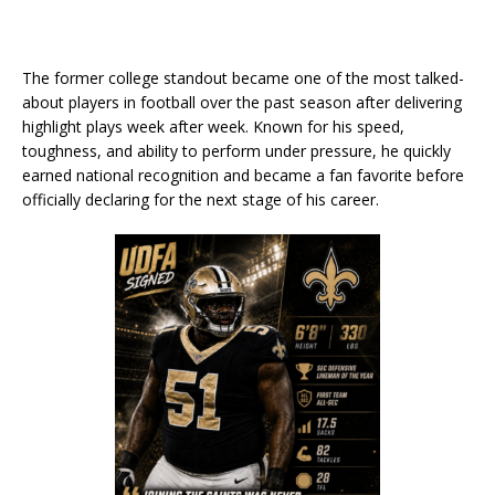
The former college standout became one of the most talked-
about players in football over the past season after delivering
highlight plays week after week. Known for his speed,
toughness, and ability to perform under pressure, he quickly
earned national recognition and became a fan favorite before
officially declaring for the next stage of his career.