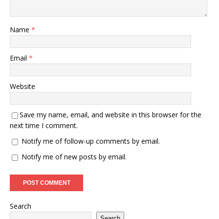
Name
*
Email
*
Website
Save my name, email, and website in this browser for the
next time I comment.
Notify me of follow-up comments by email.
Notify me of new posts by email.
Search
Search