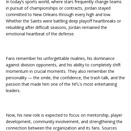
In today’s sports world, where stars frequently change teams
in pursuit of championships or contracts, Jordan stayed
committed to New Orleans through every high and low.
Whether the Saints were battling deep playoff heartbreaks or
rebuilding after difficult seasons, Jordan remained the
emotional heartbeat of the defense.
Fans remember his unforgettable rivalries, his dominance
against division opponents, and his ability to completely shift
momentum in crucial moments. They also remember the
personality — the smile, the confidence, the trash talk, and the
passion that made him one of the NFL’s most entertaining
leaders.
Now, his new role is expected to focus on mentorship, player
development, community involvement, and strengthening the
connection between the organization and its fans. Sources