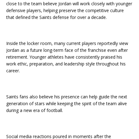
close to the team believe Jordan will work closely with younger
defensive players, helping preserve the competitive culture
that defined the Saints defense for over a decade.
Inside the locker room, many current players reportedly view
Jordan as a future long-term face of the franchise even after
retirement. Younger athletes have consistently praised his
work ethic, preparation, and leadership style throughout his
career.
Saints fans also believe his presence can help guide the next
generation of stars while keeping the spirit of the team alive
during a new era of football.
Social media reactions poured in moments after the