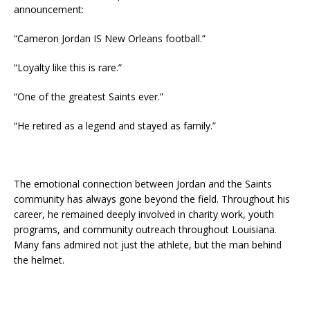
announcement:
“Cameron Jordan IS New Orleans football.”
“Loyalty like this is rare.”
“One of the greatest Saints ever.”
“He retired as a legend and stayed as family.”
The emotional connection between Jordan and the Saints
community has always gone beyond the field. Throughout his
career, he remained deeply involved in charity work, youth
programs, and community outreach throughout Louisiana.
Many fans admired not just the athlete, but the man behind
the helmet.