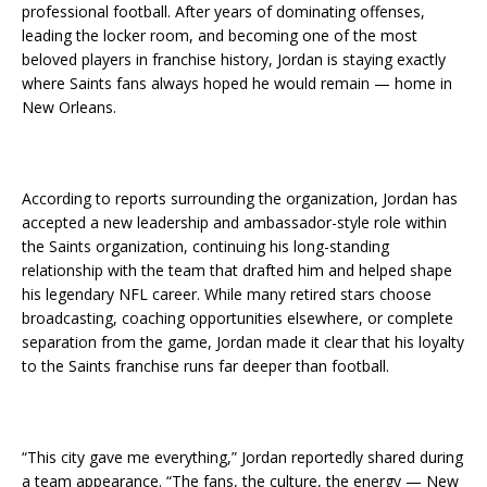
professional football. After years of dominating offenses,
leading the locker room, and becoming one of the most
beloved players in franchise history, Jordan is staying exactly
where Saints fans always hoped he would remain — home in
New Orleans.
According to reports surrounding the organization, Jordan has
accepted a new leadership and ambassador-style role within
the Saints organization, continuing his long-standing
relationship with the team that drafted him and helped shape
his legendary NFL career. While many retired stars choose
broadcasting, coaching opportunities elsewhere, or complete
separation from the game, Jordan made it clear that his loyalty
to the Saints franchise runs far deeper than football.
“This city gave me everything,” Jordan reportedly shared during
a team appearance. “The fans, the culture, the energy — New