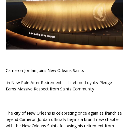
Cameron Jordan Joins New Orleans Saints
in New Role After Retirement — Lifetime Loyalty Pledge
Earns Massive Respect from Saints Community
The city of New Orleans is celebrating once again as franchise
legend Cameron Jordan officially begins a brand-new chapter
with the New Orleans Saints following his retirement from