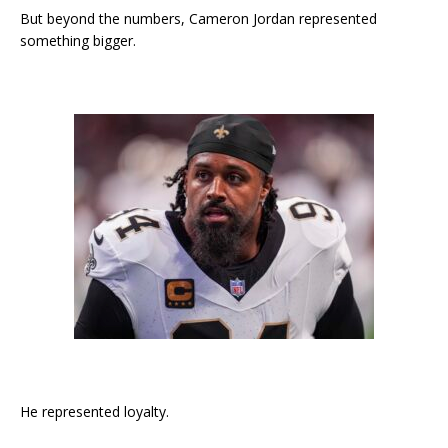
But beyond the numbers, Cameron Jordan represented
something bigger.
He represented loyalty.