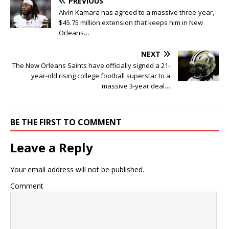
PREVIOUS
Alvin Kamara has agreed to a massive three-year,
$45.75 million extension that keeps him in New
Orleans…
NEXT
The New Orleans Saints have officially signed a 21-
year-old rising college football superstar to a
massive 3-year deal…
BE THE FIRST TO COMMENT
Leave a Reply
Your email address will not be published.
Comment