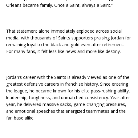
Orleans became family. Once a Saint, always a Saint.”
That statement alone immediately exploded across social
media, with thousands of Saints supporters praising Jordan for
remaining loyal to the black and gold even after retirement.
For many fans, it felt less like news and more like destiny.
Jordan’s career with the Saints is already viewed as one of the
greatest defensive careers in franchise history. Since entering
the league, he became known for his elite pass-rushing ability,
leadership, toughness, and unmatched consistency. Year after
year, he delivered massive sacks, game-changing pressures,
and emotional speeches that energized teammates and the
fan base alike.