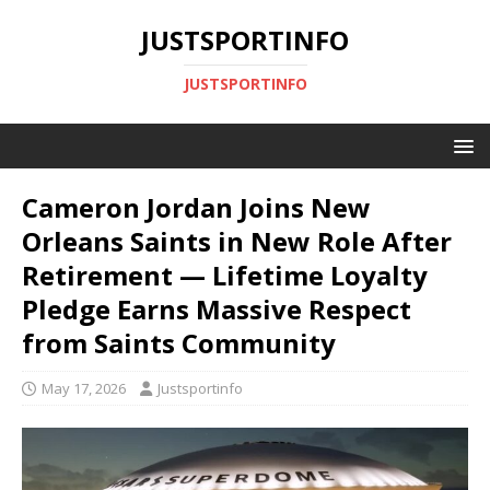
JUSTSPORTINFO
JUSTSPORTINFO
Cameron Jordan Joins New
Orleans Saints in New Role After
Retirement — Lifetime Loyalty
Pledge Earns Massive Respect
from Saints Community
May 17, 2026
Justsportinfo