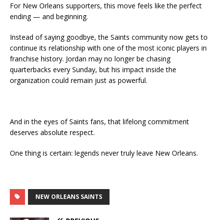
For New Orleans supporters, this move feels like the perfect
ending — and beginning.
Instead of saying goodbye, the Saints community now gets to
continue its relationship with one of the most iconic players in
franchise history. Jordan may no longer be chasing
quarterbacks every Sunday, but his impact inside the
organization could remain just as powerful.
And in the eyes of Saints fans, that lifelong commitment
deserves absolute respect.
One thing is certain: legends never truly leave New Orleans.
NEW ORLEANS SAINTS