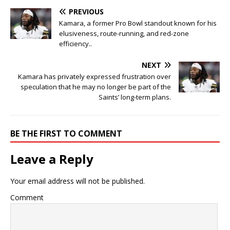
PREVIOUS
Kamara, a former Pro Bowl standout known for his
elusiveness, route-running, and red-zone
efficiency..
NEXT
Kamara has privately expressed frustration over
speculation that he may no longer be part of the
Saints’ long-term plans.
BE THE FIRST TO COMMENT
Leave a Reply
Your email address will not be published.
Comment