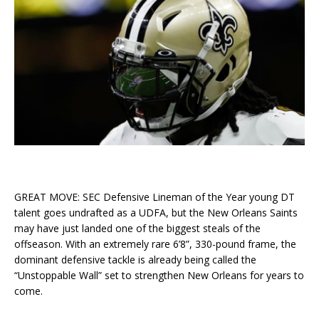
GREAT MOVE: SEC Defensive Lineman of the Year young DT
talent goes undrafted as a UDFA, but the New Orleans Saints
may have just landed one of the biggest steals of the
offseason. With an extremely rare 6’8”, 330-pound frame, the
dominant defensive tackle is already being called the
“Unstoppable Wall” set to strengthen New Orleans for years to
come.