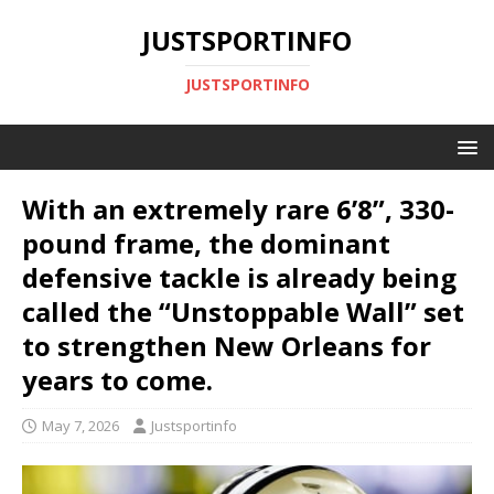
JUSTSPORTINFO
JUSTSPORTINFO
With an extremely rare 6’8”, 330-
pound frame, the dominant
defensive tackle is already being
called the “Unstoppable Wall” set
to strengthen New Orleans for
years to come.
May 7, 2026
Justsportinfo