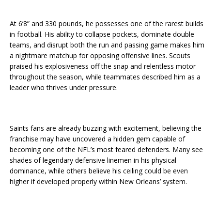
At 6’8” and 330 pounds, he possesses one of the rarest builds
in football. His ability to collapse pockets, dominate double
teams, and disrupt both the run and passing game makes him
a nightmare matchup for opposing offensive lines. Scouts
praised his explosiveness off the snap and relentless motor
throughout the season, while teammates described him as a
leader who thrives under pressure.
Saints fans are already buzzing with excitement, believing the
franchise may have uncovered a hidden gem capable of
becoming one of the NFL’s most feared defenders. Many see
shades of legendary defensive linemen in his physical
dominance, while others believe his ceiling could be even
higher if developed properly within New Orleans’ system.