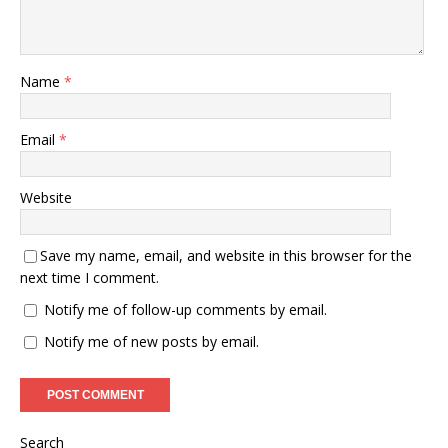
Name
*
Email
*
Website
Save my name, email, and website in this browser for the
next time I comment.
Notify me of follow-up comments by email.
Notify me of new posts by email.
Search