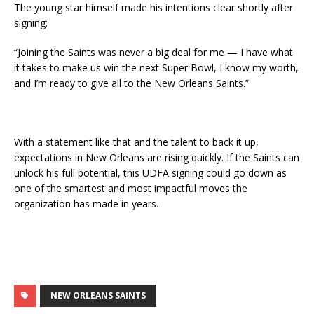
The young star himself made his intentions clear shortly after
signing:
“Joining the Saints was never a big deal for me — I have what
it takes to make us win the next Super Bowl, I know my worth,
and I’m ready to give all to the New Orleans Saints.”
With a statement like that and the talent to back it up,
expectations in New Orleans are rising quickly. If the Saints can
unlock his full potential, this UDFA signing could go down as
one of the smartest and most impactful moves the
organization has made in years.
NEW ORLEANS SAINTS