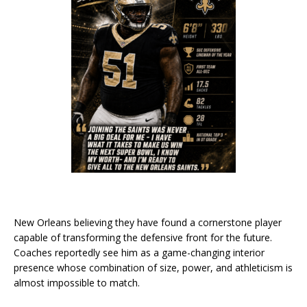
New Orleans believing they have found a cornerstone player
capable of transforming the defensive front for the future.
Coaches reportedly see him as a game-changing interior
presence whose combination of size, power, and athleticism is
almost impossible to match.