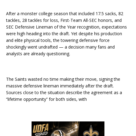
After a monster college season that included 17.5 sacks, 82
tackles, 28 tackles for loss, First-Team All-SEC honors, and
SEC Defensive Lineman of the Year recognition, expectations
were high heading into the draft. Yet despite his production
and elite physical tools, the towering defensive force
shockingly went undrafted — a decision many fans and
analysts are already questioning.
The Saints wasted no time making their move, signing the
massive defensive lineman immediately after the draft.
Sources close to the situation describe the agreement as a
“lifetime opportunity” for both sides, with