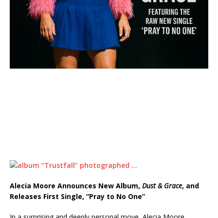
Alecia Moore Announces New Album,
Dust & Grace
, and
Releases First Single, “Pray to No One”
In a surprising and deeply personal move, Alecia Moore,