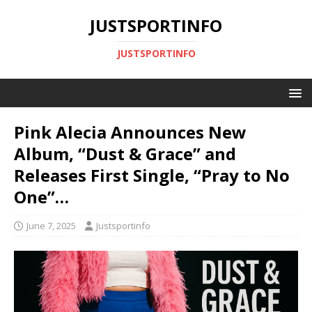
JUSTSPORTINFO
JUSTSPORTINFO
Pink Alecia Announces New
Album, “Dust & Grace” and
Releases First Single, “Pray to No
One”…
June 7, 2025
Justsportinfo