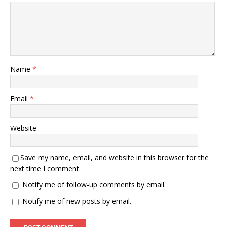
Name
*
Email
*
Website
Save my name, email, and website in this browser for the
next time I comment.
Notify me of follow-up comments by email.
Notify me of new posts by email.