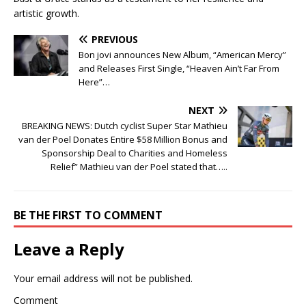
artistic growth.
PREVIOUS
Bon jovi announces New Album, “American Mercy”
and Releases First Single, “Heaven Ain’t Far From
Here”…
NEXT
BREAKING NEWS: Dutch cyclist Super Star Mathieu
van der Poel Donates Entire $58 Million Bonus and
Sponsorship Deal to Charities and Homeless
Relief” Mathieu van der Poel stated that…..
BE THE FIRST TO COMMENT
Leave a Reply
Your email address will not be published.
Comment