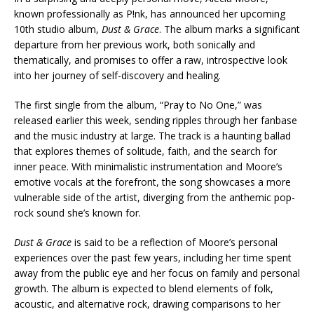
known professionally as P!nk, has announced her upcoming
10th studio album,
Dust & Grace
. The album marks a significant
departure from her previous work, both sonically and
thematically, and promises to offer a raw, introspective look
into her journey of self-discovery and healing.
The first single from the album, “Pray to No One,” was
released earlier this week, sending ripples through her fanbase
and the music industry at large. The track is a haunting ballad
that explores themes of solitude, faith, and the search for
inner peace. With minimalistic instrumentation and Moore’s
emotive vocals at the forefront, the song showcases a more
vulnerable side of the artist, diverging from the anthemic pop-
rock sound she’s known for.
Dust & Grace
is said to be a reflection of Moore’s personal
experiences over the past few years, including her time spent
away from the public eye and her focus on family and personal
growth. The album is expected to blend elements of folk,
acoustic, and alternative rock, drawing comparisons to her