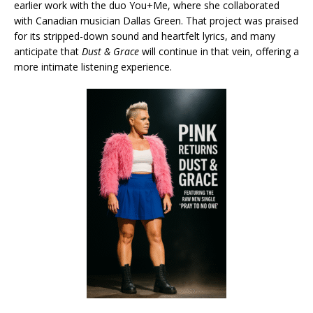
earlier work with the duo You+Me, where she collaborated
with Canadian musician Dallas Green. That project was praised
for its stripped-down sound and heartfelt lyrics, and many
anticipate that
Dust & Grace
will continue in that vein, offering a
more intimate listening experience.