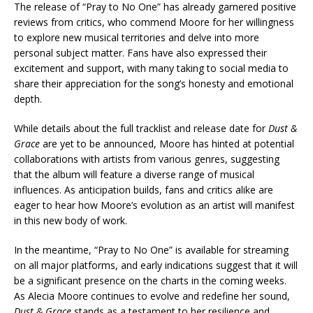
The release of “Pray to No One” has already garnered positive
reviews from critics, who commend Moore for her willingness
to explore new musical territories and delve into more
personal subject matter. Fans have also expressed their
excitement and support, with many taking to social media to
share their appreciation for the song’s honesty and emotional
depth.
While details about the full tracklist and release date for
Dust &
Grace
are yet to be announced, Moore has hinted at potential
collaborations with artists from various genres, suggesting
that the album will feature a diverse range of musical
influences. As anticipation builds, fans and critics alike are
eager to hear how Moore’s evolution as an artist will manifest
in this new body of work.
In the meantime, “Pray to No One” is available for streaming
on all major platforms, and early indications suggest that it will
be a significant presence on the charts in the coming weeks.
As Alecia Moore continues to evolve and redefine her sound,
Dust & Grace
stands as a testament to her resilience and