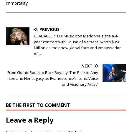
immortality.
PREVIOUS
DEAL ACCEPTED: Music icon Madonna signs a 4-
year contract with House of Versace, worth $198
Million as their new global face and ambassador
of….
NEXT
From Gothic Roots to Rock Royalty: The Rise of Amy
Lee and Her Legacy as Evanescence’s Iconic Voice
and Visionary Artist”
BE THE FIRST TO COMMENT
Leave a Reply