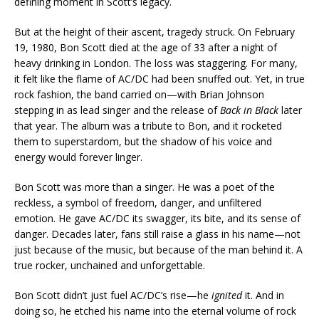
defining moment in Scott’s legacy.
But at the height of their ascent, tragedy struck. On February
19, 1980, Bon Scott died at the age of 33 after a night of
heavy drinking in London. The loss was staggering. For many,
it felt like the flame of AC/DC had been snuffed out. Yet, in true
rock fashion, the band carried on—with Brian Johnson
stepping in as lead singer and the release of
Back in Black
later
that year. The album was a tribute to Bon, and it rocketed
them to superstardom, but the shadow of his voice and
energy would forever linger.
Bon Scott was more than a singer. He was a poet of the
reckless, a symbol of freedom, danger, and unfiltered
emotion. He gave AC/DC its swagger, its bite, and its sense of
danger. Decades later, fans still raise a glass in his name—not
just because of the music, but because of the man behind it. A
true rocker, unchained and unforgettable.
Bon Scott didn’t just fuel AC/DC’s rise—he
ignited
it. And in
doing so, he etched his name into the eternal volume of rock