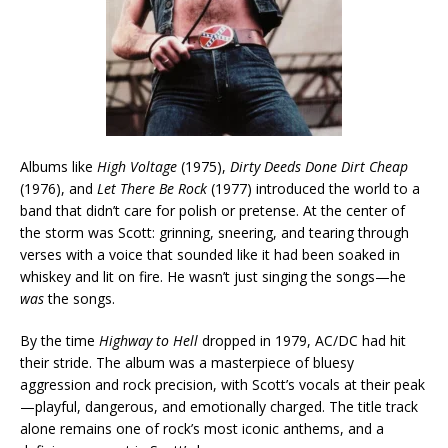
Albums like
High Voltage
(1975),
Dirty Deeds Done Dirt Cheap
(1976), and
Let There Be Rock
(1977) introduced the world to a
band that didn’t care for polish or pretense. At the center of
the storm was Scott: grinning, sneering, and tearing through
verses with a voice that sounded like it had been soaked in
whiskey and lit on fire. He wasn’t just singing the songs—he
was
the songs.
By the time
Highway to Hell
dropped in 1979, AC/DC had hit
their stride. The album was a masterpiece of bluesy
aggression and rock precision, with Scott’s vocals at their peak
—playful, dangerous, and emotionally charged. The title track
alone remains one of rock’s most iconic anthems, and a