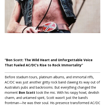
“Bon Scott: The Wild Heart and Unforgettable Voice
That Fueled AC/DC’s Rise to Rock Immortality”
Before stadium tours, platinum albums, and immortal riffs,
AC/DC was just another gritty rock band clawing its way out of
Australia’s pubs and backrooms. But everything changed the
moment
Bon Scott
took the mic. With his raspy howl, devilish
charm, and untamed spirit, Scott wasn’t just the band’s
frontman—he was their soul. His presence transformed AC/DC