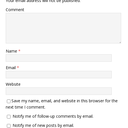
Your email address will not be published.
Comment
Name
*
Email
*
Website
Save my name, email, and website in this browser for the
next time I comment.
Notify me of follow-up comments by email.
Notify me of new posts by email.