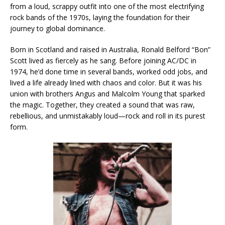
from a loud, scrappy outfit into one of the most electrifying
rock bands of the 1970s, laying the foundation for their
journey to global dominance.
Born in Scotland and raised in Australia, Ronald Belford “Bon”
Scott lived as fiercely as he sang. Before joining AC/DC in
1974, he’d done time in several bands, worked odd jobs, and
lived a life already lined with chaos and color. But it was his
union with brothers Angus and Malcolm Young that sparked
the magic. Together, they created a sound that was raw,
rebellious, and unmistakably loud—rock and roll in its purest
form.