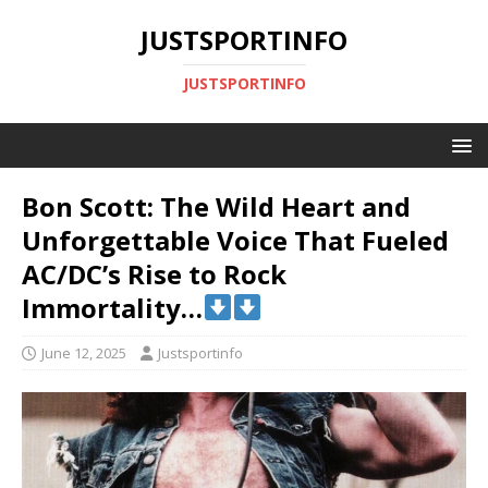
JUSTSPORTINFO
JUSTSPORTINFO
Bon Scott: The Wild Heart and
Unforgettable Voice That Fueled
AC/DC’s Rise to Rock
Immortality…
June 12, 2025
Justsportinfo